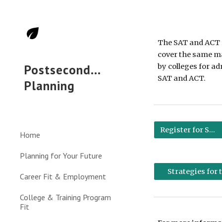
Sk
The SAT and ACT a
cover the same mat
Postsecondary
by colleges for a
SAT and ACT. 
Planning
Register for SAT
Home
Planning for Your Future
Strategies for
Career Fit & Employment
College & Training Program
Fit