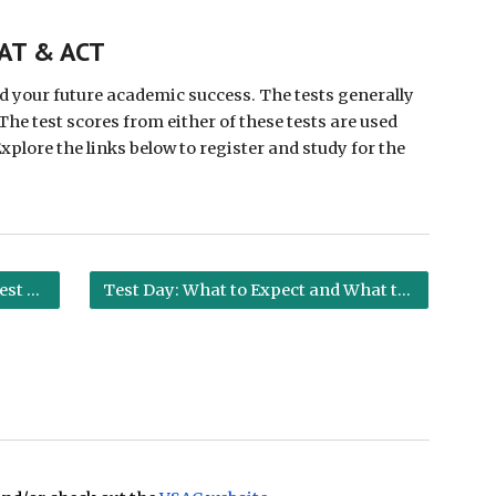
ion
SAT & ACT
 your future academic success. The tests generally 
The test scores from either of these tests are used 
lore the links below to register and study for the 
Tips for Test Day
Test Day: What to Expect and What to Bring