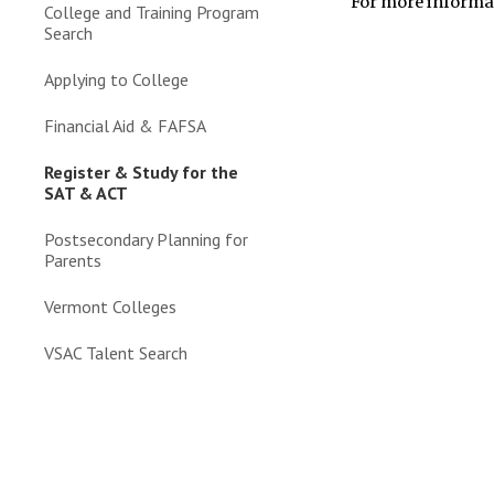
For more informa
College and Training Program
Search
Applying to College
Financial Aid & FAFSA
Register & Study for the
SAT & ACT
Postsecondary Planning for
Parents
Vermont Colleges
VSAC Talent Search