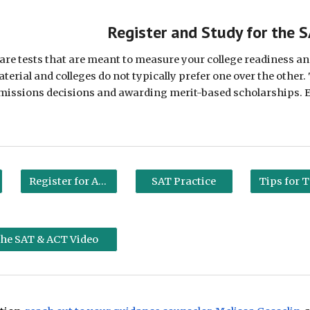
ip to main content
Skip to navigat
Register and Study for the 
re tests that are meant to measure your college readiness and
erial and colleges do not typically prefer one over the other. 
dmissions decisions and awarding merit-based scholarships. Exp
Register for ACT
SAT Practice
 the SAT & ACT Video