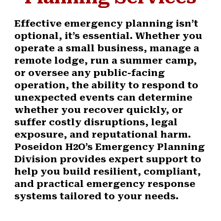
Effective emergency planning isn’t
optional, it’s essential. Whether you
operate a small business, manage a
remote lodge, run a summer camp,
or oversee any public-facing
operation, the ability to respond to
unexpected events can determine
whether you recover quickly, or
suffer costly disruptions, legal
exposure, and reputational harm.
Poseidon H2O’s Emergency Planning
Division provides expert support to
help you build resilient, compliant,
and practical emergency response
systems tailored to your needs.