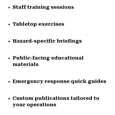
Staff training sessions
Tabletop exercises
Hazard-specific briefings
Public-facing educational
materials
Emergency response quick guides
Custom publications tailored to
your operations