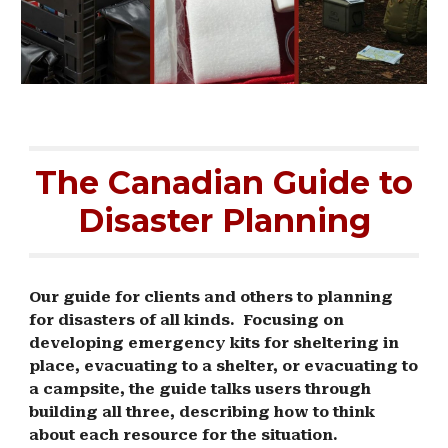
The Canadian Guide to
Disaster Planning
Our guide for clients and others to planning
for disasters of all kinds. Focusing on
developing emergency kits for sheltering in
place, evacuating to a shelter, or evacuating to
a campsite, the guide talks users through
building all three, describing how to think
about each resource for the situation.