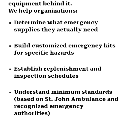
equipment behind it.
We help organizations:
Determine what emergency
supplies they actually need
Build customized emergency kits
for specific hazards
Establish replenishment and
inspection schedules
Understand minimum standards
(based on St. John Ambulance and
recognized emergency
authorities)