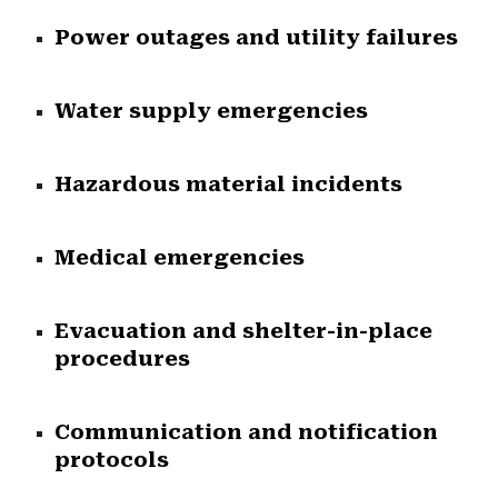
Power outages and utility failures
Water supply emergencies
Hazardous material incidents
Medical emergencies
Evacuation and shelter-in-place
procedures
Communication and notification
protocols