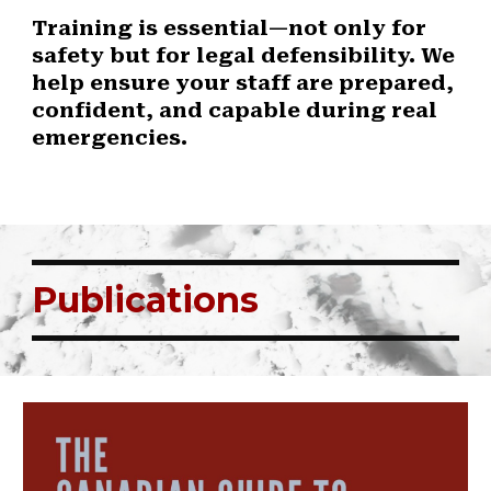
Training is essential—not only for
safety but for legal defensibility. We
help ensure your staff are prepared,
confident, and capable during real
emergencies.
Publications