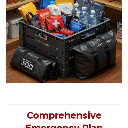
Comprehensive
Emergency Plan