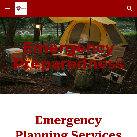
Skip to main content
Skip to navigation
Emergency
Preparedness
Emergency
Planning Services