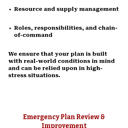
Resource and supply management
Roles, responsibilities, and chain-
of-command
We ensure that your plan is built
with real-world conditions in mind
and can be relied upon in high-
stress situations.
Emergency Plan Review &
Improvement