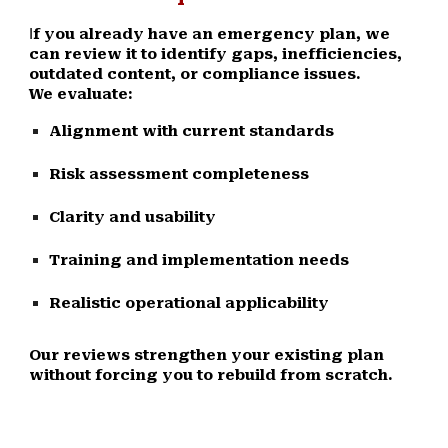
f you already have an emergency plan, we
I
can review it to identify gaps, inefficiencies,
outdated content, or compliance issues.
We evaluate:
Alignment with current standards
Risk assessment completeness
Clarity and usability
Training and implementation needs
Realistic operational applicability
Our reviews strengthen your existing plan
without forcing you to rebuild from scratch.