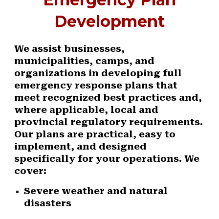
Development
We assist businesses,
municipalities, camps, and
organizations in developing full
emergency response plans that
meet recognized best practices and,
where applicable, local and
provincial regulatory requirements.
Our plans are practical, easy to
implement, and designed
specifically for your operations. We
cover:
Severe weather and natural
disasters