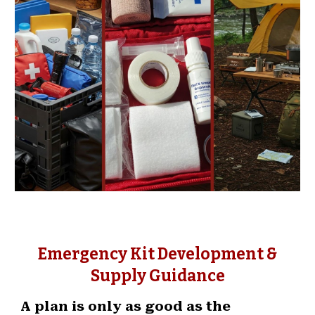
Emergency Kit Development &
Supply Guidance
A plan is only as good as the