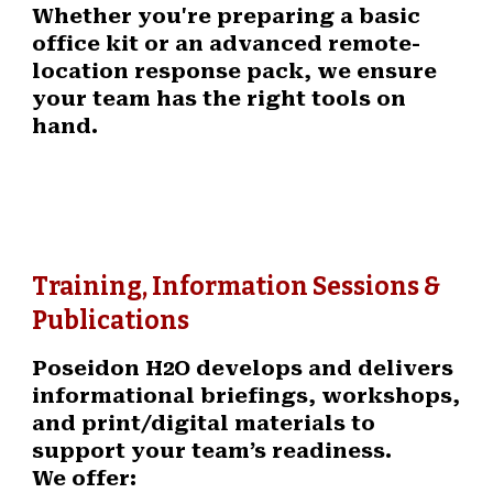
Whether you're preparing a basic
office kit or an advanced remote-
location response pack, we ensure
your team has the right tools on
hand.
Training, Information Sessions &
Publications
Poseidon H2O develops and delivers
informational briefings, workshops,
and print/digital materials to
support your team’s readiness.
We offer: