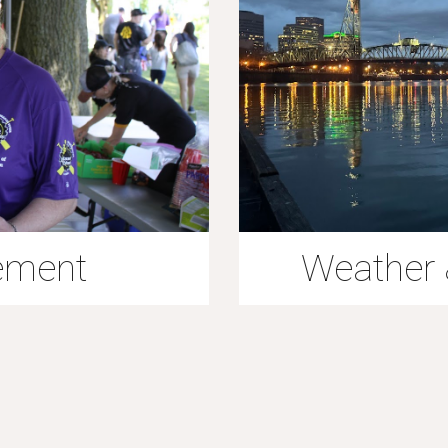
ement
Weather 