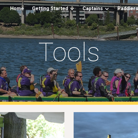
Home
Getting Started
Captains
Paddler
ip to main content
Skip to navigat
Tools