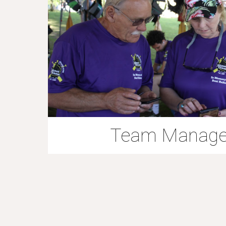
Team Manag