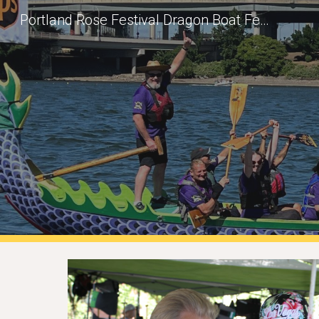
Portland Rose Festival Dragon Boat Festival: New Team Onboarding
Sk