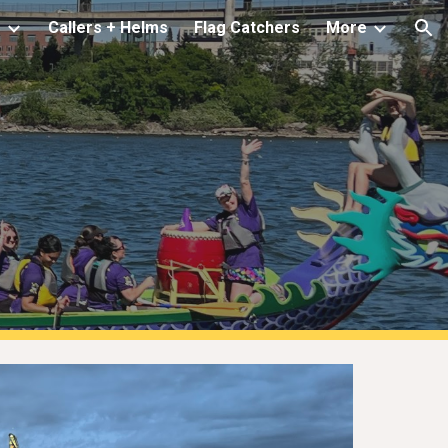
s
Callers + Helms
Flag Catchers
More
ion