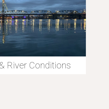
& River Conditions