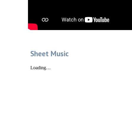
Sheet Music