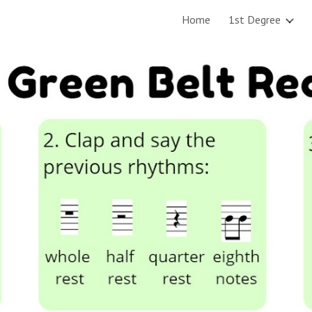
Home
1st Degree
ip to main content
Skip to navigat