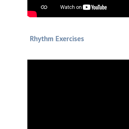
Rhythm Exercises