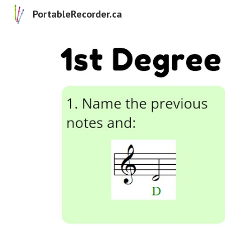
PortableRecorder.ca
Sk