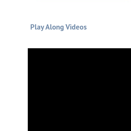
Play Along Videos