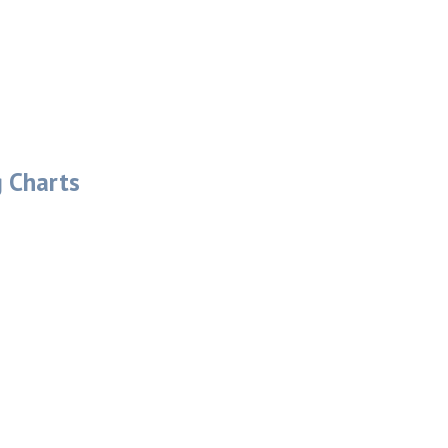
g Charts