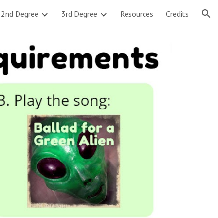
2nd Degree
3rd Degree
Resources
Credits
ion