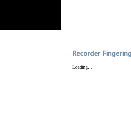
Recorder Fingerin