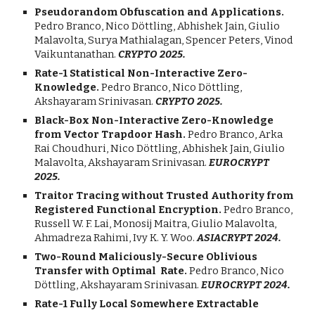
Pseudorandom Obfuscation and Applications.
Pedro Branco,
Nico
Döttling, Abhishek Jain,
Giulio
Malavolta, Surya Mathialagan, Spencer Peters, Vinod
Vaikuntanathan.
CRYPTO 2025.
Rate-1 Statistical Non-Interactive Zero-
Knowledge.
Pedro Branco, Nico
Döttling,
Akshayaram Srinivasan.
CRYPTO
202
5
.
Black-Box Non-Interactive Zero-Knowledge
from Vector Trapdoor Hash.
Pedro Branco, Arka
Rai Choudhuri,
Nico
Döttling, Abhishek Jain,
Giulio
Malavolta,
Akshayaram Srinivasan.
EUROC
RYPT
202
5
.
Traitor Tracing without Trusted Authority from
Registered Functional Encryption
.
Pedro Branco,
Russell W. F. Lai
,
Monosij Maitra
,
Giulio Malavolta
,
Ahmadreza Rahimi
,
Ivy K. Y. Woo
.
ASIACRYPT
2024.
Two-Round Maliciously-Secure Oblivious
Transfer with Optimal Rate.
Pedro Branco, Nico
Döttling, Akshayaram Srinivasan.
EUROC
RYPT 2024.
Rate-1 Fully Local Somewhere Extractable