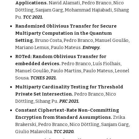
Applications.
Navid Alamati, Pedro Branco,
Nico
Döttling, Sanjam Garg
, Mohammad Hajiabadi, Sihang
Pu.
TCC 2021.
Randomized Oblivious Transfer for Secure
Multiparty Computation in the Quantum
Setting.
Bruno Costa, Pedro Branco, Manuel Goulão,
Mariano Lemus, Paulo Mateus.
Entropy.
ROTed: Random Oblivious Transfer for
embedded devices.
Pedro Branco, Luís Fiolhais,
Manuel Goulão, Paulo Martins, Paulo Mateus, Leonel
Sousa.
TCHES 2021.
Multiparty Cardinality Testing for Threshold
Private Set Intersection.
Pedro Branco, Nico
Döttling
,
Sihang P
u.
PKC 2021.
Constant Ciphertext-Rate Non-Committing
Encryption from Standard Assumptions.
Zvika
Brakerski, Pedro Branco, Nico
Döttling,
Sanjam Garg,
Giulio Malavolta.
TCC 2020.