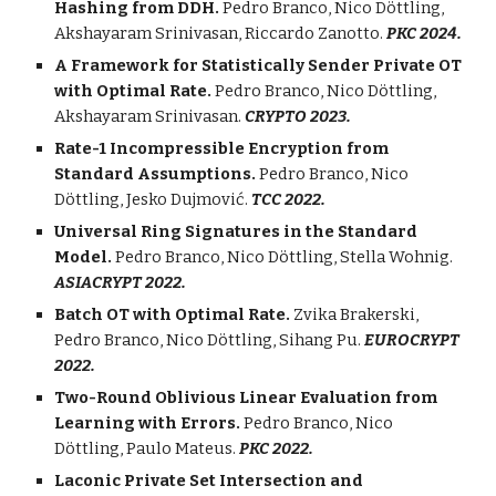
Hashing from DDH.
Pedro Branco,
Nico
Döttling,
Akshayaram Srinivasan
,
Riccardo Zanotto.
PKC 2024.
A Framework for Statistically Sender Private OT
with Optimal Rate.
Pedro Branco, Nico
Döttling
,
Akshayaram Srinivasan
.
CRYPTO 2023.
Rate-1 Incompressible Encryption from
Standard Assumptions.
Pedro Branco, Nico
Döttling
,
Jesko Dujmović.
TCC 2022.
Universal Ring Signatures in the Standard
Model.
Pedro Branco,
Nico
Döttling
,
Stella Wohnig.
A
SIACRYPT 2022.
Batch OT with Optimal Rate.
Zvika Brakerski,
Pedro Branco, Nico
Döttling
, Sihang Pu.
EUROCRYPT
2022.
Two-Round Oblivious Linear Evaluation from
Learning with Errors.
Pedro Branco,
Nico
Döttling
,
Paulo Mateus
.
PKC 2022.
Laconic Private Set Intersection and