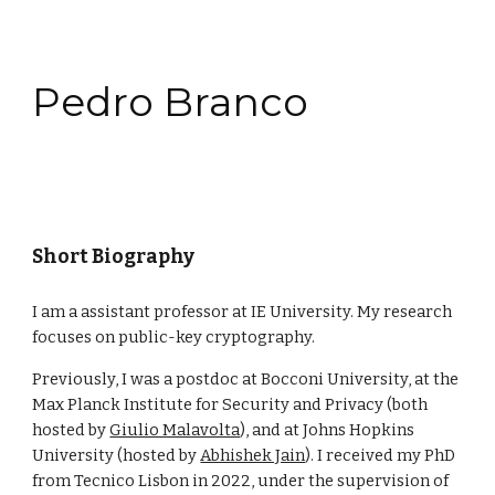
Skip to main content
Skip to navigation
Pedro Branco
Short Biography
I am a assistant professor at IE University. My research
focuses on public-key cryptography.
Previously, I was a postdoc at Bocconi University, at
the
Max Planck Institute for Security and Privacy
(both
hosted by
Giulio Malavolta
), and
at Johns Hopkins
University (hosted by
Abhishek Jain
). I received my
PhD
from Tecnico Lisbon in 2022, under the supervision of