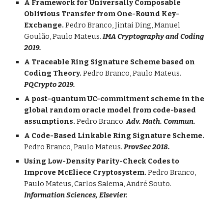
A Framework for Universally Composable
Oblivious Transfer from One-Round Key-
Exchange.
Pedro Branco, Jintai Ding, Manuel
Goulão, Paulo Mateus.
IMA Cryptography and Coding
2019.
A Traceable Ring Signature Scheme based on
Coding Theory.
Pedro Branco, Paulo Mateus.
PQCrypto 2019.
A post-quantum UC-commitment scheme in the
global random oracle model from code-based
assumptions.
Pedro Branco.
Adv. Math. Commun.
A Code-Based Linkable Ring Signature Scheme.
Pedro Branco, Paulo Mateus.
ProvSec 2018.
Using Low-Density Parity-Check Codes to
Improve McEliece Cryptosystem.
Pedro Branco,
Paulo Mateus, Carlos Salema, André Souto.
Information Sciences, Elsevier.