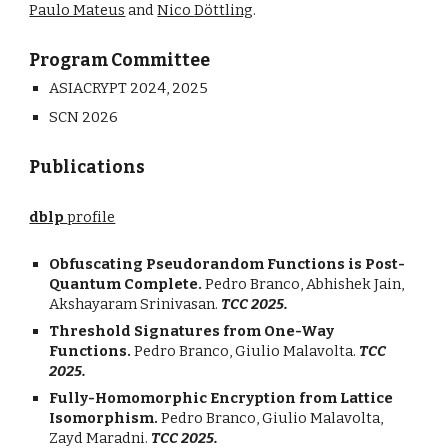
Paulo Mateus
and
Nico
Döttling
.
Program Committee
ASIACRYPT 2024,
202
5
SCN 2026
Publications
dblp
profile
Obfuscating Pseudorandom Functions is Post-
Quantum Complete.
Pedro Branco, Abhishek Jain,
Akshayaram Srinivasan.
TCC 2025.
Threshold Signatures from One-Way
Functions.
Pedro Branco, Giulio Malavolta.
TCC
2025.
Fully-Homomorphic Encryption from Lattice
Isomorphism.
Pedro Branco, Giulio Malavolta,
Zayd Maradni.
TCC 2025.