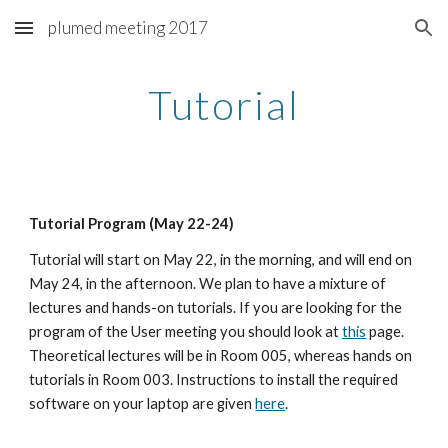
plumed meeting 2017
Skip to main content
Skip to navigation
Tutorial
Tutorial Program (May 22-24)
Tutorial will start on May 22, in the morning, and will end on 
May 24, in the afternoon. We plan to have a mixture of 
lectures and hands-on tutorials. If you are looking for the 
program of the User meeting you should look at 
this
 page. 
Theoretical lectures will be in Room 005, whereas hands on 
tutorials in Room 003. Instructions to install the required 
software on your laptop are given 
here
.