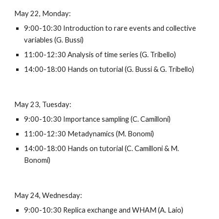
May 22, Monday:
9:00-10:30 Introduction to rare events and collective 
variables (G. Bussi)
11:00-12:30 Analysis of time series (G. Tribello)
14:00-18:00 Hands on tutorial (G. Bussi & G. Tribello)
May 23, Tuesday:
9:00-10:30 Importance sampling (C. Camilloni)
11:00-12:30 Metadynamics (M. Bonomi)
14:00-18:00 Hands on tutorial (C. Camilloni & M. 
Bonomi)
May 24, Wednesday:
9:00-10:30 Replica exchange and WHAM (A. Laio)