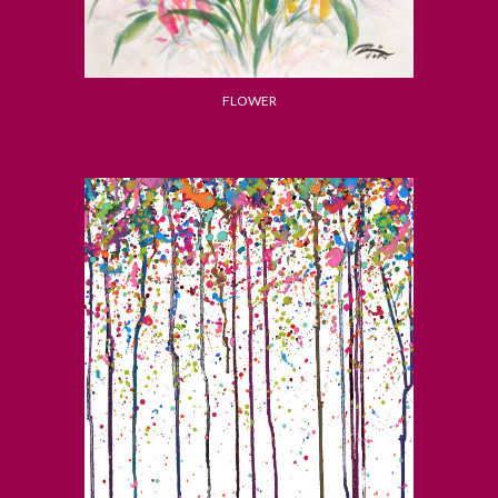
FLOWER