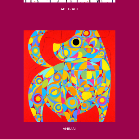
ABSTRACT
ANIMAL