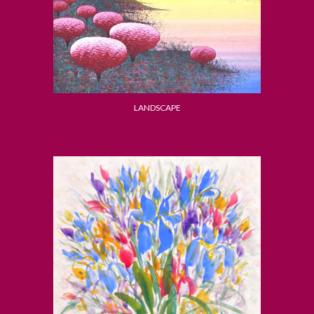
LANDSCAPE