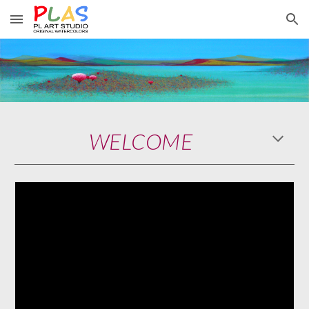
Skip to main content
Skip to navigation
WELCOME