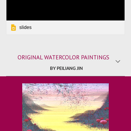
slides
ORIGINAL WATERCOLOR PAINTINGS
BY PEILIANG JIN