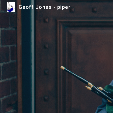
Geoff Jones - piper
Sk