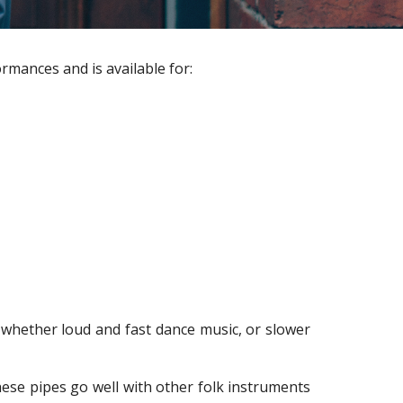
rmances and is available for:
e, whether loud and fast dance music, or slower
se pipes go well with other folk instruments