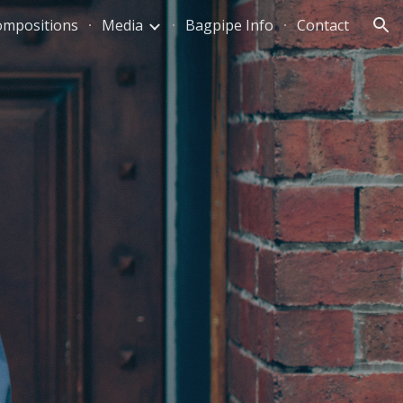
ompositions
Media
Bagpipe Info
Contact
ion