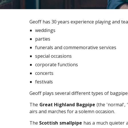
Geoff has 30 years experience playing and tea
weddings
parties
funerals and commemorative services
special occasions
corporate functions
concerts
festivals
Geoff plays several different types of bagpip
The
Great Highland Bagpipe
(the 'normal', 
airs and marches for a solemn occasion.
The
Scottish smallpipe
has a much quieter a