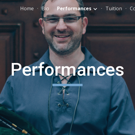
Home
Bio
Performances
Tuition
C
ip to main content
Skip to navigat
Performances