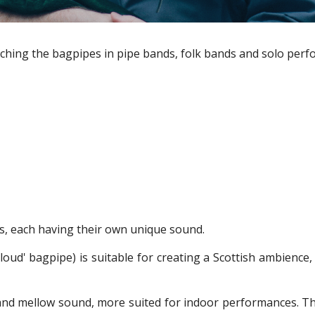
ching the bagpipes in pipe bands, folk bands and solo perfo
es, each having their own unique sound.
'loud' bagpipe) is suitable for creating a Scottish ambienc
nd mellow sound, more suited for indoor performances. The