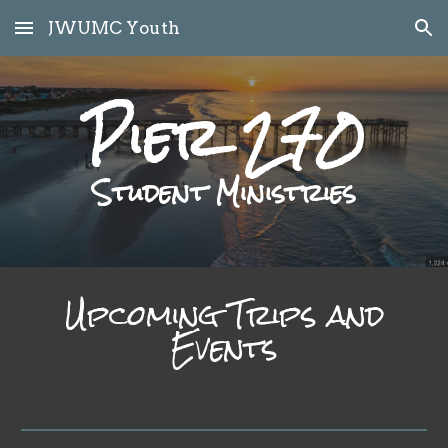
JWUMC Youth
Skip to main content
Skip to navigation
Pier 270
Student Ministries
Upcoming Trips and
Events