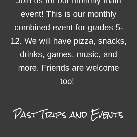
Join us for our monthly main
event! This is our monthly
combined event for grades 5-
12. We will have pizza, snacks,
drinks, games, music, and
more. Friends are welcome
too!
Past
Trips and Events