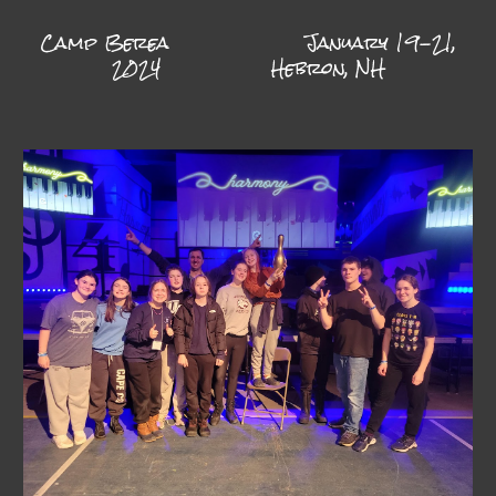
Camp Berea
January 19-21,
2024
Hebron, NH