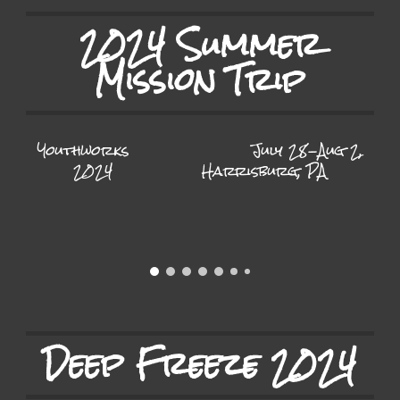
2024 Summer
Mission Trip
Youthworks
July 28-Aug 2,
2024
Harrisburg, PA
Deep Freeze 2024