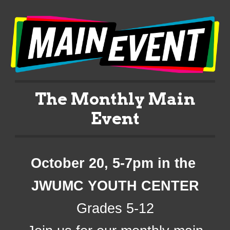
The Monthly Main
Event
October 20
, 5-7pm in the
JWUMC
YOUTH CENTER
Grades 5-12