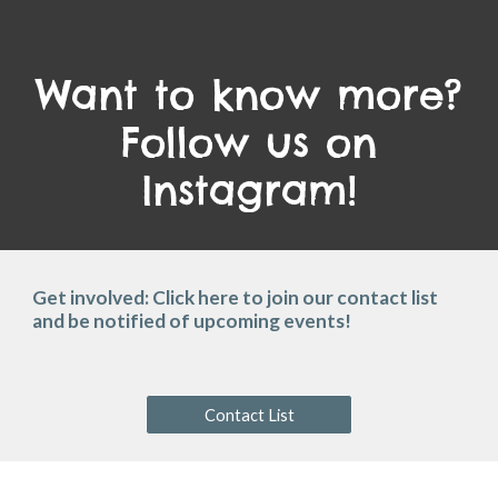
Want to know more?
Follow us on
Instagram!
Get involved: Click here to join our contact list
and be notified of upcoming events!
Contact List