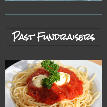
Past Fundraisers