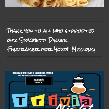
Thank you to all who supported
our Spaghetti Dinner
Fundraiser for Youth Missions!