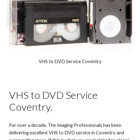
VHS to DVD Service Cove
ntry
VHS to DVD
Service
Coventry.
For over a decade, The Imaging Professionals has been
delivering excellent VHS to DVD service in Coventry and