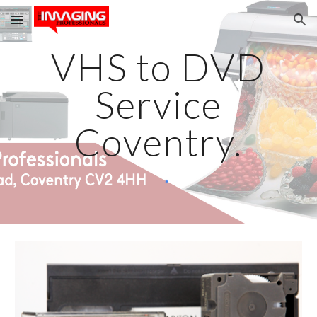
Skip to main content
Skip to navigation
VHS to DVD
Service
Coventry.