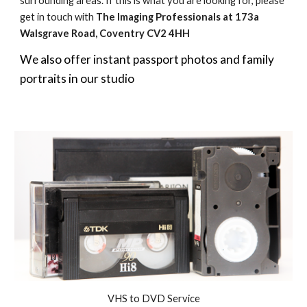
surrounding areas. If this is what you are looking for, please
get in touch with
The Imaging Professionals
at 173a
Walsgrave Road, Coventry CV2 4HH
We also offer instant passport photos and family
portraits in our studio
VHS to DVD Service