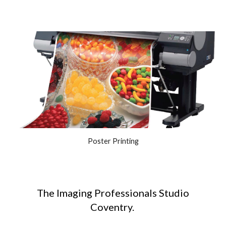
Poster Printing
The Imaging Professionals Studio
Coventry.