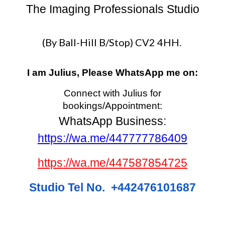
The Imaging Professionals Studio
(By Ball-Hill B/Stop) CV2 4HH.
I am Julius, Please WhatsApp me on:
Connect with Julius for
bookings/Appointment:
WhatsApp Business:
https://wa.me/447777786409
https://wa.me/447587854725
Studio Tel No. +442476101687