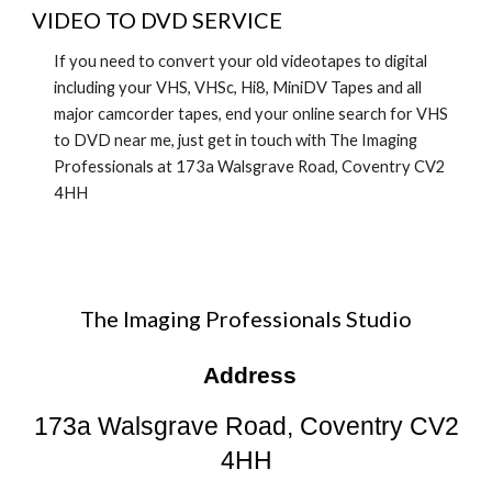
VIDEO TO DVD SERVICE
If you need to convert your old videotapes to digital
including your VHS, VHSc, Hi8, MiniDV Tapes and all
major camcorder tapes, end your online search for
VHS
to DVD near me
, just get in touch with The Imaging
Professionals at 173a Walsgrave Road, Coventry CV2
4HH
The Imaging Professionals Studio
Address
173a Walsgrave Road, Coventry CV2
4HH