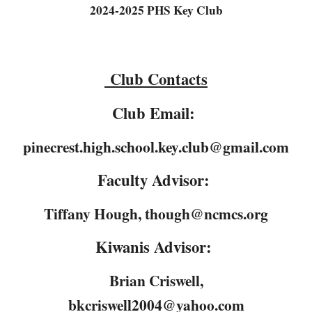
2024-2025 PHS Key Club
Club Contacts
Club Email:
pinecrest.high.school.key.club@gmail.com
Faculty Advisor:
Tiffany Hough, though@ncmcs.org
Kiwanis Advisor:
Brian Criswell,
bkcriswell2004@yahoo.com