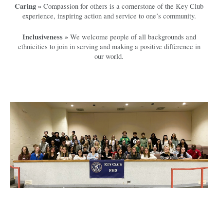
Caring »
Compassion for others is a cornerstone of the Key Club
experience, inspiring action and service to one’s community.
Inclusiveness »
We welcome people of all backgrounds and
ethnicities to join in serving and making a positive difference in
our world.