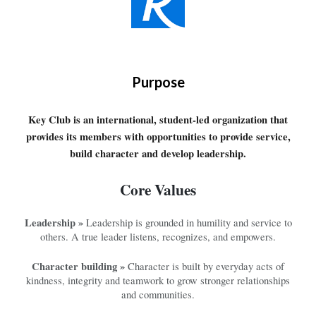
Purpose
Key Club is an international, student-led organization that
provides its members with opportunities to provide service,
build character and develop leadership.
Core Values
Leadership »
Leadership is grounded in humility and service to
others. A true leader listens, recognizes, and empowers.
Character building »
Character is built by everyday acts of
kindness, integrity and teamwork to grow stronger relationships
and communities.