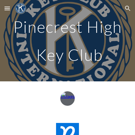
Skip to main content
Skip to navigation
Pinecrest High
Key Club