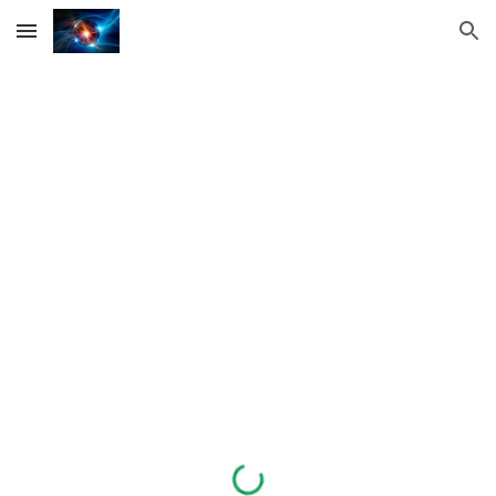
Skip to main content
Skip to navigation