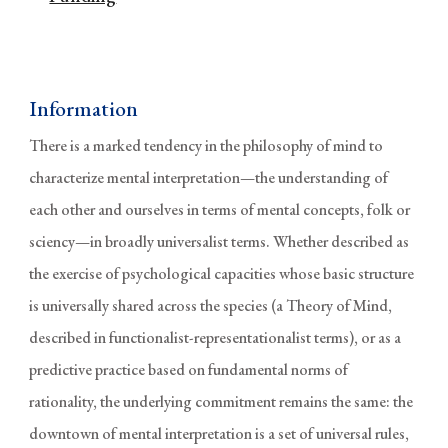
Information
There is a marked tendency in the philosophy of mind to
characterize mental interpretation—the understanding of
each other and ourselves in terms of mental concepts, folk or
sciency—in broadly universalist terms. Whether described as
the exercise of psychological capacities whose basic structure
is universally shared across the species (a Theory of Mind,
described in functionalist-representationalist terms), or as a
predictive practice based on fundamental norms of
rationality, the underlying commitment remains the same: the
downtown of mental interpretation is a set of universal rules,