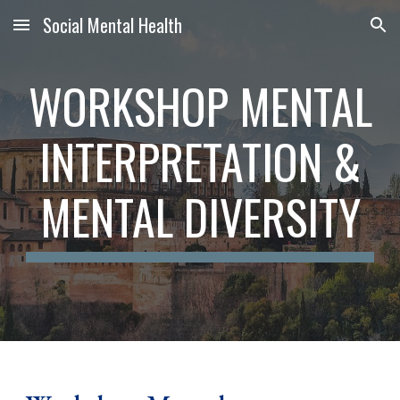
Social Mental Health
Skip to main content
Skip to navigation
WORKSHOP MENTAL
INTERPRETATION &
MENTAL DIVERSITY