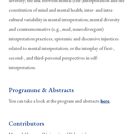
diversity; the link between mental (self-)interpretation and the
constitution of mind and mental health; inter- and intra-
cultural variability in mental interpretation; mental diversity
and counternormative (e.g., mad, neurodivergent)
interpretation practices; epistemic and discursive injustices
related to mental interpretation; or the interplay of first-,
second-, and third-personal perspectives in self-
interpretation.
Programme & Abstracts
You can take a look at the program and abstracts
here
.
Contributors