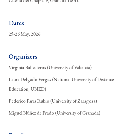
Cuesta del Chapiz, 9, Granada 18010
Dates
25-26 May, 2026
Organizers
Virginia Ballesteros (University of Valencia)
Laura Delgado Verges (National University of Distance
Education, UNED)
Federico Parra Rubio (University of Zaragoza)
Miguel Núñez de Prado (University of Granada)