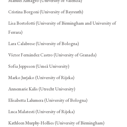
Manuel Almagro (University of Valencia)
Cristina Borgoni (University of Bayreuth)
Lisa Bortolotti (University of Birmingham and University of
Ferrara)
Lara Calabrese (University of Bologna)
Víctor Fernández Castro (University of Granada)
Sofia Jeppsson (Umeå University)
Marko Jurjako (University of Rijeka)
Annemarie Kalis (Utrecht University)
Elisabetta Lalumera (University of Bologna)
Luca Malatesti (University of Rijeka)
Kathleen Murphy-Hollies (University of Birmingham)