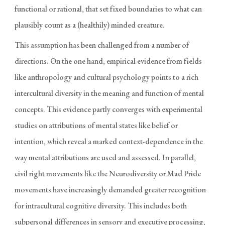
functional or rational, that set fixed boundaries to what can
plausibly count as a (healthily) minded creature.
This assumption has been challenged from a number of
directions. On the one hand, empirical evidence from fields
like anthropology and cultural psychology points to a rich
intercultural diversity in the meaning and function of mental
concepts. This evidence partly converges with experimental
studies on attributions of mental states like belief or
intention, which reveal a marked context-dependence in the
way mental attributions are used and assessed. In parallel,
civil right movements like the Neurodiversity or Mad Pride
movements have increasingly demanded greater recognition
for intracultural cognitive diversity. This includes both
subpersonal differences in sensory and executive processing,