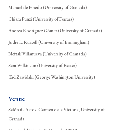
Manuel de Pinedo (University of Granada)
Chiara Punzi (University of Ferrara)
Andrea Rodríguez Gómez (University of Granada)
Jodie L. Russell (University of Birmingham)
Neftalí Villanueva (University of Granada)
Sam Wilkinson (University of Exeter)
Tad Zawidzki (George Washington University)
Venue
Salón de Actos, Carmen de la Victoria, University of
Granada