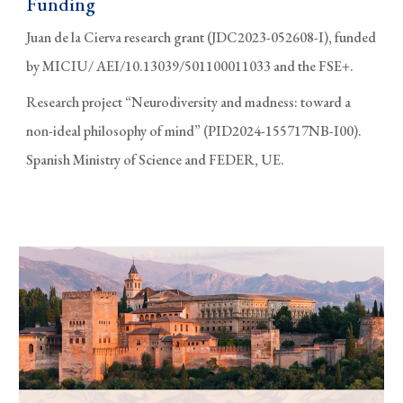
Funding
Juan de la Cierva research grant (JDC2023-052608-I), funded
by MICIU/ AEI/10.13039/501100011033 and the FSE+.
Research project “Neurodiversity and madness: toward a
non-ideal philosophy of mind” (PID2024-155717NB-I00).
Spanish Ministry of Science and FEDER, UE.