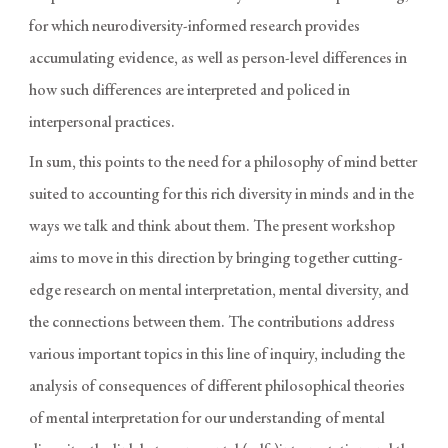
for which neurodiversity-informed research provides
accumulating evidence, as well as person-level differences in
how such differences are interpreted and policed in
interpersonal practices.
In sum, this points to the need for a philosophy of mind better
suited to accounting for this rich diversity in minds and in the
ways we talk and think about them. The present workshop
aims to move in this direction by bringing together cutting-
edge research on mental interpretation, mental diversity, and
the connections between them. The contributions address
various important topics in this line of inquiry, including the
analysis of consequences of different philosophical theories
of mental interpretation for our understanding of mental