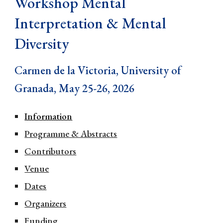
Workshop Mental
Interpretation & Mental
Diversity
Carmen de la Victoria, University of
Granada, May 25-26, 2026
Information
Programme & Abstracts
Contributors
Venue
Dates
Organizers
Funding