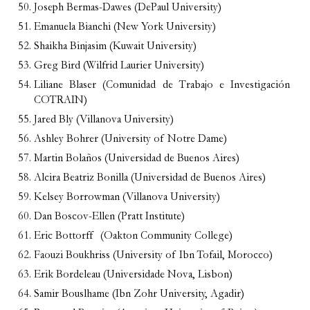
Joseph Bermas-Dawes (DePaul University)
Emanuela Bianchi (New York University)
Shaikha Binjasim (Kuwait University)
Greg Bird (Wilfrid Laurier University)
Liliane Blaser (Comunidad de Trabajo e Investigación
COTRAIN)
Jared Bly (Villanova University)
Ashley Bohrer (University of Notre Dame)
Martin Bolaños (Universidad de Buenos Aires)
Alcira Beatriz Bonilla (Universidad de Buenos Aires)
Kelsey Borrowman (Villanova University)
Dan Boscov-Ellen (Pratt Institute)
Eric Bottorff
(Oakton Community College)
Faouzi Boukhriss (University of Ibn Tofail, Morocco)
Erik Bordeleau (Universidade Nova, Lisbon)
Samir Bouslhame (Ibn Zohr University, Agadir)