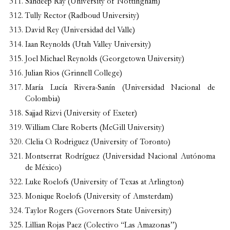
Sandeep Ray (University of Nottingham)
Tully Rector (Radboud University)
David Rey (Universidad del Valle)
Iaan Reynolds (Utah Valley University)
Joel Michael Reynolds (Georgetown University)
Julian Rios (Grinnell College)
María Lucía Rivera-Sanín (Universidad Nacional de
Colombia)
Sajjad Rizvi (University of Exeter)
William Clare Roberts (McGill University)
Clelia O. Rodriguez (University of Toronto)
Montserrat Rodríguez (Universidad Nacional Autónoma
de México)
Luke Roelofs (University of Texas at Arlington)
Monique Roelofs (University of Amsterdam)
Taylor Rogers (Governors State University)
Lillian Rojas Paez (Colectivo “Las Amazonas”)