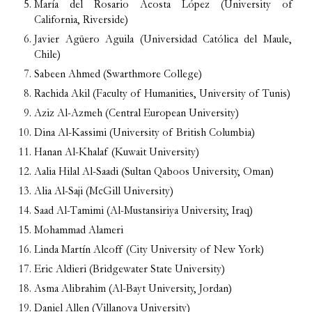
María del Rosario Acosta López (University of
California, Riverside)
Javier Agüero Aguila (Universidad Católica del Maule,
Chile)
Sabeen Ahmed (Swarthmore College)
Rachida Akil (Faculty of Humanities, University of Tunis)
Aziz Al-Azmeh (Central European University)
Dina Al-Kassimi (University of British Columbia)
Hanan Al-Khalaf (Kuwait University)
Aalia Hilal Al-Saadi (Sultan Qaboos University, Oman)
Alia Al-Saji (McGill University)
Saad Al-Tamimi (Al-Mustansiriya University, Iraq)
Mohammad Alameri
Linda Martín Alcoff (City University of New York)
Eric Aldieri (Bridgewater State University)
Asma Alibrahim (Al-Bayt University, Jordan)
Daniel Allen (Villanova University)