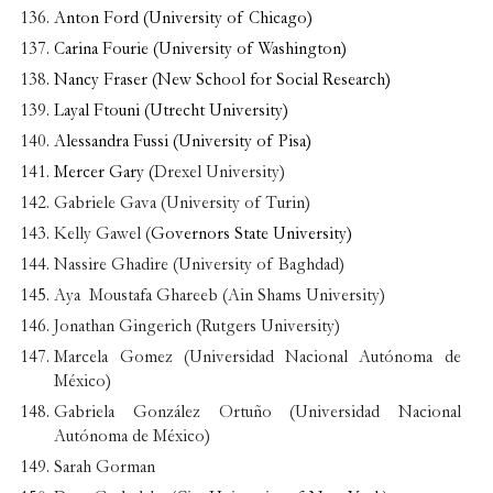
Anton Ford (University of Chicago)
Carina Fourie (University of Washington)
Nancy Fraser (New School for Social Research)
Layal Ftouni (Utrecht University)
Alessandra Fussi (University of Pisa)
Mercer Gary (
Drexel University)
Gabriele Gava (University of Turin)
Kelly Gawel (
Governors State University)
Nassire Ghadire (University of Baghdad)
Aya Moustafa Ghareeb (Ain Shams University)
Jonathan Gingerich (Rutgers University)
Marcela Gomez (Universidad Nacional Autónoma de
México)
Gabriela González Ortuño (Universidad Nacional
Autónoma de México)
Sarah Gorman