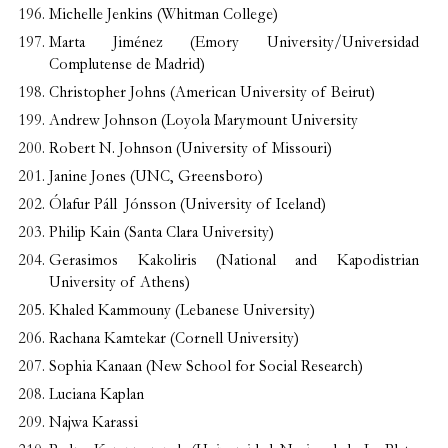
Michelle Jenkins (Whitman College)
Marta Jiménez (Emory University/Universidad
Complutense de Madrid)
Christopher Johns (American University of Beirut)
Andrew Johnson (Loyola Marymount University
Robert N. Johnson (University of Missouri)
Janine Jones (UNC, Greensboro)
Ólafur Páll Jónsson (University of Iceland)
Philip Kain (Santa Clara University)
Gerasimos Kakoliris (National and Kapodistrian
University of Athens)
Khaled Kammouny (Lebanese University)
Rachana Kamtekar (Cornell University)
Sophia Kanaan (New School for Social Research)
Luciana Kaplan
Najwa Karassi