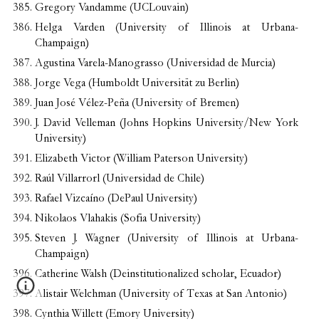
Gregory Vandamme (UCLouvain)
Helga Varden (University of Illinois at Urbana-
Champaign)
Agustina Varela-Manograsso (Universidad de Murcia)
Jorge Vega (Humboldt Universität zu Berlin)
Juan José Vélez-Peña (University of Bremen)
J. David Velleman (Johns Hopkins University/New York
University)
Elizabeth Victor (William Paterson University)
Raúl Villarrorl (Universidad de Chile)
Rafael Vizcaíno (DePaul University)
Nikolaos Vlahakis (Sofia University)
Steven J. Wagner (University of Illinois at Urbana-
Champaign)
Catherine Walsh (Deinstitutionalized scholar, Ecuador)
Alistair Welchman (University of Texas at San Antonio)
Cynthia Willett (Emory University)