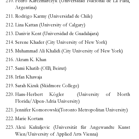
Pedro Karczmarczyk (Universidad Nacional de La Plata,
Argentina)
Rodrigo Karmy (Universidad de Chile)
Lina Kattan (University of Calgary)
Danivir Kent (Universidad de Guadalajara)
Serene Khader (City University of New York)
Muhammad Ali Khalidi (City University of New York)
Akram K. Khan
Sami Khatib (OIB, Beirut)
Irfan Khawaja
Sarah Kizuk (Skidmore College)
Hans-Herbert Kögler (University of North
Florida/Alpen-Adria University)
Jennifer Komorowski(Toronto Metropolitan University)
Marie Kortam
Alexi Kukuljevic (Universität für Angewandte Kunst
Wien/University of Applied Arts Vienna)