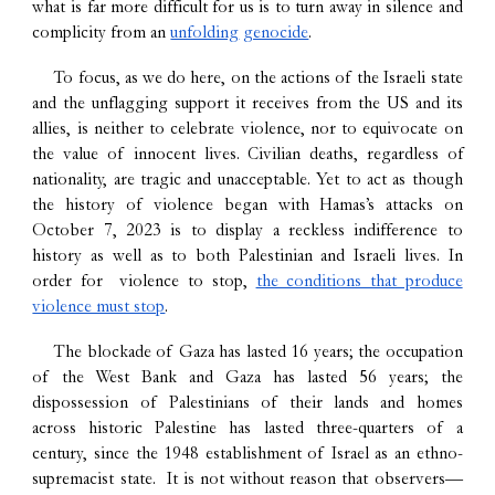
what is far more difficult for us is to turn away in silence and
complicity from an
unfolding
genocide
.
To focus, as we do here, on the actions of the Israeli state
and the unflagging support it receives from the US and its
allies, is neither to celebrate violence, nor to equivocate on
the value of innocent lives. Civilian deaths, regardless of
nationality, are tragic and unacceptable. Yet to act as though
the history of violence began with Hamas’s attacks on
October 7, 2023 is to display a reckless indifference to
history as well as to both Palestinian and Israeli lives. In
order for violence to stop,
the conditions that produce
violence must stop
.
The blockade of Gaza has lasted 16 years; the occupation
of the West Bank and Gaza has lasted 56 years; the
dispossession of Palestinians of their lands and homes
across historic Palestine has lasted three-quarters of a
century, since the 1948 establishment of Israel as an ethno-
supremacist state. It is not without reason that observers—