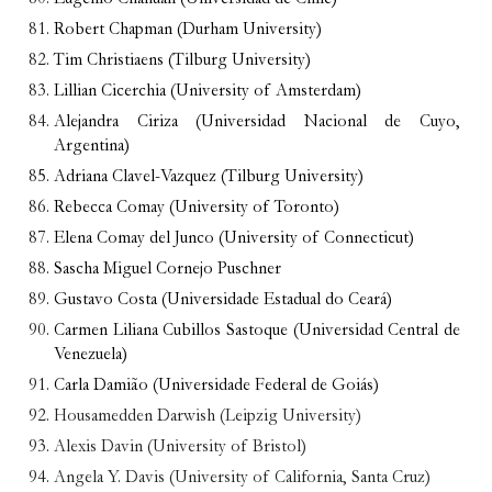
Robert Chapman (Durham University)
Tim Christiaens (Tilburg University)
Lillian Cicerchia (University of Amsterdam)
Alejandra Ciriza (Universidad Nacional de Cuyo,
Argentina)
Adriana Clavel-Vazquez (Tilburg University)
Rebecca Comay (University of Toronto)
Elena Comay del Junco (University of Connecticut)
Sascha Miguel Cornejo Puschner
Gustavo Costa (Universidade Estadual do Ceará)
Carmen Liliana Cubillos Sastoque (Universidad Central de
Venezuela)
Carla Damião (Universidade Federal de Goiás)
Housamedden Darwish (Leipzig University)
Alexis Davin (University of Bristol)
Angela Y. Davis (University of California, Santa Cruz)