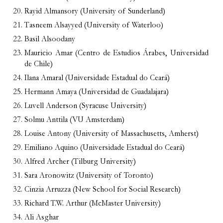
Rayid Almansory (University of Sunderland)
Tasneem Alsayyed (University of Waterloo)
Basil Alsoodany
Mauricio Amar (Centro de Estudios Árabes, Universidad
de Chile)
Ilana Amaral (Universidade Estadual do Ceará)
Hermann Amaya (Universidad de Guadalajara)
Luvell Anderson (Syracuse University)
Solmu Anttila (VU Amsterdam)
Louise Antony (University of Massachusetts, Amherst)
Emiliano Aquino (Universidade Estadual do Ceará)
Alfred Archer (Tilburg University)
Sara Aronowitz (University of Toronto)
Cinzia Arruzza (New School for Social Research)
Richard T.W. Arthur (McMaster University)
Ali Asghar