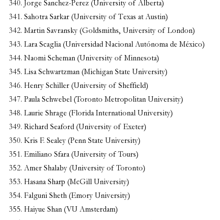
Jorge Sanchez-Perez (University of Alberta)
Sahotra Sarkar (University of Texas at Austin)
Martin Savransky (Goldsmiths, University of London)
Lara Scaglia (Universidad Nacional Autónoma de México)
Naomi Scheman (University of Minnesota)
Lisa Schwartzman (Michigan State University)
Henry Schiller (University of Sheffield)
Paula Schwebel (Toronto Metropolitan University)
Laurie Shrage (Florida International University)
Richard Seaford (University of Exeter)
Kris F. Sealey (Penn State University)
Emiliano Sfara (University of Tours)
Amer Shalaby (University of Toronto)
Hasana Sharp (McGill University)
Falguni Sheth (Emory University)
Haiyue Shan (VU Amsterdam)