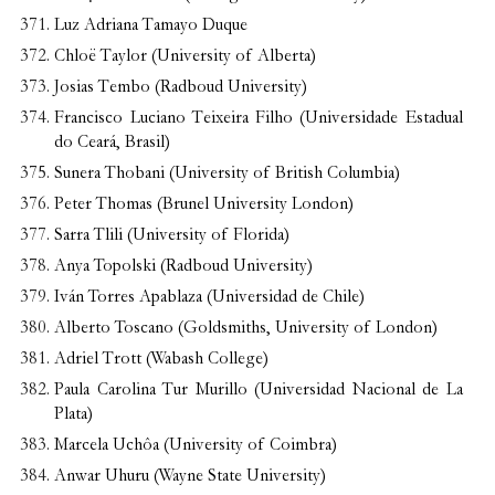
Luz Adriana Tamayo Duque
Chloë Taylor (University of Alberta)
Josias Tembo (Radboud University)
Francisco Luciano Teixeira Filho (Universidade Estadual
do Ceará, Brasil)
Sunera Thobani (University of British Columbia)
Peter Thomas (Brunel University London)
Sarra Tlili (University of Florida)
Anya Topolski (Radboud University)
Iván Torres Apablaza (Universidad de Chile)
Alberto Toscano (Goldsmiths, University of London)
Adriel Trott (Wabash College)
Paula Carolina Tur Murillo (Universidad Nacional de La
Plata)
Marcela Uchôa (University of Coimbra)
Anwar Uhuru (Wayne State University)