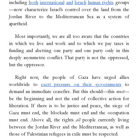
including
both
international
and
Israeli
human rights
groups
—now characterize Israel’s control over the land from the
Jordan River to the Mediterranean Sea as a system of
apartheid.
Most importantly, we are all too aware that the countries
in which we live and work and to which we pay taxes is
funding and abetting one party and one party only in this
deeply asymmetric conflict. That party is not the oppressed,
but the oppressor.
Right now, the people of Gaza have urged allies
worldwide to
exert pressure on their governments
to
demand an immediate ceasefire
. But this should—this
must
—
be the beginning and not the end of collective action for
liberation. If there is to be justice and peace, the siege of
Gaza must end, the blockade must end and the occupation
must end. Above all, the rights
all
people currently living
between the Jordan River and the Mediterranean, as well as
those of Palestinian refugees in exile must be respected.