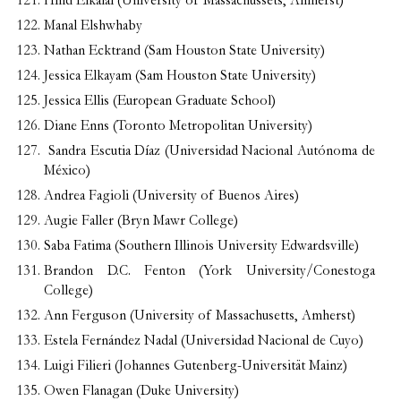
Hind Elkalai (University of Massachussets, Amherst)
Manal Elshwhaby
Nathan Ecktrand (Sam Houston State University)
Jessica Elkayam (Sam Houston State University)
Jessica Ellis (European Graduate School)
Diane Enns (Toronto Metropolitan University)
Sandra Escutia Díaz (Universidad Nacional Autónoma de
México)
Andrea Fagioli (University of Buenos Aires)
Augie Faller (Bryn Mawr College)
Saba Fatima (Southern Illinois University Edwardsville)
Brandon D.C. Fenton (York University/Conestoga
College)
Ann Ferguson (University of Massachusetts, Amherst)
Estela Fernández Nadal (Universidad Nacional de Cuyo)
Luigi Filieri (Johannes Gutenberg-Universität Mainz)
Owen Flanagan (Duke University)