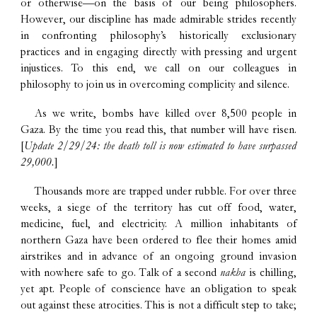
or otherwise—on the basis of our being philosophers.
However, our discipline has made admirable strides recently
in confronting philosophy’s historically exclusionary
practices and in engaging directly with pressing and urgent
injustices. To this end, we call on our colleagues in
philosophy to join us in overcoming complicity and silence.
As we write, bombs have killed over 8,500 people in
Gaza. By the time you read this, that number will have risen.
[
Update 2/29/24: the death toll is now estimated to have surpassed
29,000.
]
Thousands more are trapped under rubble. For over three
weeks, a siege of the territory has cut off food, water,
medicine, fuel, and electricity. A million inhabitants of
northern Gaza have been ordered to flee their homes amid
airstrikes and in advance of an ongoing ground invasion
with nowhere safe to go. Talk of a second
nakba
is chilling,
yet apt. People of conscience have an obligation to speak
out against these atrocities. This is not a difficult step to take;