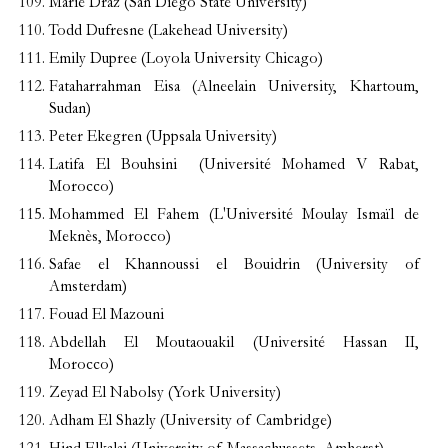
Marie Draz (San Diego State University)
Todd Dufresne (Lakehead University)
Emily Dupree (Loyola University Chicago)
Fataharrahman Eisa (Alneelain University, Khartoum,
Sudan)
Peter Ekegren (Uppsala University)
Latifa El Bouhsini (Université Mohamed V Rabat,
Morocco)
Mohammed El Fahem (L'Université Moulay Ismaïl de
Meknès, Morocco)
Safae el Khannoussi el Bouidrin (University of
Amsterdam)
Fouad El Mazouni
Abdellah El Moutaouakil (Université Hassan II,
Morocco)
Zeyad El Nabolsy (York University)
Adham El Shazly (University of Cambridge)