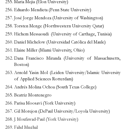
Maria Mejia (Elon University)
Eduardo Mendieta (Penn State University)
José Jorge Mendoza (University of Washington)
Torsten Menge (Northwestern University Qatar)
Hichem Messaoudi (University of Carthage, Tunisia)
Daniel Michelow (Universidad Católica del Maule)
Elaine Miller (Miami University, Ohio)
Dana Francisco Miranda (University of Massachusetts,
Boston)
Arnold Yasin Mol (Leiden University/Islamic University
of Applied Sciences Rotterdam)
Andrés Molina Ochoa (South Texas College)
Beatriz Montenegro
Parisa Moosavi (York University)
Gil Morejon (DePaul University/Loyola University)
J. Moufawad-Paul (York University)
Fahd Mughal