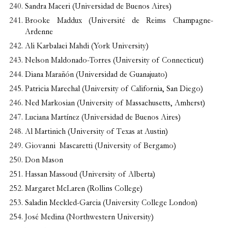
Sandra Maceri (Universidad de Buenos Aires)
Brooke Maddux (Université de Reims Champagne-
Ardenne
Ali Karbalaei Mahdi (York University)
Nelson Maldonado-Torres (University of Connecticut)
Diana Marañón (Universidad de Guanajuato)
Patricia Marechal (University of California, San Diego)
Ned Markosian (University of Massachusetts, Amherst)
Luciana Martínez (Universidad de Buenos Aires)
Al Martinich (University of Texas at Austin)
Giovanni Mascaretti (University of Bergamo)
Don Mason
Hassan Massoud (University of Alberta)
Margaret McLaren (Rollins College)
Saladin Meckled-Garcia (University College London)
José Medina (Northwestern University)