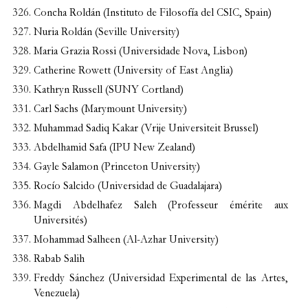
Concha Roldán (Instituto de Filosofía del CSIC, Spain)
Nuria Roldán (Seville University)
Maria Grazia Rossi (Universidade Nova, Lisbon)
Catherine Rowett (University of East Anglia)
Kathryn Russell (SUNY Cortland)
Carl Sachs (Marymount University)
Muhammad Sadiq Kakar (Vrije Universiteit Brussel)
Abdelhamid Safa (IPU New Zealand)
Gayle Salamon (Princeton University)
Rocío Salcido (Universidad de Guadalajara)
Magdi Abdelhafez Saleh (Professeur émérite aux
Universités)
Mohammad Salheen (Al-Azhar University)
Rabab Salih
Freddy Sánchez (Universidad Experimental de las Artes,
Venezuela)