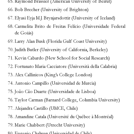
Raymond Brassier (American University of Beirut)
Bob Brecher (University of Brighton)
Elyasi Eyja M.J. Brynjarsdottir (University of Iceland)
Carmelita Brito de Freitas Felício (Universidade Federal
de Goiás)
Larry Alan Busk (Florida Gulf Coast University)
Judith Butler (University of California, Berkeley)
Kevin Cabardo (New School for Social Research)
Fortunato Maria Cacciatore (Università della Calabria)
Alex Callinicos (King’s College London)
Antonio Campillo (Universidad de Murcia)
João Cão Duarte (Universidade de Lisboa)
Taylor Carman (Barnard College, Columbia University)
Alejandra Castillo (UMCE, Chile)
Amandine Catala (Université du Québec à Montréal)
Marie Chabbert (Utrecht University)
Eugenio Chahuan (Universidad de Chile)