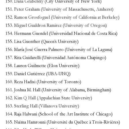
Dana Grabelsky (
City University of New York
)
Peter Graham (University of Massachusetts, Amherst)
Ramon Grosfoguel (University of California at Berkeley)
Miguel Gualdron Ramirez (University of Oregon)
Hermann Guendel (Universidad Nacional de Costa Rica)
Lisa Guenther (Queen’s University)
María José Guerra Palmero (University of La Laguna)
Rita Guidarelli (Universidad Autónoma Chapingo)
Lauren Guilmette (Elon University)
Daniel Gutiérrez (UBA-UNQ)
Reza Hadisi (University of Toronto)
Joshua M. Hall (University of Alabama, Birmingham)
Kim Q. Hall (Appalachian State University)
Sterling Hall (Villanova University)
Raja Halwani (School of the Art Institute of Chicago)
Naïma Hamrouni (Université du Québec à Trois-Rivières)