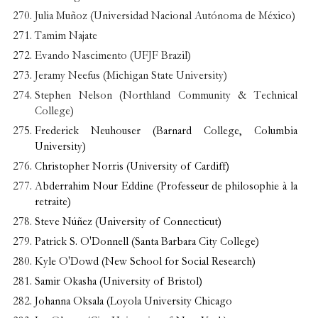
Julia Muñoz (Universidad Nacional Autónoma de México)
Tamim Najate
Evando Nascimento (UFJF Brazil)
Jeramy Neefus (Michigan State University)
Stephen Nelson (Northland Community & Technical
College)
Frederick Neuhouser (Barnard College, Columbia
University)
Christopher Norris (University of Cardiff)
Abderrahim Nour Eddine (Professeur de philosophie à la
retraite)
Steve Núñez (University of Connecticut)
Patrick S. O'Donnell (Santa Barbara City College)
Kyle O'Dowd (New School for Social Research)
Samir Okasha (University of Bristol)
Johanna Oksala (Loyola University Chicago