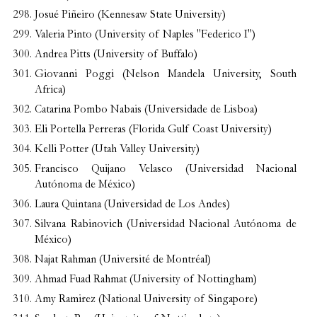
Josué Piñeiro (Kennesaw State University)
Valeria Pinto (University of Naples "Federico I")
Andrea Pitts (University of Buffalo)
Giovanni Poggi (Nelson Mandela University, South
Africa)
Catarina Pombo Nabais (Universidade de Lisboa)
Eli Portella Perreras (Florida Gulf Coast University)
Kelli Potter (Utah Valley University)
Francisco Quijano Velasco (Universidad Nacional
Autónoma de México)
Laura Quintana (Universidad de Los Andes)
Silvana Rabinovich (Universidad Nacional Autónoma de
México)
Najat Rahman (Université de Montréal)
Ahmad Fuad Rahmat (University of Nottingham)
Amy Ramirez (National University of Singapore)