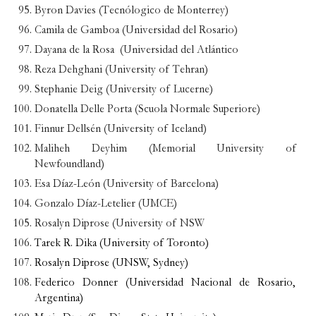
Byron Davies (Tecnólogico de Monterrey)
Camila de Gamboa (Universidad del Rosario)
Dayana de la Rosa (Universidad del Atlántico
Reza Dehghani (University of Tehran)
Stephanie Deig (University of Lucerne)
Donatella Delle Porta (Scuola Normale Superiore)
Finnur Dellsén (University of Iceland)
Maliheh Deyhim (Memorial University of
Newfoundland)
Esa Díaz-León (University of Barcelona)
Gonzalo Díaz-Letelier (UMCE)
Rosalyn Diprose (University of NSW
Tarek R. Dika (University of Toronto)
Rosalyn Diprose (UNSW, Sydney)
Federico Donner (Universidad Nacional de Rosario,
Argentina)