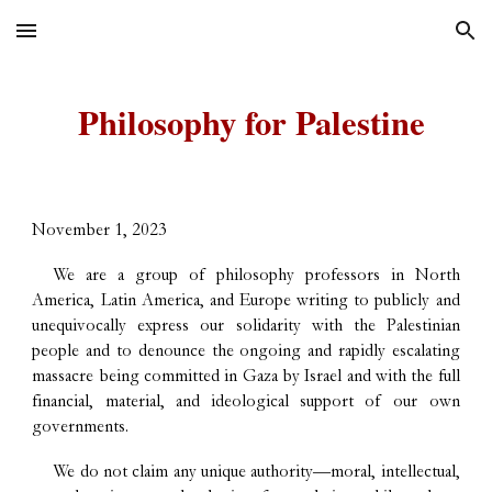
Skip to main content
Skip to navigation
Philosophy for Palestine
November 1, 2023
We are a group of philosophy professors in North
America, Latin America, and Europe writing to publicly and
unequivocally express our solidarity with the Palestinian
people and to denounce the ongoing and rapidly escalating
massacre being committed in Gaza by Israel and with the full
financial, material, and ideological support of our own
governments.
We do not claim any unique authority—moral, intellectual,