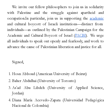
We invite our fellow philosophers to join us in solidarity
with Palestine and the struggle against apartheid and
occupation.In particular, join us in supporting the
academic
and cultural boycott of Israeli institutions—distinct from
individuals—as outlined by the Palestinian Campaign for the
Academic and Cultural Boycott of Israel (
PACBI
). We urge
all individuals to speak out openly and fearlessly, and work to
advance the cause of Palestinian liberation and justice for all.
Signed,
Hosn Abboud (American University of Beirut)
Baher Abdulhai (University of Toronto)
As'ad Abu Libdeh (University of Applied Science,
Jordan)
Diana María Acevedo-Zapata (Universidad Pedagógica
Nacional de Colombia)