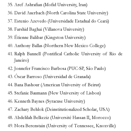
Aref Ashrafian (Mofid University, Iran)
David Auerbach (North Carolina State University)
Estenio Azevedo (Universidade Estadual do Ceará)
Farshid Baghai (Villanova University)
Étienne Balibar (Kingston University)
Anthony Ballas (Northern New Mexico College)
Ralph Bannell (Pontifical Catholic University of Rio de
Janeiro)
Jonnefer Francisco Barbosa (PUC-SP, São Paulo)
Óscar Barroso (Universidad de Granada)
Bana Bashour (American University of Beirut)
Stefanie Baumann (New University of Lisbon)
Kenneth Baynes (Syracuse University)
Zachary Behlok (Deinstitutionalized Scholar, USA)
Abdelilah Belkeziz (Université Hassan II, Morocco)
Nora Berenstain (University of Tennessee, Knoxville)