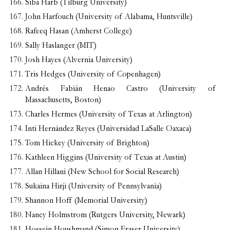
Siba Harb (Tilburg University)
John Harfouch (University of Alabama, Huntsville)
Rafeeq Hasan (Amherst College)
Sally Haslanger (MIT)
Josh Hayes (Alvernia University)
Tris Hedges (University of Copenhagen)
Andrés Fabián Henao Castro (University of
Massachusetts, Boston)
Charles Hermes (University of Texas at Arlington)
Inti Hernández Reyes (Universidad LaSalle Oaxaca)
Tom Hickey (University of Brighton)
Kathleen Higgins (University of Texas at Austin)
Allan Hillani (New School for Social Research)
Sukaina Hirji (University of Pennsylvania)
Shannon Hoff (Memorial University)
Nancy Holmstrom (Rutgers University, Newark)
Hossein Houshmand (Simon Fraser University)