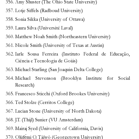
Amy Shuster (The Ohio State University)
Lotje Siffels (Radboud University)
Sonia Sikka (University of Ottawa)
Laura Silva (Université Laval)
Matthew Noah Smith (Northeastern University
)
Nicole Smith (University of Texas at Austin)
Iarle Sousa Ferreira (Instituto Federal de Educação,
Ciéncia e Tecnologia de Goiás)
Michael Starling (San Joaquin Delta College)
Michael Stevenson (Brooklyn Institute for Social
Research)
Francesco Sticchi (Oxford Brookes University)
Ted Stolze (Cerritos College)
Lucian Stone (University of North Dakota)
J.T. (Thijl) Sunier (VU Amsterdam)
Mairaj Syed (University of California, Davis)
Olúf
ẹ́
mi O. Táíwò (Georgetown University)