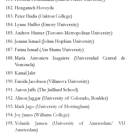
Hengameh Hoveyda
Peter Hudis (Oakton College)
Lynne Huffer (Emory University)
Andrew Hunter (Toronto Metropolitan University)
Jenann Ismael (Johns Hopkins University)
Fatma Ismail (Ain Shams University)
María Antoniets Izaguirre (Universidad Central de
Venezuela)
Kamal Jabr
Eneida Jacobsen (Villanova University)
Aaron Jaffe (The Juilliard School)
Alison Jaggar (University of Colorado, Boulder)
Mark Jago (University of Nottingham)
Joy James (Williams College)
Yolande Jansen (University of Amsterdam/ VU
Amsterdam)