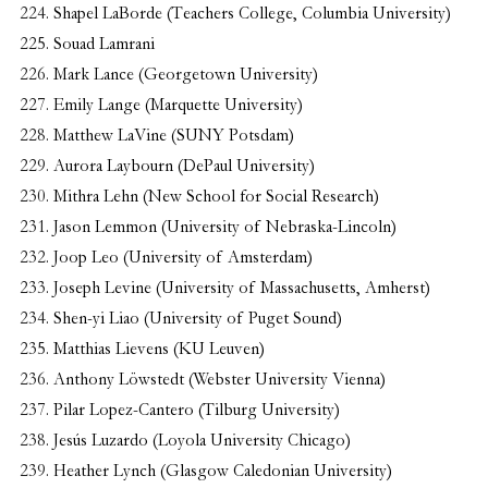
Shapel LaBorde (Teachers College, Columbia University)
Souad Lamrani
Mark Lance (Georgetown University)
Emily Lange (Marquette University)
Matthew LaVine (SUNY Potsdam)
Aurora Laybourn (DePaul University)
Mithra Lehn (New School for Social Research)
Jason Lemmon (University of Nebraska-Lincoln)
Joop Leo (University of Amsterdam)
Joseph Levine (University of Massachusetts, Amherst)
Shen-yi Liao (University of Puget Sound)
Matthias Lievens (KU Leuven)
Anthony Löwstedt (Webster University Vienna)
Pilar Lopez-Cantero (Tilburg University)
Jesús Luzardo (Loyola University Chicago)
Heather Lynch (Glasgow Caledonian University)