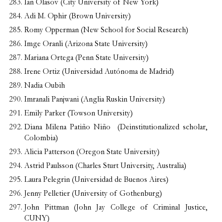
Ian Olasov (
City University of New York
)
Adi M. Ophir (Brown University)
Romy Opperman (New School for Social Research)
Imge Oranli (Arizona State University)
Mariana Ortega (Penn State University)
Irene Ortiz (Universidad Autónoma de Madrid)
Nadia Oubih
Imranali Panjwani (Anglia Ruskin University)
Emily Parker (Towson University)
Diana Milena Patiño Niño (Deinstitutionalized scholar,
Colombia)
Alicia Patterson (Oregon State University)
Astrid Paulsson (Charles Sturt University, Australia)
Laura Pelegrin (Universidad de Buenos Aires)
Jenny Pelletier (University of Gothenburg)
John Pittman (John Jay College of Criminal Justice,
CUNY)