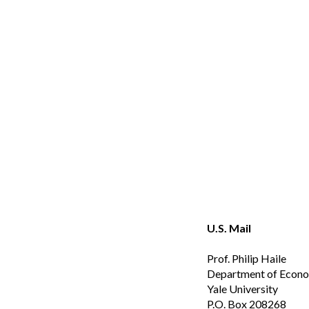
Sk
U.S. Mail
Prof. Philip Haile
Department of Econ
Yale University
P.O. Box 20826
8