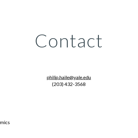
ip to main content
Skip to navigat
Contact
philip.
haile@yale.edu
(203) 432-3568
omics