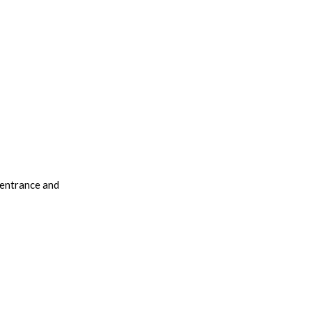
 entrance and