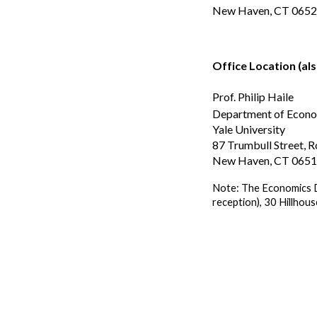
New Haven, CT 065
Office Location (als
Prof. Philip Haile
Department of Econ
Yale University
87 Trumbull Street,
New Haven, CT 065
Note: The Economics D
reception), 30 Hillhou