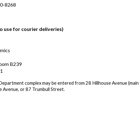
20-8268
o use for courier deliveries)
omics
 Room B239
11
epartment complex may be entered from 28 Hillhouse Avenue (main
se Avenue, or 87 Trumbull Street.