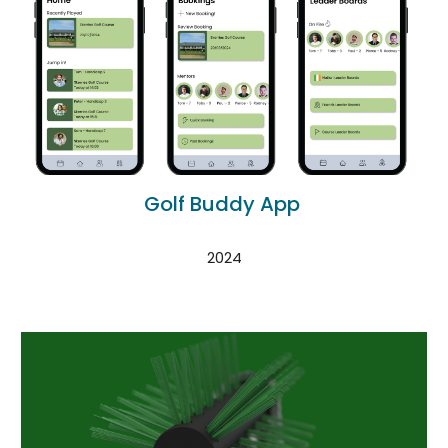
Golf Buddy App
2024