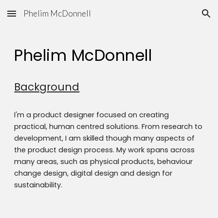
Phelim McDonnell
Skip to main content
Skip to navigation
Phelim McDonnell
Background
I'm a product designer focused on creating
practical, human centred solutions. From research to
development, I am skilled though many aspects of
the product design process. My work spans across
many areas, such as physical products, behaviour
change design, digital design and design for
sustainability.