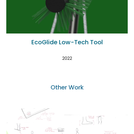
EcoGlide Low-Tech Tool
2022
Other Work