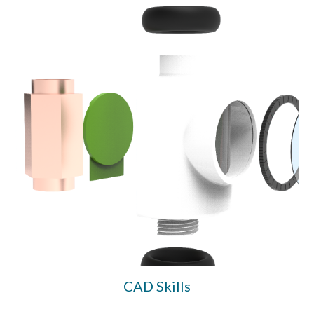
CAD Skills