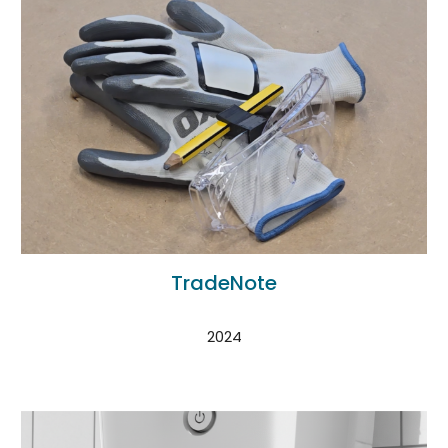
TradeNote
2024