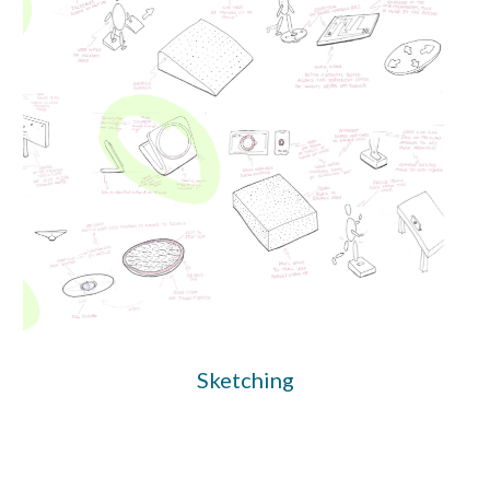
Sketching