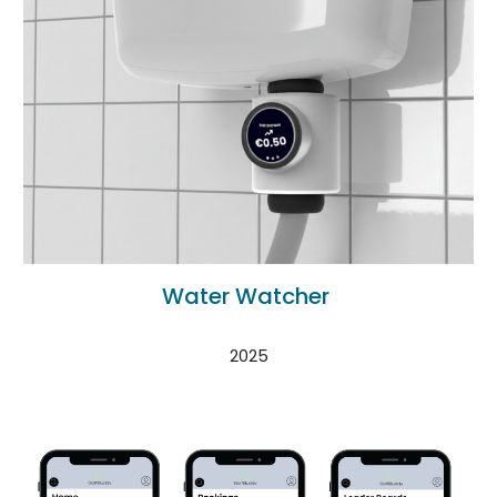
Water Watcher
2025