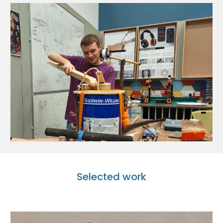
Selected work