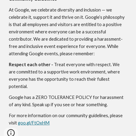
At Google, we celebrate diversity and inclusion — we 
celebrate it, support it and thrive on it. Google’s philosophy 
is that all employees and visitors are entitled to a positive 
environment where everyone can be a successful 
contributor. We are dedicated to providing a harassment-
free and inclusive event experience for everyone. While 
attending Google events, please remember:
Respect each other - 
Treat everyone with respect. We 
are committed to a supportive work environment, where 
everyone has the opportunity to reach their fullest 
potential.
Google has a ZERO TOLERANCE POLICY for harassment 
of any kind. Speak up if you see or hear something.
For more information on our community guidelines, please 
visit 
goo.gl/FtOxHM