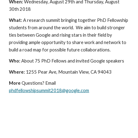
When: 
Wednesday, August 29th and Thursday, August 
30th 2018
What: 
A research summit bringing together PhD Fellowship 
students from around the world.  We aim to build stronger 
ties between Google and rising stars in their field by 
providing ample opportunity to share work and network to 
build a road map for possible future collaborations. 
Who: 
About 75 PhD Fellows and invited Google speakers
Where: 
1255 Pear Ave, Mountain View, CA 94043
More
 Questions? Email 
phdfellowshipsummit2018@google.com