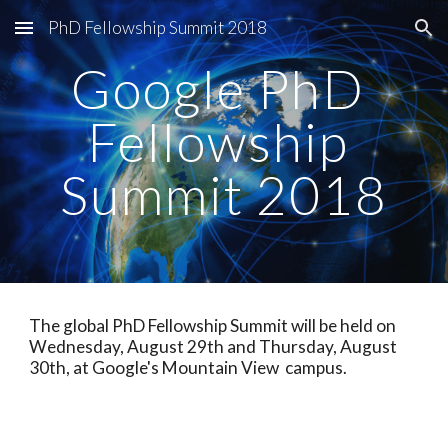
PhD Fellowship Summit 2018
Skip to main content
Skip to navigation
Google PhD 
Fellowship 
Summit 2018
The global PhD Fellowship Summit will be held on 
Wednesday, August 29th and Thursday, August 
30th, at Google's Mountain View  campus.