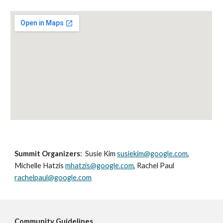
Summit Organizers
:  Susie Kim 
susiekim@google.com
, 
Michelle Hatzis 
mhatzis@google.com
, Rachel Paul 
rachelpaul@google.com
Community Guidelines