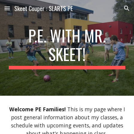
Skeet Couper : SLARTS PE
Skip to main content
Skip to navigation
P.E. WITH MR.
SKEET!
Welcome PE Families!
This is my page where I
post general information about my classes, a
schedule with upcoming events, and updates
about what's happening in class.