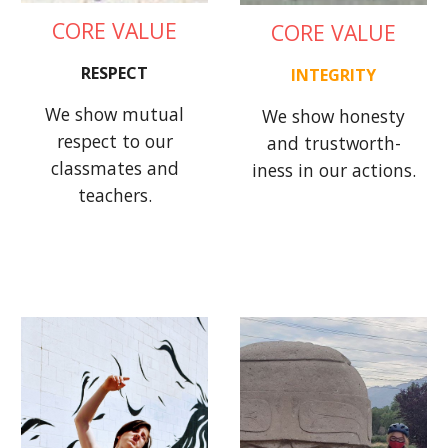
CORE VALUE
CORE VALUE
RESPECT
INTEGRITY
We show mutual
We show honesty
respect to our
and trustworth-
classmates and
iness in our actions.
teachers.