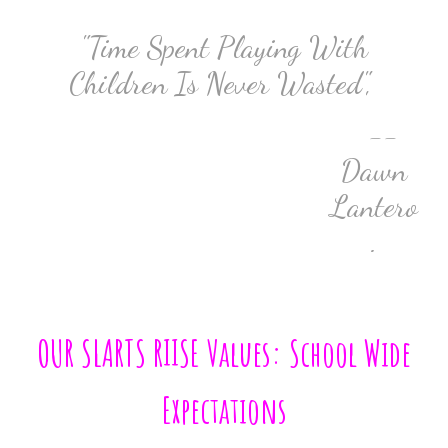
"Time Spent Playing With
Children Is Never Wasted",
--
Dawn
Lantero
.
OUR SLARTS RIISE Values: School Wide
Expectations