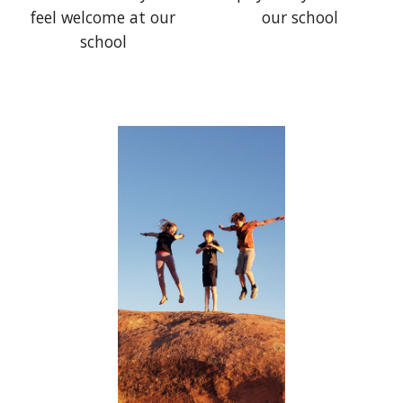
our school
feel welcome at our
school