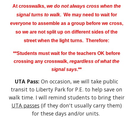
At crosswalks,
we do not always cross when the
signal turns to walk
. We may need to wait for
everyone to assemble as a group before we cross,
so we are not split up on different sides of the
street
when the light turns. Therefore:
**Students must wait for the teachers OK before
crossing any crosswalk,
regardless of what the
signal says
.**
UTA Pass:
On occasion, we will take public
transit to Liberty Park for P.E. to help save on
walk time. I will remind students to bring their
UTA passes
(if they don't usually carry them)
for these days and/or units.