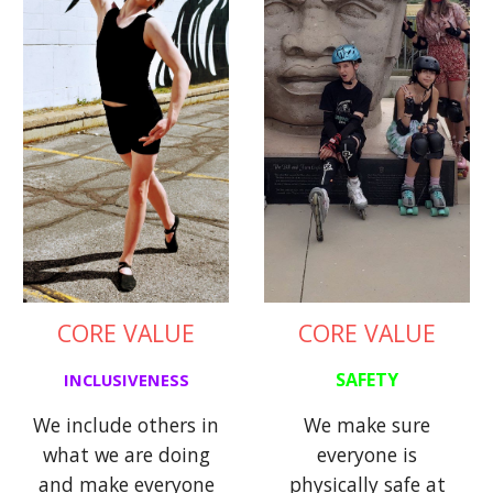
CORE VALUE
CORE VALUE
SAFETY
INCLUSIVENESS
We make sure
We include others in
everyone is
what we are doing
physically safe at
and make everyone