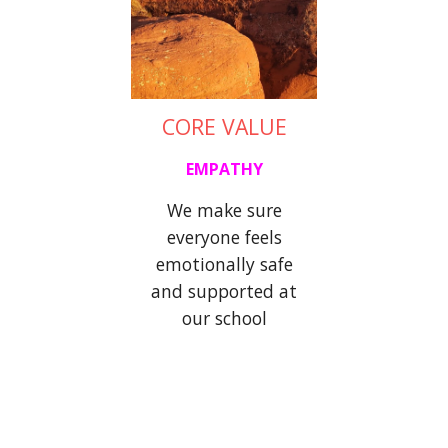
CORE VALUE
EMPATHY
We make sure
everyone
feels
emotionally
safe
and supported at
our school