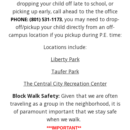
dropping your child off late to school, or
picking up early, call ahead to the the office
, you may need to drop-
PHONE: (801) 531-1173
off/pickup your child directly from an off-
campus location if you pickup during P.E. time:
Locations include:
Liberty Park
Taufer Park
The Central City Recreation Center
Block Walk Safety:
Given that we are often
traveling as a group in the neighborhood, it is
of paramount important that we stay safe
when we walk.
***IMPORTANT**