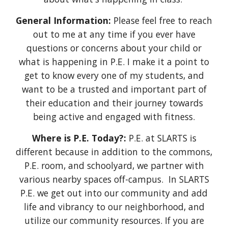
General Information:
Please feel free to reach
out to me at any time if you ever have
questions or concerns about your child or
what is happening in P.E. I make it a point to
get to know every one of my students, and
want to be a trusted and important part of
their education and their journey towards
being active and engaged with fitness.
Where is P.E. Today?:
P.E. at SLARTS is
different because i
n addition to the commons
,
P.E. room
, and schoolyard, we partner with
various nearby spaces off-campus. In SLARTS
P.E. we get out into our community and add
life and vibrancy to our neighborhood, and
utilize our community resources. If you are