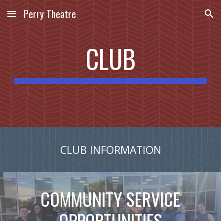
Perry Theatre
Skip to main content
Skip to navigation
CLUB
CLUB INFORMATION
COMMUNITY SERVICE
OPPORTUNITIES