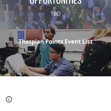
TBD
Thespian Points Event List