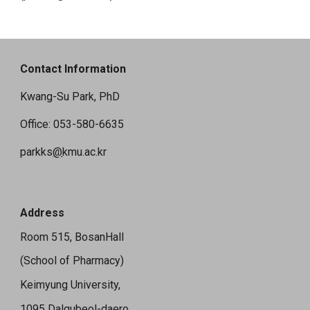
Contact Information
Kwang-Su Park, PhD
Office: 053-580-6635
parkks
@
kmu.ac.kr
Address
Room 515, BosanHall
(School of Pharmacy)
Keimyung University,
1095 Dalgubeol-daero,