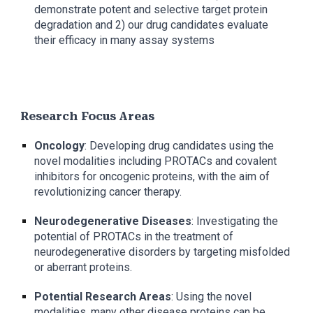
demonstrate potent and selective target protein
degradation and 2) our drug candidates evaluate
their efficacy in many assay systems
Research Focus Areas
Oncology
: Developing drug candidates using the
novel modalities including PROTACs and covalent
inhibitors for oncogenic proteins, with the aim of
revolutionizing cancer therapy.
Neurodegenerative Diseases
: Investigating the
potential of PROTACs in the treatment of
neurodegenerative disorders by targeting misfolded
or aberrant proteins.
Potential Research Areas
: Using the novel
modalities, many other disease proteins can be