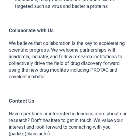
targeted such as virus and bacteria proteins
Collaborate with Us
We believe that collaboration is the key to accelerating
scientific progress. We welcome partnerships with
academia, industry, and fellow research institutions to
collectively drive the field of drug discovery forward
using the new drug modlites including PROTAC and
covalent inhibitor.
Contact Us
Have questions or interested in learning more about our
research? Don't hesitate to get in touch. We value your
interest and look forward to connecting with you.
(parkks@kmu.ac.kr)