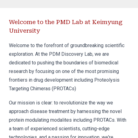
Welcome to the PMD Lab at Keimyung
University
Welcome to the forefront of groundbreaking scientific
exploration. At the PDM Discovery Lab, we are
dedicated to pushing the boundaries of biomedical
research by focusing on one of the most promising
frontiers in drug development including Proteolysis
Targeting Chimeras (PROTACs)
Our mission is clear: to revolutionize the way we
approach disease treatment by harnessing the novel
protein modulating modalites including PROTACs. With
a team of experienced scientists, cutting-edge
technologies, and a passion for innovation, we're