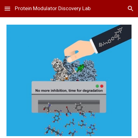
Protein Modulator Discovery Lab
Skip to main content
Skip to navigation