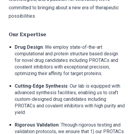
committed to bringing about a new era of therapeutic
possibilities.
Our Expertise
Drug Design
: We employ state-of-the-art
computational and protein structure based design
for novel drug candidates including PROTACs and
covalent inhibitors with exceptional precision,
optimizing their affinity for target proteins.
Cutting-Edge Synthesis
: Our lab is equipped with
advanced synthesis facilities, enabling us to craft
custom-designed drug candidates including
PROTACs and covalent inhibitors with high purity and
yield.
Rigorous Validation
: Through rigorous testing and
validation protocols, we ensure that 1) our PROTACs