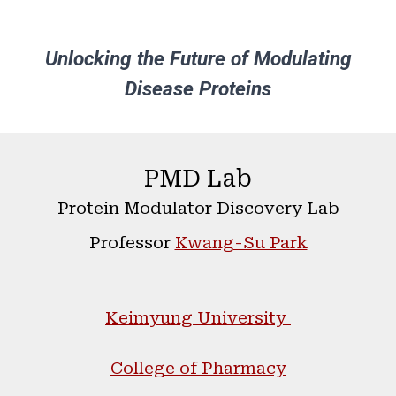
Unlocking the Future of Modulating
Disease Proteins
PMD Lab
Protein
Modulator
Discovery Lab
Professor
Kwang-Su Park
Keimyung University
College of Pharmacy