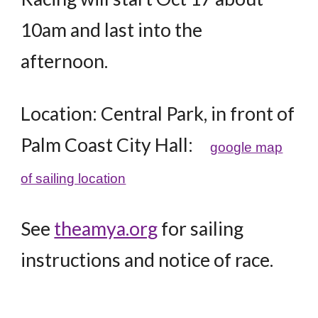
10am and last into the
afternoon.
Location:
Central Park, in front of
Palm Coast City Hall:
google map
of sailing location
See
theamya.org
for sailing
instructions and notice of race.