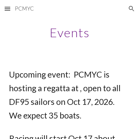
PCMYC
Skip to main content
Skip to navigation
Events
Upcoming event: PCMYC is
hosting a regatta at , open to all
DF95 sailors on Oct 17, 2026.
We expect 35 boats.
Racing will start Oct 17 about