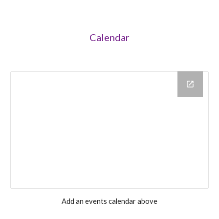
Calendar
Add an events calendar above