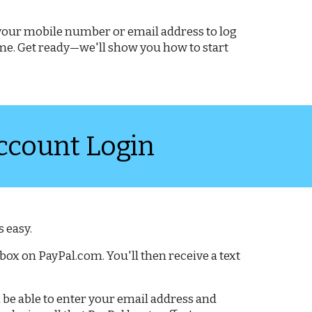
e your mobile number or email address to log
time. Get ready—we'll show you how to start
ccount Login
 easy.
box on PayPal.com. You'll then receive a text
hen be able to enter your email address and