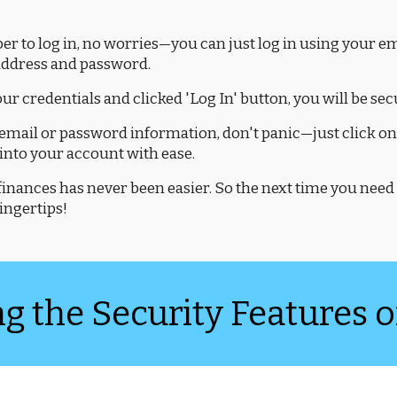
r to log in, no worries—you can just log in using your emai
 address and password.
our credentials and clicked 'Log In' button, you will be se
email or password information, don't panic—just click on 
 into your account with ease.
nances has never been easier. So the next time you need 
fingertips!
 the Security Features o