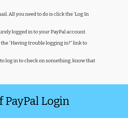
l. All you need to do is click the ‘Log In
curely logged in to your PayPal account.
the 'Having trouble logging in?' link to
to log in to check on something, know that
f PayPal Login