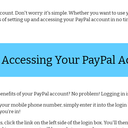
 account. Don't worry: it's simple. Whether you want to us
ps of setting up and accessing your PayPal account in no 
 Accessing Your PayPal A
 benefits of your PayPal account? No problem! Logging in is
 your mobile phone number, simply enter it into the login 
ou’re in!
s, click the link on the left side of the login box. You'll t