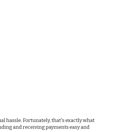
 hassle. Fortunately, that's exactly what
ending and receiving payments easy and