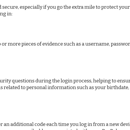
secure, especially if you go the extra mile to protect you
ng in:
wo or more pieces of evidence such as a username, passwor
urity questions during the login process, helping to ensu
ns related to personal information such as your birthdate,
r an additional code each time you log in from a new devic