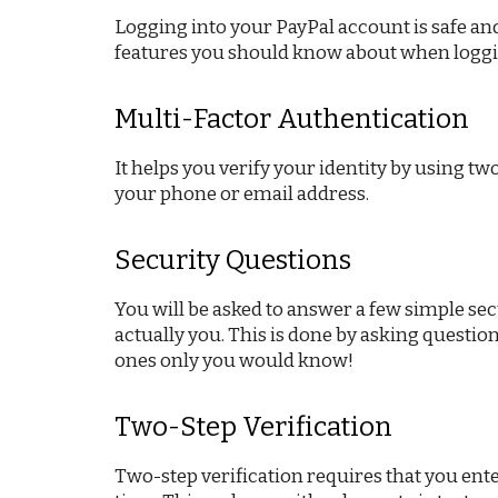
Logging into your PayPal account is safe and 
features you should know about when loggi
Multi-Factor Authentication
It helps you verify your identity by using t
your phone or email address.
Security Questions
You will be asked to answer a few simple sec
actually you. This is done by asking questio
ones only you would know!
Two-Step Verification
Two-step verification requires that you ente