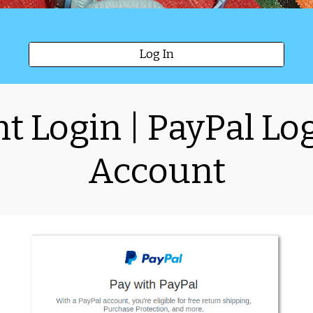
Log In
t Login | PayPal Log
Account