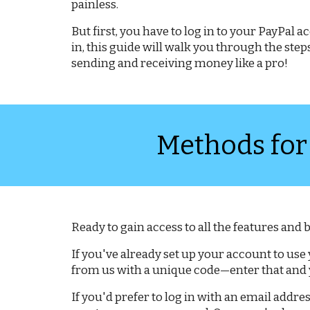
painless.
But first, you have to log in to your PayPal
in, this guide will walk you through the ste
sending and receiving money like a pro!
Methods for
Ready to gain access to all the features and
If you've already set up your account to use
from us with a unique code—enter that and y
If you'd prefer to log in with an email addres