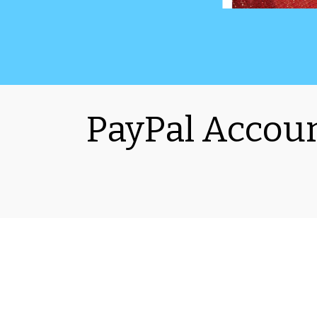
PayPal Accoun