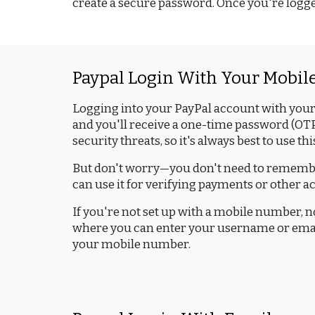
create a secure password. Once you're logged 
Paypal Login With Your Mobi
Logging into your PayPal account with your 
and you'll receive a one-time password (OTP)
security threats, so it's always best to use 
But don't worry—you don't need to remember
can use it for verifying payments or other ac
If you're not set up with a mobile number, no 
where you can enter your username or email a
your mobile number.