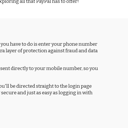
ploring all that PayPal has to offer!
l you have to do is enter your phone number
a layer of protection against fraud and data
sent directly to your mobile number, so you
ou'll be directed straight to the login page
secure and just as easy as logging in with