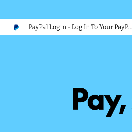
Sk
PayPal Login - Log In To Your PayPal (official we