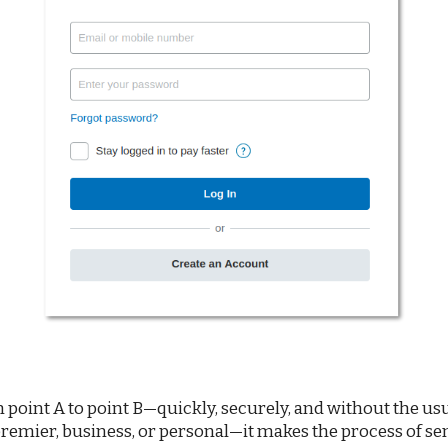
int A to point B—quickly, securely, and without the usual
remier, business, or personal—it makes the process of s