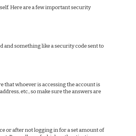
rself. Here are a few important security
d and something like a security code sent to
re that whoever is accessing the account is
 address, etc., so make sure the answers are
e or after not logging in for a set amount of