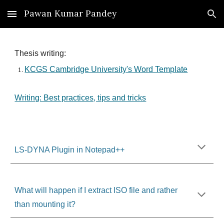
Pawan Kumar Pandey
Skip to main content
Skip to navigation
Thesis writing:
KCGS Cambridge University's Word Template
Writing: Best practices, tips and tricks
LS-DYNA Plugin in Notepad++
What will happen if I extract ISO file and rather
than mounting it?