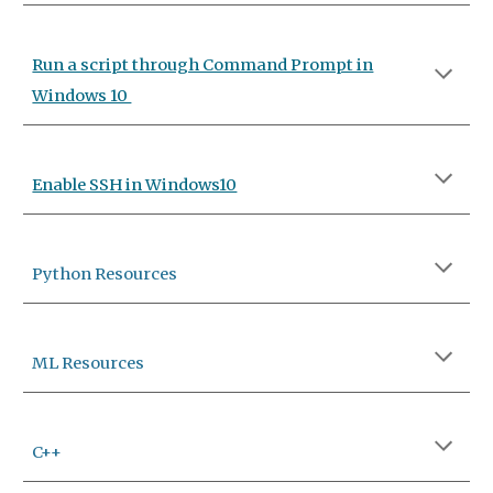
Run a script through Command Prompt in
Windows 10
Enable SSH in Windows10
Python Resources
ML
Resources
C++