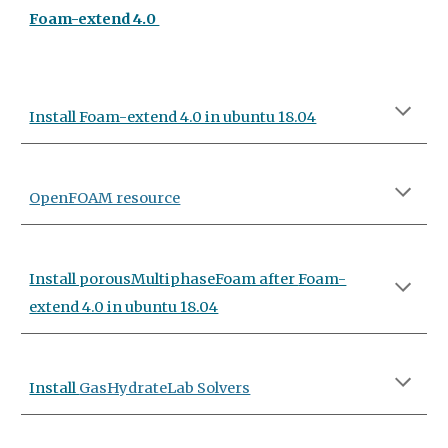
Foam-extend 4.0
Install Foam-extend 4.0 in ubuntu 18.04
OpenFOAM resource
Install porousMultiphaseFoam a
fter
Foam-
extend 4.0 in ubuntu 18.04
Install
GasHydrateLab Solvers