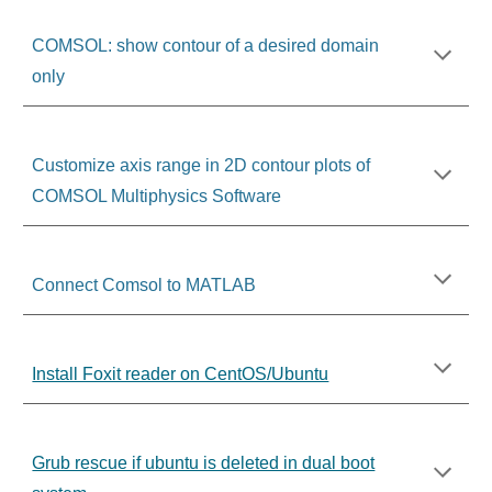
COMSOL: show contour of a desired domain
only
Customize axis range in 2D contour plots of
COMSOL Multiphysics Software
Connect Comsol to MATLAB
Install Foxit reader on CentOS/Ubuntu
Grub rescue if ubuntu is deleted in dual boot