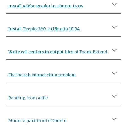
Install Adobe Reader in Ubuntu 18.04
Install
Tecplot360
in Ubuntu 18.04
Write cell centers in output files
of Foam-Extend
Fix the ssh conncection problem
Reading from a file
Mount a partition in Ubuntu