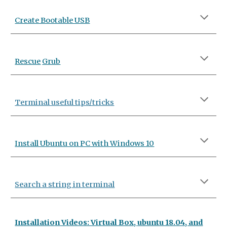
Create Bootable USB
Rescue
Grub
Terminal useful tips/tricks
Install Ubuntu on PC with Windows 10
Search a string in terminal
Installatio
n
V
ideos: Virtual Box,
ubuntu 18.04, and