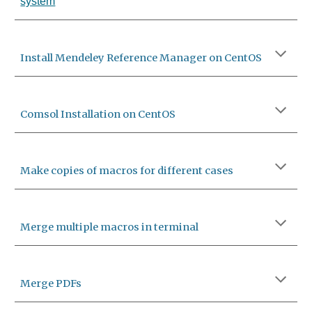
system
Install Mendeley Reference Manager on CentOS
Comsol Installation on CentOS
Make copies of macros for different cases
Merge multiple macros in terminal
Merge PDFs