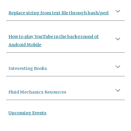
Replace string from text file through bash/perl
How to play YouTube in the background of
Android Mobile
Interesting Books
Fluid Mechanics Resources
Upcoming Events