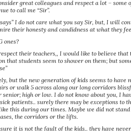
onsider great colleagues and respect a lot – some o
ue to call me “Sir”. 
s” I do not care what you say Sir, but, I will contin
mire their honesty and candidness at what they feel
G ones?
respect their teachers,, I would like to believe that t
n that students seem to shower on them; but someti
se” 
ely, but the new generation of kids seems to have n
stairs or walk 5 across along our long corridors blis
r senior; high or low. I do not know about you, I ha
ck patients.. surely there may be exceptions to this.
t like this during our times. Maybe we did not stan
ses, the corridors or the lifts. 
m sure it is not the fault of the kids.. they have ne