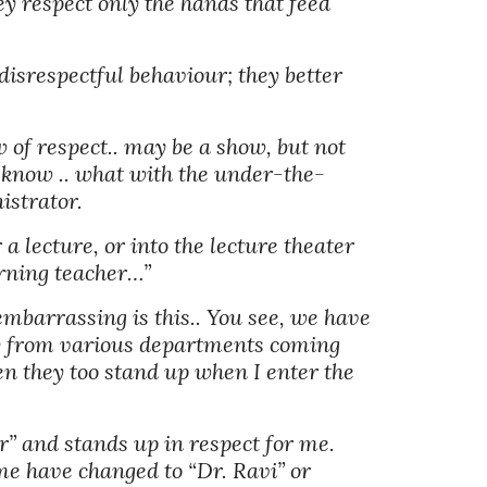
y respect only the hands that feed 
disrespectful behaviour; they better 
 of respect.. may be a show, but not 
d know .. what with the under-the-
istrator. 
 lecture, or into the lecture theater 
orning teacher…” 
barrassing is this.. You see, we have 
y from various departments coming 
n they too stand up when I enter the 
” and stands up in respect for me. 
e have changed to “Dr. Ravi” or 