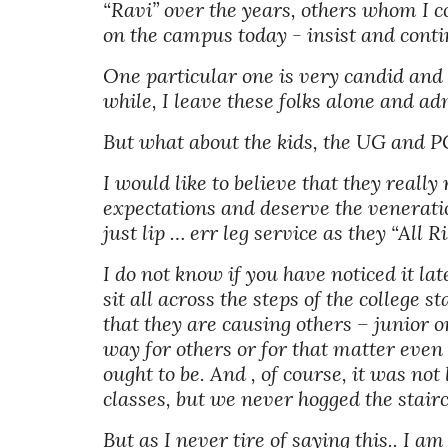
“Ravi” over the years, others whom I c
on the campus today - insist and contin
One particular one is very candid and say
while, I leave these folks alone and ad
But what about the kids, the UG and P
I would like to believe that they really 
expectations and deserve the veneratio
just lip … err leg service as they “All Ri
I do not know if you have noticed it lat
sit all across the steps of the college 
that they are causing others – junior o
way for others or for that matter even si
ought to be. And , of course, it was no
classes, but we never hogged the stairca
But as I never tire of saying this.. I a