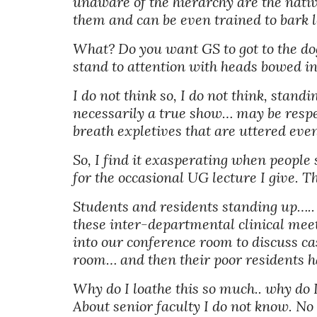
unaware of the hierarchy are the native
them and can be even trained to bark l
What? Do you want GS to got to the dogs?
stand to attention with heads bowed in
I do not think so, I do not think, stan
necessarily a true show… may be respec
breath expletives that are uttered even
So, I find it exasperating when people 
for the occasional UG lecture I give. 
Students and residents standing up….. 
these inter-departmental clinical mee
into our conference room to discuss ca
room… and then their poor residents hav
Why do I loathe this so much.. why do I
About senior faculty I do not know. N