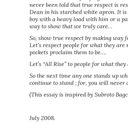
never been told that true respect is res
Dean in his starched white apron. It i
boy with a heavy load with him or a pat
way to show that we truly care… 
So, show true respect by making way for
Let’s respect people for what they are 
pockets proclaim them to be…. 
Let’s “All Rise” to people for what they
So the next time any one stands up whe
continue to stand ; for, you will never
(This essay is inspired by Subroto Bagch
July 2008.