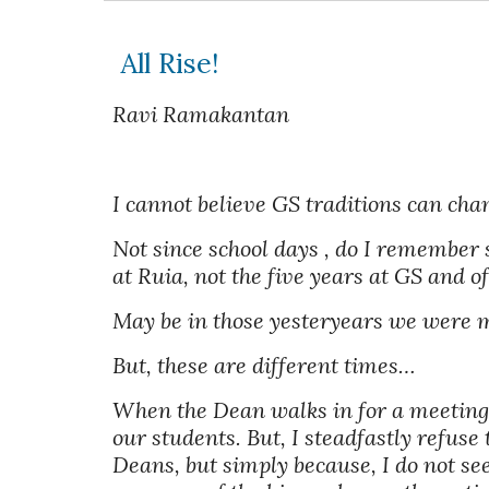
 All Rise!
Ravi Ramakantan
I cannot believe GS traditions can cha
Not since school days , do I remember 
at Ruia, not the five years at GS and of
May be in those yesteryears we were mo
But, these are different times… 
When the Dean walks in for a meeting, 
our students. But, I steadfastly refuse 
Deans, but simply because, I do not see