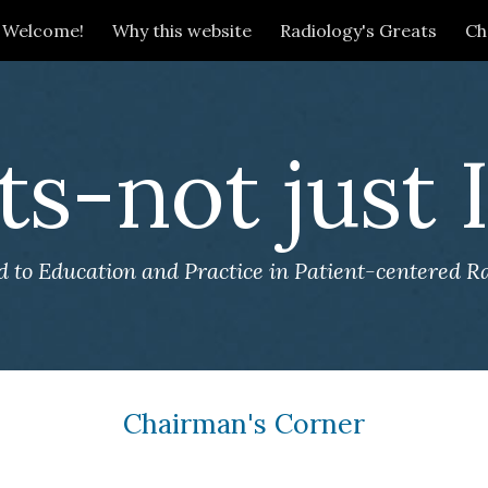
Welcome!
Why this website
Radiology's Greats
Ch
ip to main content
Skip to navigat
ts-not just
 to Education and Practice in Patient-centered R
Chairman's Corner