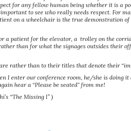
pect for any fellow human being whether it is a poo
s important to see who really needs respect. For ma
ient on a wheelchair is the true demonstration of 
 a patient for the elevator, a  trolley on the corri
rather than for what the signages outsides their of
 are rather than to their titles that denote their “im
n I enter our conference room, he/she is doing it a
 again hear a “Please be seated" from me!
i’s “The Missing I” )