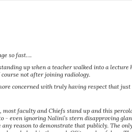
nge so fast….
standing up when a teacher walked into a lecture h
 course not after joining radiology. 
re concerned with truly having respect that just 
most faculty and Chiefs stand up and this percolat
to - even ignoring Nalini’s stern disapproving glanc
 any reason to demonstrate that publicly. The only