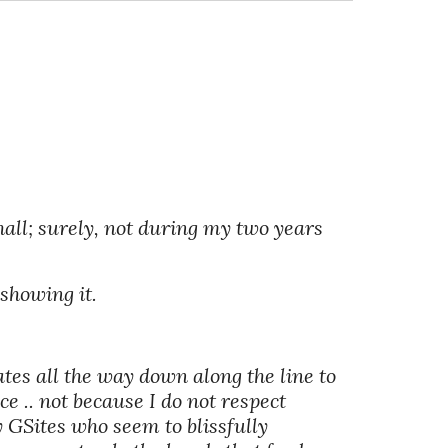
all; surely, not during my two years 
showing it. 
es all the way down along the line to 
e .. not because I do not respect 
 GSites who seem to blissfully 