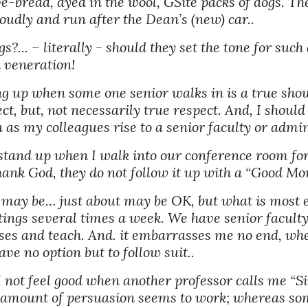
-bread, dyed in the wool, GSite packs of dogs. The
oudly and run after the Dean’s (new) car.. 
... – literally - should they set the tone for such 
 veneration! 
ding up when some one senior walks in is a true show
t, but, not necessarily true respect. And, I shoul
 as my colleagues rise to a senior faculty or admin
stand up when I walk into our conference room for a
Thank God, they do not follow it up with a “Good M
may be… just about may be OK, but what is most em
tings several times a week. We have senior facult
ses and teach. And. it embarrasses me no end, whe
e no option but to follow suit.. 
 not feel good when another professor calls me “Sir
o amount of persuasion seems to work; whereas som