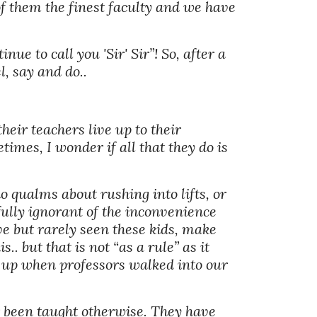
f them the finest faculty and we have 
ue to call you 'Sir' Sir”! So, after a 
, say and do.. 
heir teachers live up to their 
mes, I wonder if all that they do is 
o qualms about rushing into lifts, or 
sfully ignorant of the inconvenience 
ve but rarely seen these kids, make 
. but that is not “as a rule” as it 
d up when professors walked into our 
ver been taught otherwise. They have 