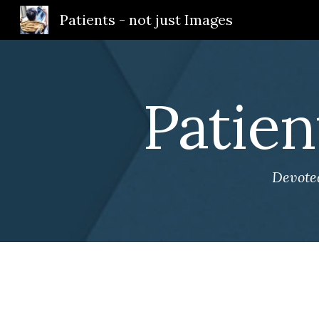
Patients - not just Images
Sk
Patien
Devoted