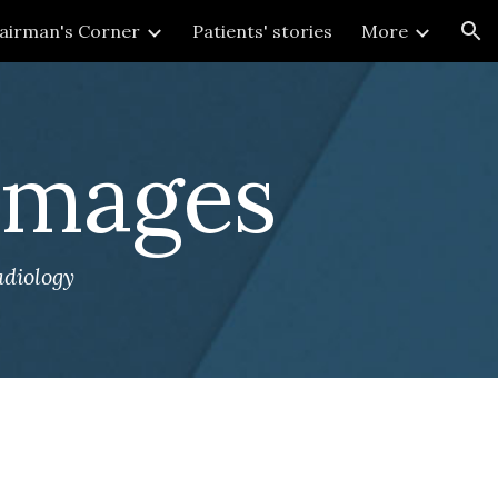
airman's Corner
Patients' stories
More
ion
 Images
adiology