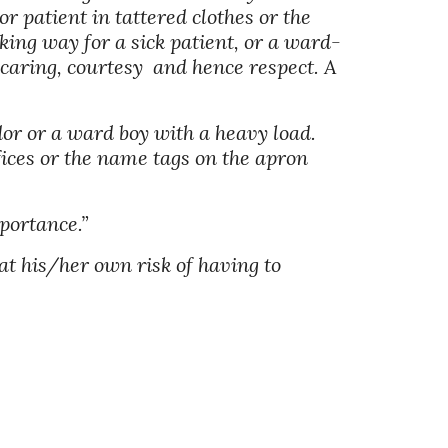
r patient in tattered clothes or the 
king way for a sick patient, or a ward-
caring, courtesy  and hence respect. A 
dor or a ward boy with a heavy load. 
fices or the name tags on the apron 
portance.” 
t his/her own risk of having to 