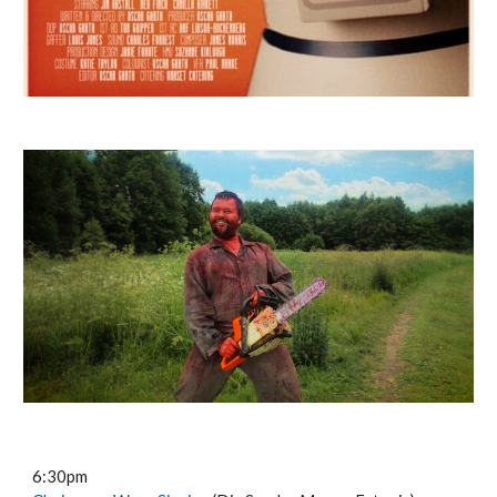
6:30pm