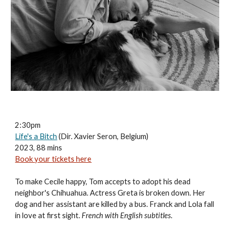
2:30pm
Life's a Bitch
(Dir. Xavier Seron, Belgium)
2023, 88 mins
Book your tickets here
To make Cecile happy, Tom accepts to adopt his dead
neighbor's Chihuahua. Actress Greta is broken down. Her
dog and her assistant are killed by a bus. Franck and Lola fall
in love at first sight.
French with English subtitles.