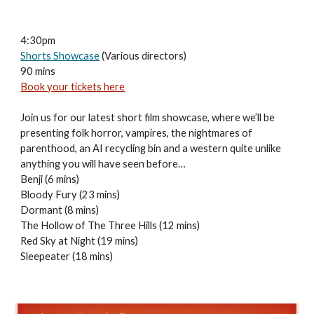
4:30pm
Shorts Showcase
(Various directors)
90 mins
Book your tickets here
Join us for our latest short film showcase, where we’ll be
presenting folk horror, vampires, the nightmares of
parenthood, an AI recycling bin and a western quite unlike
anything you will have seen before…
Benji (6 mins)
Bloody Fury (23 mins)
Dormant (8 mins)
The Hollow of The Three Hills (12 mins)
Red Sky at Night (19 mins)
Sleepeater (18 mins)