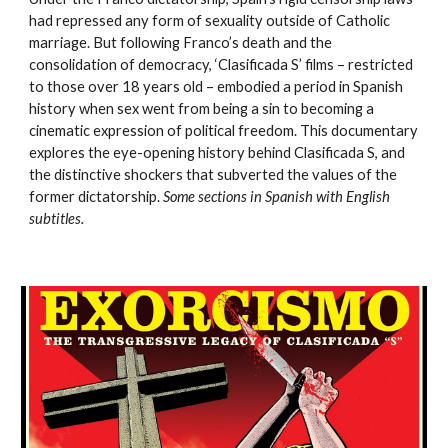
had repressed any form of sexuality outside of Catholic
marriage. But following Franco’s death and the
consolidation of democracy, ‘Clasificada S’ films – restricted
to those over 18 years old – embodied a period in Spanish
history when sex went from being a sin to becoming a
cinematic expression of political freedom. This documentary
explores the eye-opening history behind Clasificada S, and
the distinctive shockers that subverted the values of the
former dictatorship.
Some sections in Spanish with English
subtitles.