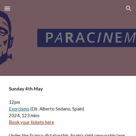
Skip to main content
Skip to navigation
Sunday 4th May
12pm
Exorcismo
(Dir. Alberto Sedano, Spain)
2024, 123 mins
Book your tickets here
Under the Franco dictatorship, Spain’s rigid censorship laws