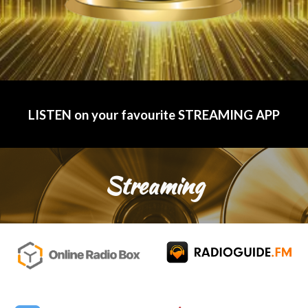
LISTEN on your favourite STREAMING APP
Streaming