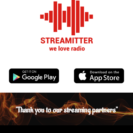
"Thank you to
our streaming partners"