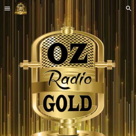
Skip to main content
Skip to navigation