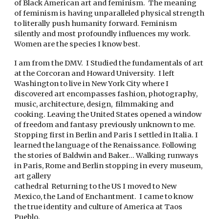
of Black American art and feminism. The meaning
of feminism is having unparalleled physical strength
to literally push humanity forward. Feminism
silently and most profoundly influences my work.
Women are the species I know best.
I am from the DMV. I Studied the fundamentals of art
at the Corcoran and Howard University. I left
Washington to live in New York City where I
discovered art encompasses fashion, photography,
music, architecture, design, filmmaking and
cooking. Leaving the United States opened a window
of freedom and fantasy previously unknown to me.
Stopping first in Berlin and Paris I settled in Italia. I
learned the language of the Renaissance. Following
the stories of Baldwin and Baker… Walking runways
in Paris, Rome and Berlin stopping in every museum,
art gallery
cathedral Returning to the US I moved to New
Mexico, the Land of Enchantment. I came to know
the true identity and culture of America at Taos
Pueblo.