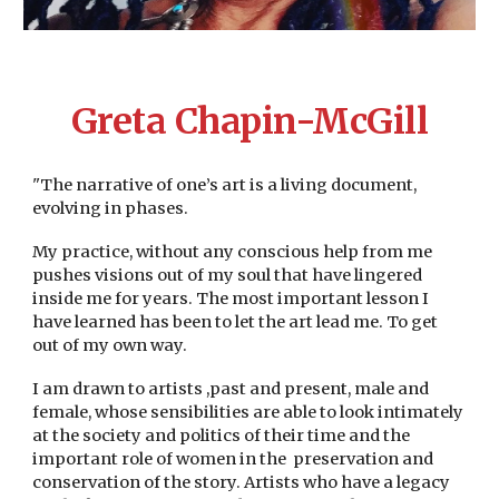
Greta Chapin-McGill
"The narrative of one’s art is a living document,
evolving in phases.
My practice, without any conscious help from me
pushes visions out of my soul that have lingered
inside me for years. The most important lesson I
have learned has been to let the art lead me. To get
out of my own way.
I am drawn to artists ,past and present, male and
female, whose sensibilities are able to look intimately
at the society and politics of their time and the
important role of women in the preservation and
conservation of the story. Artists who have a legacy