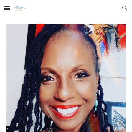
Skip to main content
Skip to navigation