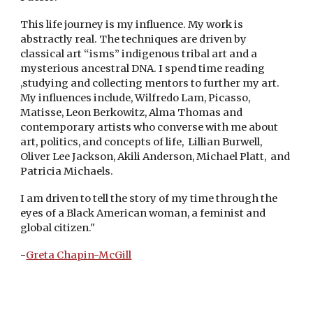
This life journey is my influence. My work is
abstractly real. The techniques are driven by
classical art “isms” indigenous tribal art and a
mysterious ancestral DNA. I spend time reading
,studying and collecting mentors to further my art.
My influences include, Wilfredo Lam, Picasso,
Matisse, Leon Berkowitz, Alma Thomas and
contemporary artists who converse with me about
art, politics, and concepts of life, Lillian Burwell,
Oliver Lee Jackson, Akili Anderson, Michael Platt, and
Patricia Michaels.
I am driven to tell the story of my time through the
eyes of a Black American woman, a feminist and
global citizen."
-
Greta Chapin-McGill