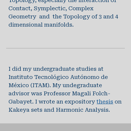
Topology, especially the interaction of
Contact, Symplectic, Complex
Geometry and the Topology of 3 and 4
dimensional manifolds.
I did my undergraduate studies at
Instituto Tecnológico Autónomo de
México (ITAM). My undegraduate
advisor was Professor Magali Folch-
Gabayet. I wrote an expository
thesis
on
Kakeya sets and Harmonic Analysis.