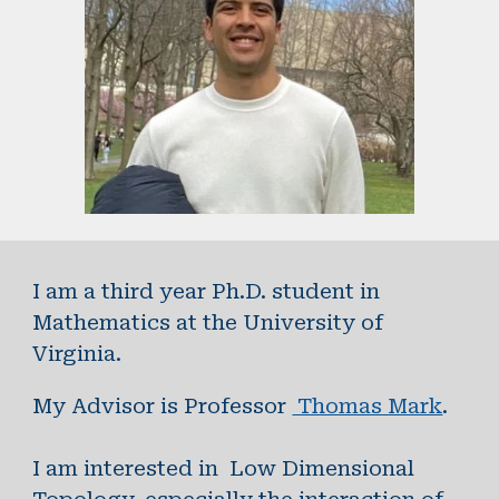
I am a third year Ph.D. student in
Mathematics at the University of
Virginia.
My Advisor is Professor
Thomas Mark
.
I am interested in Low Dimensional