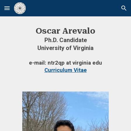
Skip to main content
Skip to navigation
Oscar Arevalo
Ph.D. Candidate
University of Virginia
e-mail: ntr2qp at virginia edu
Curriculum Vitae