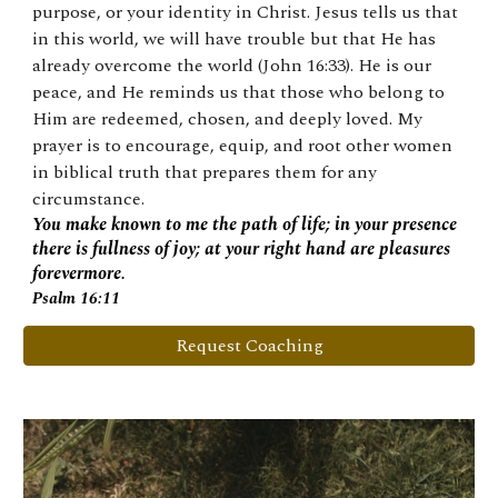
purpose, or your identity in Christ. Jesus tells us that
in this world, we will have trouble but that He has
already overcome the world (John 16:33). He is our
peace, and He reminds us that those who belong to
Him are redeemed, chosen, and deeply loved. My
prayer is to encourage, equip, and root other women
in biblical truth that prepares them for any
circumstance.
You make known to me the path of life; in your presence
there is fullness of joy; at your right hand are pleasures
forevermore.
Psalm 16:11
Request Coaching