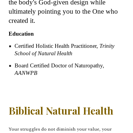
the body's God-given design while
ultimately pointing you to the One who
created it.
Education
Certified Holistic Health Practitioner,
Trinity
School of Natural Health
Board Certified Doctor of Naturopathy,
AANWPB
Biblical Natural Health
Your struggles do not diminish your value, your