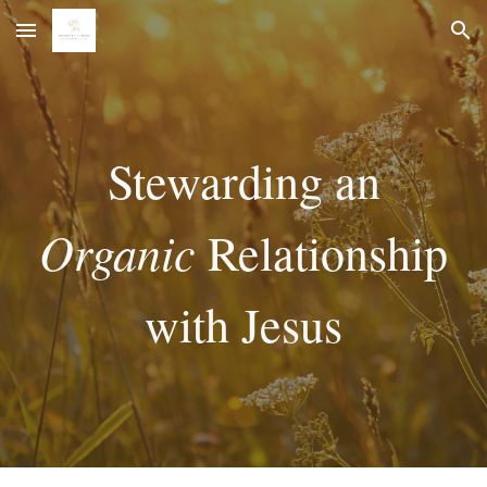
Skip to main content
Skip to navigation
Stewarding an
Organic
Relationship
with Jesus