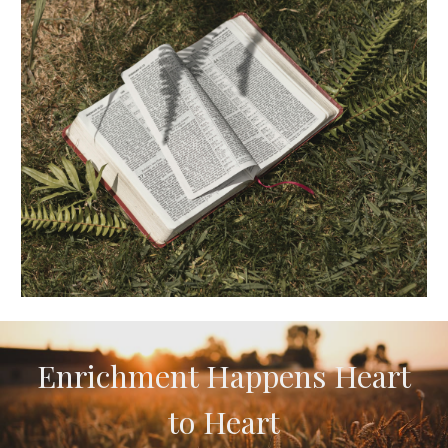
Enrichment
H
appens
H
eart
to
H
eart