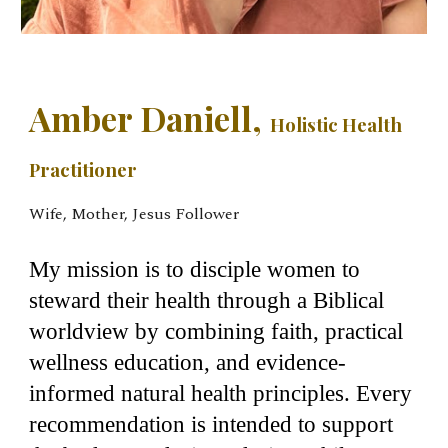
Amber Daniell,
Holistic Health
Practitioner
Wife, Mother, Jesus Follower
My mission is to disciple women to
steward their health through a Biblical
worldview by combining faith, practical
wellness education, and evidence-
informed natural health principles. Every
recommendation is intended to support