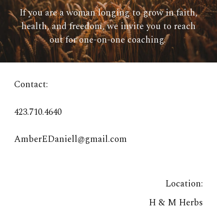
If you are a woman longing to grow in faith,
health, and freedom, we invite you to reach
out for one-on-one
coaching
.
Contact:
423.710.4640
AmberEDaniell@gmail.com
Location:
H & M Herbs