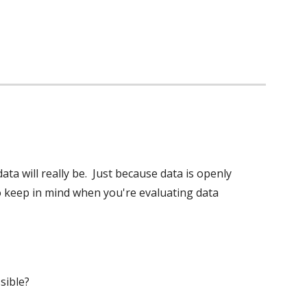
 will really be.  Just because data is openly 
 to keep in mind when you're evaluating data 
sible? 