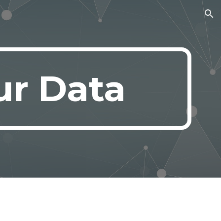
ion
ur Data