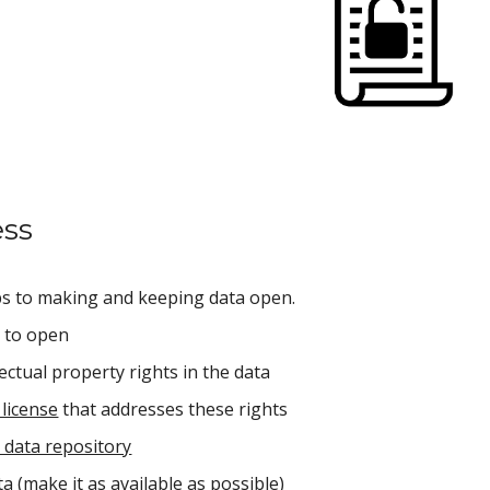
ess
ps to making and keeping data open.
a to open
ectual property rights in the data
license
 that addresses these rights
 data repository
a (make it as available as possible)