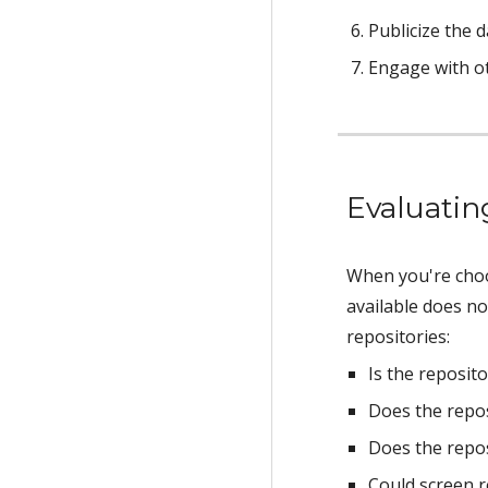
Publicize the d
Engage with o
Evaluatin
When you're choos
available does no
repositories:
Is the reposito
Does the repos
Does the repos
Could screen r