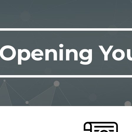
ip to main content
Skip to navigat
Opening Yo