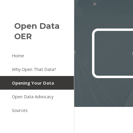
Sk
Open Data
OER
Home
Why Open That Data?
Opening Your Data
Open Data Advocacy
Sources