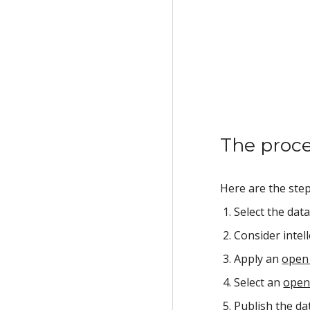
The proc
Here are the ste
Select the dat
Consider intell
Apply an 
open 
Select an 
open
Publish the dat