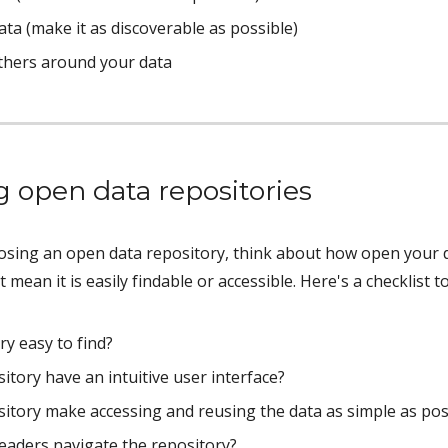
ata (make it as discoverable as possible)
thers around your data 
g open data repositories
ing an open data repository, think about how open your data
t mean it is easily findable or accessible. Here's a checklist
ry easy to find? 
itory have an intuitive user interface?
itory make accessing and reusing the data as simple as pos
eaders navigate the repository? 