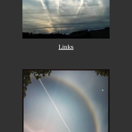
Links