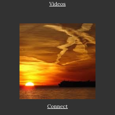
Videos
Connect