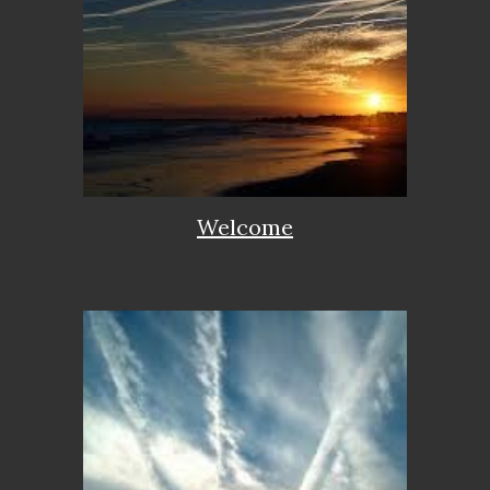
Welcome