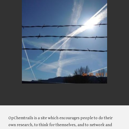
OpChemtrails is a site which encourages people to do their 
own research, to think for themselves, and to network and 