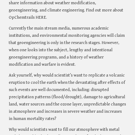
share information about weather modification, 
geoengineering, and climate engineering. Find out more about 
OpChemtrails
 HERE
.
Currently the main stream media, numerous academic 
institutions, and environmental monitoring agencies will claim 
that geoengineering is only in the research stages
. H
owever, 
when one looks into the subject, lengthy and intentional 
geoengineering programs, and a history of weather 
modification and warfare is evident.
Ask yourself, why would scientist’s want to replicate a volcanic 
eruption to cool the earth when the devastating after effects of 
such events are well documented, including: disrupted 
precipitation patterns (flood/drought), damage to agricultural 
land, water sources and the ozone layer, unpredictable changes 
in atmosphere and increases in severe weather and increase
s 
in 
human
 mortality rates
?
Why would scientists want to fill our atmosphere with metal 