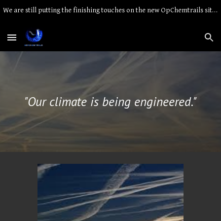
We are still putting the finishing touches on the new OpChemtrails site. Thank you for your patience.
Skip to main content
Skip to navigation
"Our climate is being engineered."