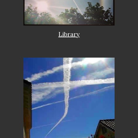
Library