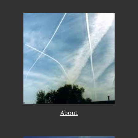
About