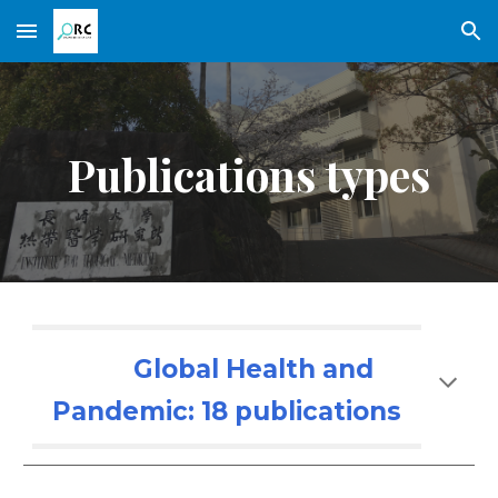
Skip to main content
Skip to navigation
Publications types
Global Health and
Pandemic: 1
8
publications