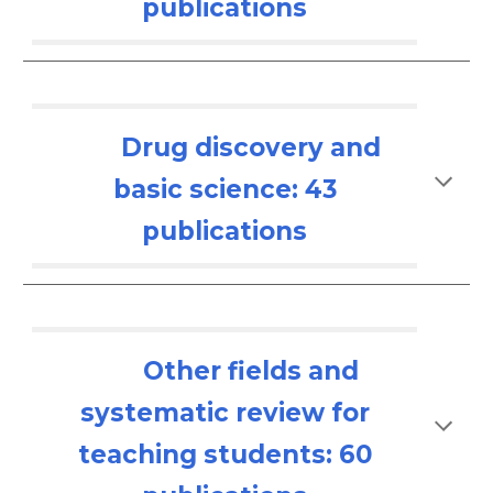
publications
Drug discovery and
basic science: 43
publications
Other fields and
systematic review for
teaching students: 6
0