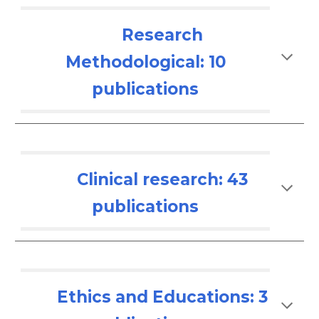
Research
Methodological: 10
publications
Clinical research: 4
3
publications
Ethics and Educations: 3