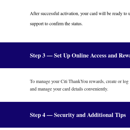
After successful activation, your card will be ready to
support to confirm the status.
Step 3 — Set Up Online Access and Rew
To manage your Citi ThankYou rewards, create or log i
and manage your card details conveniently.
Step 4 — Security and Additional Tips