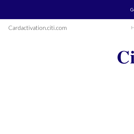
G
Sk
Cardactivation.citi.com
C