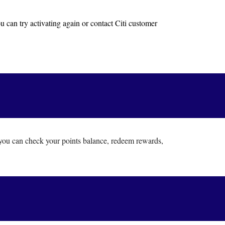
u can try activating again or contact Citi customer
you can check your points balance, redeem rewards,