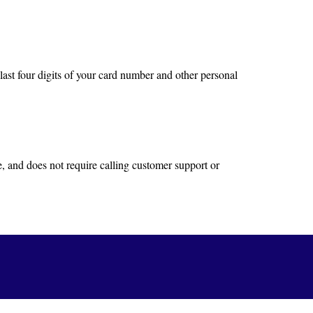
last four digits of your card number and other personal
e, and does not require calling customer support or