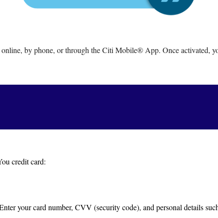
 online, by phone, or through the Citi Mobile® App. Once activated, you
ou credit card:
 Enter your card number, CVV (security code), and personal details such 