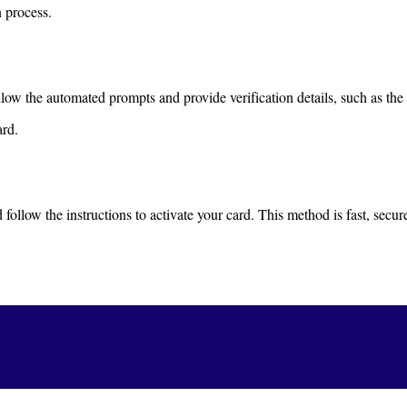
n process.
ow the automated prompts and provide verification details, such as the 
ard.
follow the instructions to activate your card. This method is fast, secur