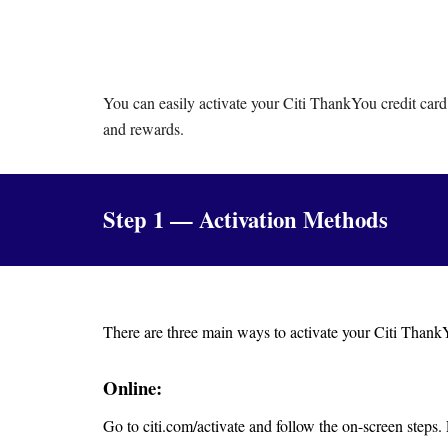
You can easily activate your Citi ThankYou credit card
and rewards.
Step 1 — Activation Methods
There are three main ways to activate your Citi ThankY
Online:
Go to citi.com/activate and follow the on-screen steps.