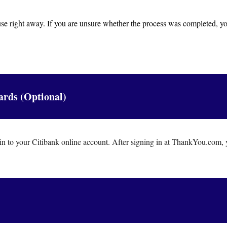
 use right away. If you are unsure whether the process was completed, yo
ards (Optional)
n to your Citibank online account. After signing in at ThankYou.com, 