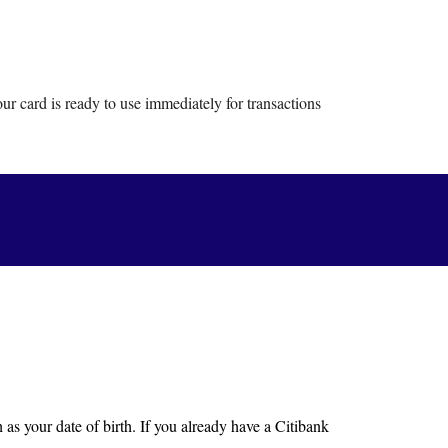
r card is ready to use immediately for transactions
as your date of birth. If you already have a Citibank