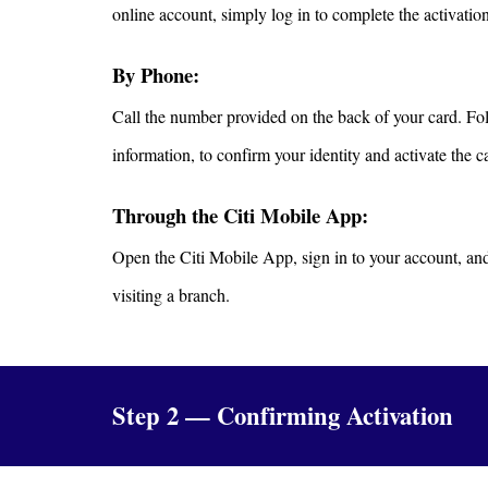
online account, simply log in to complete the activatio
By Phone:
Call the number provided on the back of your card. Foll
information, to confirm your identity and activate the c
Through the Citi Mobile App:
Open the Citi Mobile App, sign in to your account, and 
visiting a branch.
Step 2 — Confirming Activation