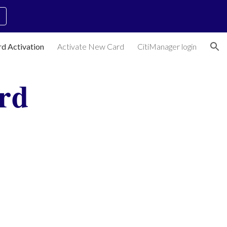
ion
rd Activation
Activate New Card
CitiManager login
rd