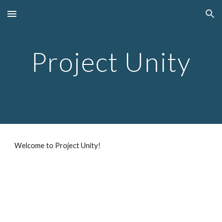
Skip to main content
Skip to navigation
Project Unity
Welcome to Project Unity!