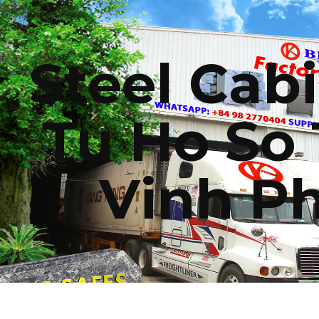
ip to main content
Skip to navigat
Steel Cabi
Tu Ho So 
Vinh P