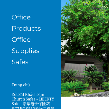
Sk
Office
Products
Office
Supplies
Safes
Trang chủ
Két Sắt Khách Sạn -
Church Safes - LIBERTY
Safe - 豪华电子保险箱
WELKO S530发光二极管