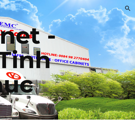
ion
net - 
Tinh 
huc