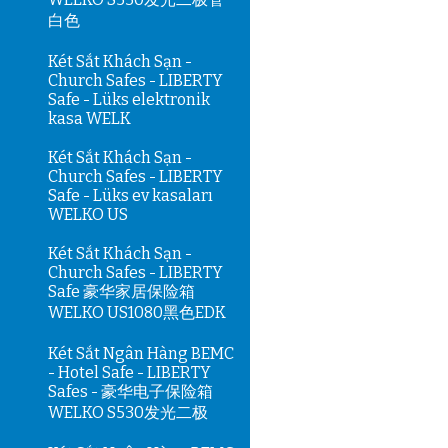
白色
Két Sắt Khách Sạn -
Church Safes - LIBERTY
Safe - Lüks elektronik
kasa WELK
Két Sắt Khách Sạn -
Church Safes - LIBERTY
Safe - Lüks ev kasaları
WELKO US
Két Sắt Khách Sạn -
Church Safes - LIBERTY
Safe 豪华家居保险箱
WELKO US1080黑色EDK
Két Sắt Ngân Hàng BEMC
- Hotel Safe - LIBERTY
Safes - 豪华电子保险箱
WELKO S530发光二极