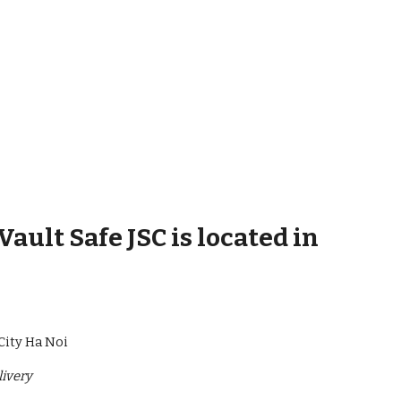
ult Safe JSC is located in
City Ha Noi
livery