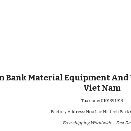
 Bank Material Equipment And Va
Viet Nam
Tax code: 0101391913
Factory Address: Hoa Lac Hi-tech Park 
Free shipping Worldwide - Fast De