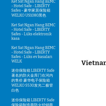
Két Sắt Ngân Hàng BEMC
- Hotel Safe - LIBERTY
Safes - 豪华家居保险箱
WELKO US1080黑色
Ket Sat Ngan Hang BEMC
- Hotel Safe - LIBERTY
Safes - Lüks elektronik
kasa
Ket Sat Ngan Hang BEMC
- Hotel Safe - LIBERTY
Safes - Lüks ev kasaları
WELK
Vietnam
迷你保险箱 LIBERTY Safe
著名的防火金库门在河内
的售价 豪华电子保险箱
WELKO S530发光二极管
白色
迷你保险箱 LIBERTY Safe
保险箱制造商防火经销商