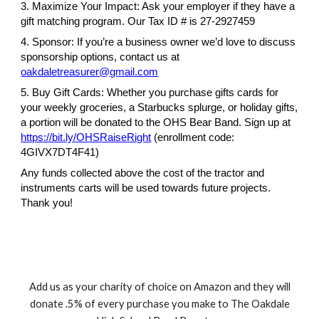
3. Maximize Your Impact: Ask your employer if they have a
gift matching program. Our Tax ID # is 27-2927459
4. Sponsor: If you’re a business owner we’d love to discuss
sponsorship options, contact us at
oakdaletreasurer@gmail.com
5. Buy Gift Cards: Whether you purchase gifts cards for
your weekly groceries, a Starbucks splurge, or holiday gifts,
a portion will be donated to the OHS Bear Band. Sign up at
https://bit.ly/OHSRaiseRight
(enrollment code:
4GIVX7DT4F41)
Any funds collected above the cost of the tractor and
instruments carts will be used towards future projects.
Thank you!
Add us as your charity of choice on Amazon and they will
donate .5% of every purchase you make to The Oakdale