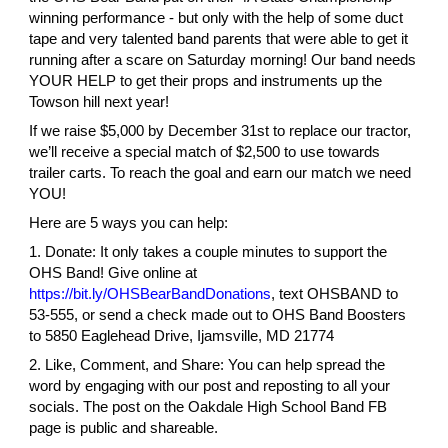
winning performance - but only with the help of some duct
tape and very talented band parents that were able to get it
running after a scare on Saturday morning! Our band needs
YOUR HELP to get their props and instruments up the
Towson hill next year!
If we raise $5,000 by December 31st to replace our tractor,
we’ll receive a special match of $2,500 to use towards
trailer carts. To reach the goal and earn our match we need
YOU!
Here are 5 ways you can help:
1. Donate: It only takes a couple minutes to support the
OHS Band! Give online at
https://bit.ly/OHSBearBandDonations
, text OHSBAND to
53-555, or send a check made out to OHS Band Boosters
to 5850 Eaglehead Drive, Ijamsville, MD 21774
2. Like, Comment, and Share: You can help spread the
word by engaging with our post and reposting to all your
socials. The post on the Oakdale High School Band FB
page is public and shareable.