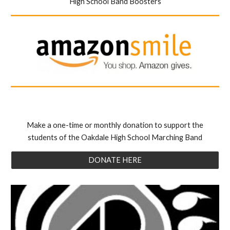
High School Band Boosters
Make a one-time or monthly donation to support the
students of the Oakdale High School Marching Band
DONATE HERE