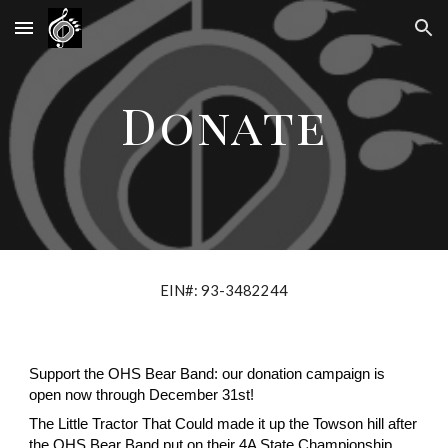
Skip to main content
Skip to navigation
Donate
EIN#: 93-3482244
Support the OHS Bear Band: our donation campaign is
open now through December 31st!
The Little Tractor That Could made it up the Towson hill after
the OHS Bear Band put on their 4A State Championship