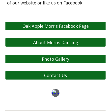
of our website or like us on Facebook.
Oak Apple Morris Facebook Page
About Morris Dancing
Photo Gallery
Contact Us