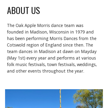
ABOUT US
The Oak Apple Morris dance team was
founded in Madison, Wisconsin in 1979 and
has been performing Morris Dances from the
Cotswold region of England since then. The
team dances in Madison at dawn on Mayday
(May 1st) every year and performs at various
folk music festivals, town festivals, weddings,
and other events throughout the year.