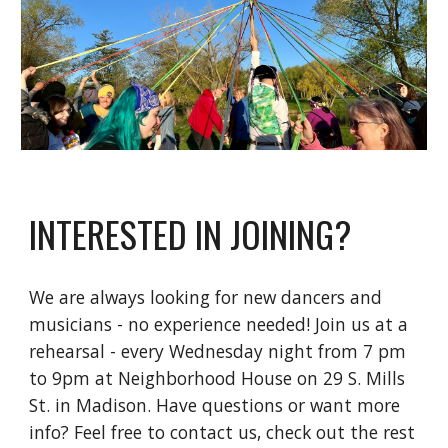
INTERESTED IN JOINING?
We are always looking for new dancers and
musicians - no experience needed! Join us at a
rehearsal - every Wednesday night from 7 pm
to 9pm at Neighborhood House on 29 S. Mills
St. in Madison. Have questions or want more
info? Feel free to contact us, check out the rest