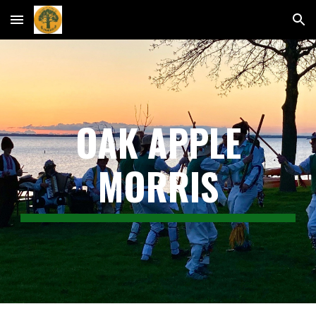
Skip to main content
Skip to navigation
OAK APPLE
MORRIS