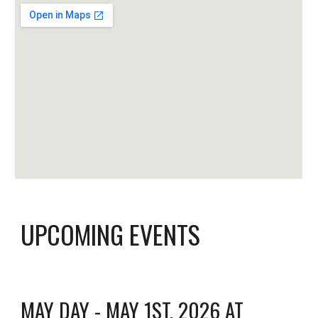
UPCOMING EVENTS
MAY DAY - MAY 1ST, 2026 AT