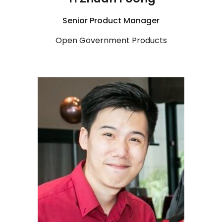
Senior
Product Manager
Open Government Products