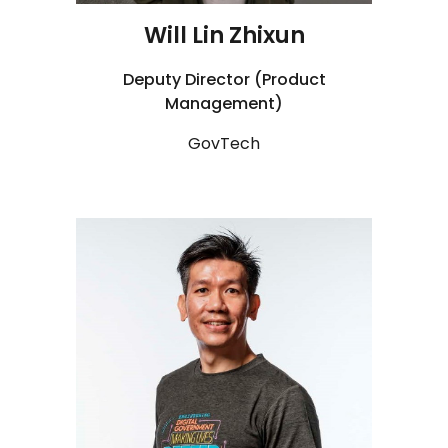
Will Lin Zhixun
Deputy Director (Product
Management)
GovTech