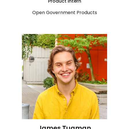
Product
Intern
Open Government Products
J
ames Tugman