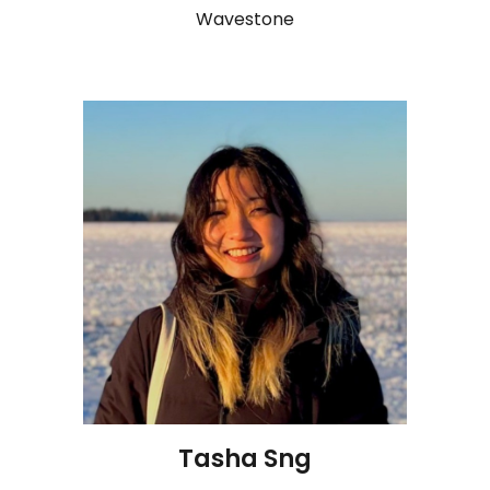
Wavestone
Tasha Sng