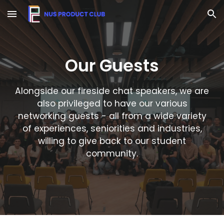
Skip to main content
Skip to navigation
Our
Guests
Alongside our fireside chat speakers, we are
also privileged to have our various
networking guests - all from a wide variety
of experiences, seniorities and industries,
willing to give back to our student
community.