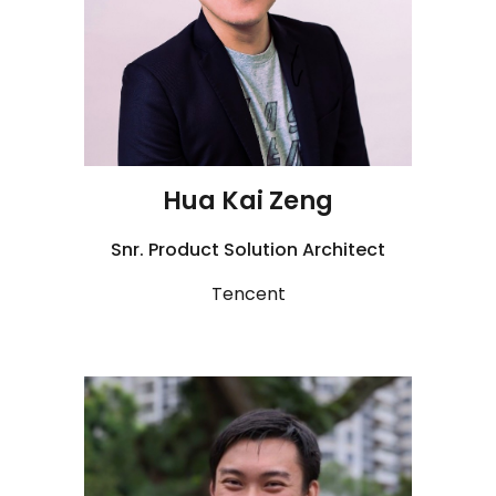
Hua Kai Zeng
Snr. Product Solution Architect
Tencent