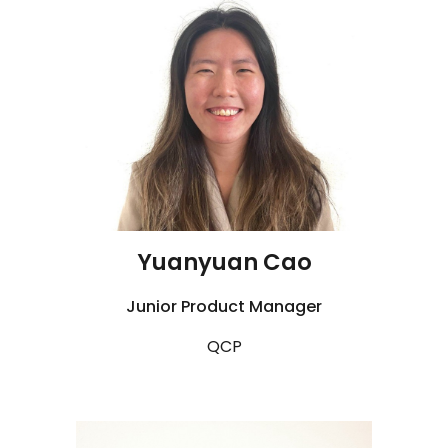
Yuanyuan Cao
Junior
Product Manager
QCP