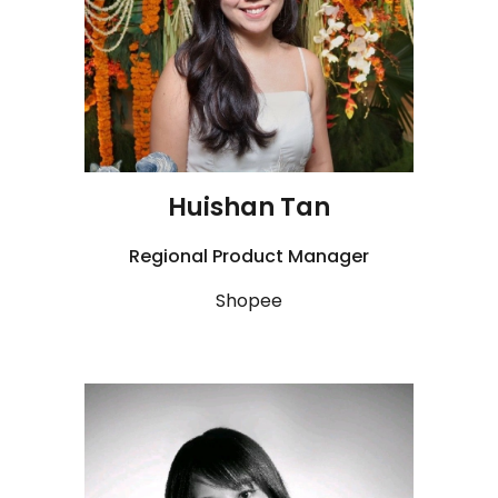
Huishan
Tan
Regional
Product Manager
Shopee