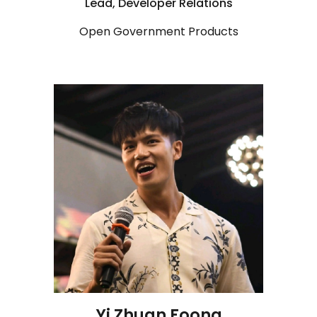
Lead, Developer Relations
Open Government Products
Yi Zhuan Foong