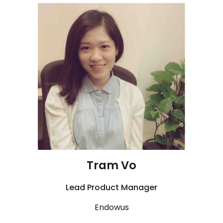
Tram Vo
Lead
Product Manager
Endowus