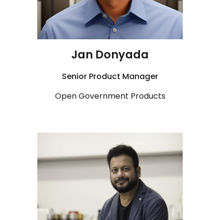
Jan Donyada
Senior Product Manager
Open Government Products