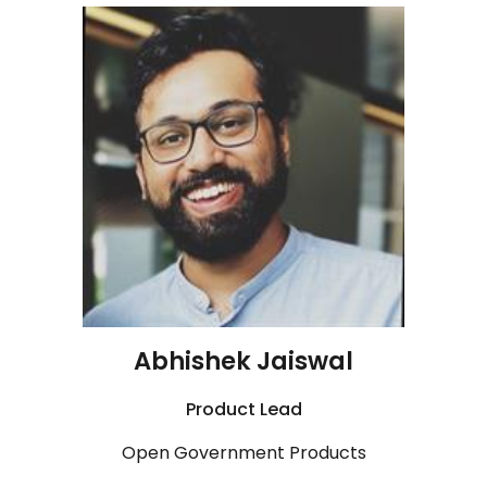
Abhishek Jaiswal
Product
Lead
Open Government Products