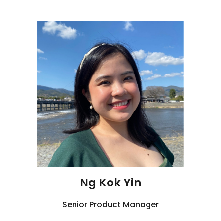
Ng Kok Yin
Senior
Product Manager