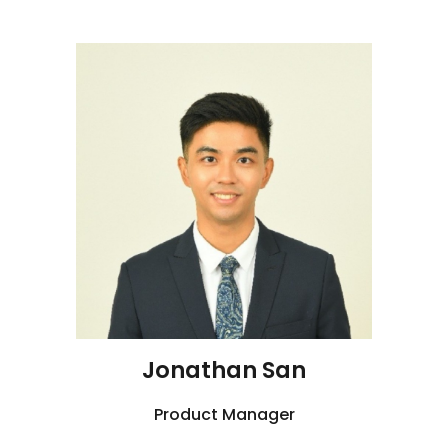
J
onathan San
Product Manager