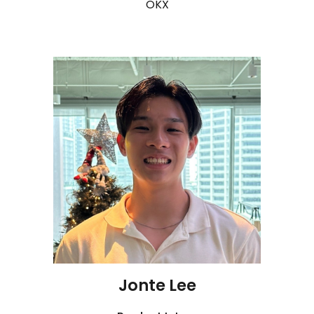
OKX
Jonte Lee