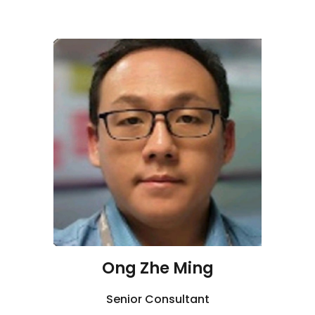
Ong Zhe Ming
Senior Consultant