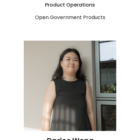
Product
Operations
Open Government Products