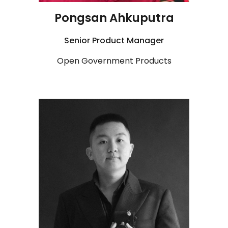
Pongsan Ahkuputra
Senior
Product Manager
Open Government Products