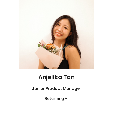
Anjelika Tan
Junior Product Manager
R
eturning.AI