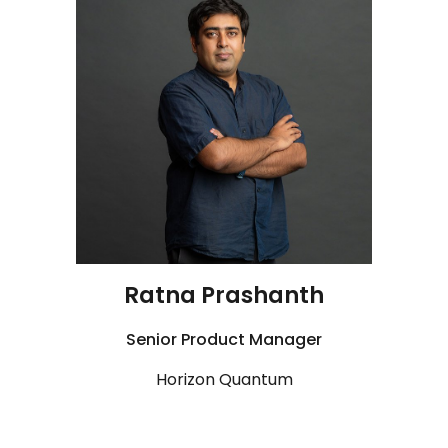
Ratna Prashanth
Senior
Product Manager
Horizon Quantum