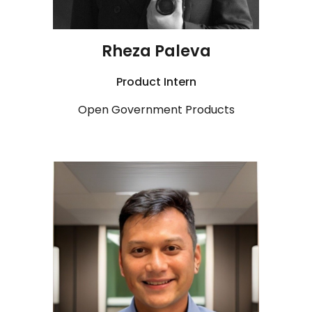
Rheza Paleva
Product
Intern
Open Government Products