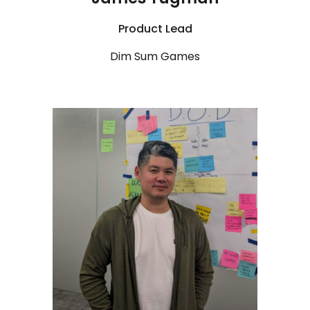
Product Lead
Dim Sum Games