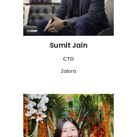
Sumit Jain
CTO
Zalora