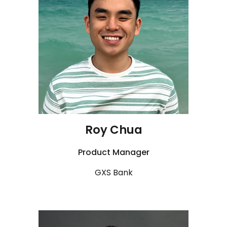
Roy Chua
Product Manager
GXS Bank