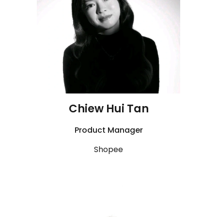
Chiew Hui
Tan
Product Manager
Shopee