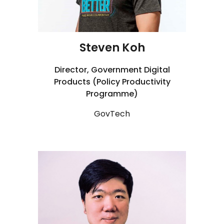
Steven Koh
Director, Government Digital
Products (Policy Productivity
Programme)
GovTech