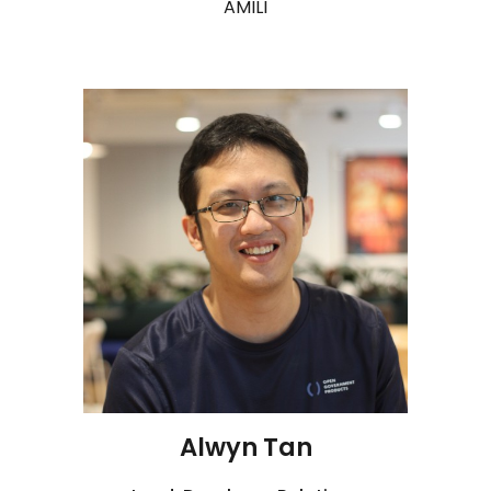
AMILI
Alwyn Tan