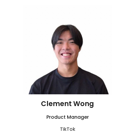
Clement Wong
Product Manager
TikTok