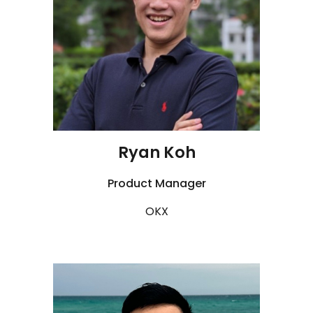
Ryan Koh
Product Manager
OKX