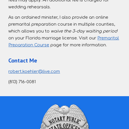
fees may apply. An additional fee is charged for
wedding rehearsals.
As an ordained minister, I also provide an online
premarital preparation course in multiple counties,
which allows you to
waive the 3-day waiting period
on your Florida marriage license
. Visit our
Premarital
Preparation Course
page for more information.
Contact Me
robert.koehler@live.com
(813) 716-0081