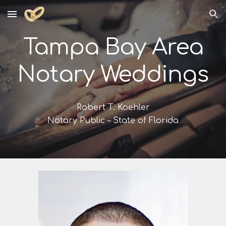
Skip to main content
Skip to navigation
Tampa Bay Area
Notary Weddings
Robert T. Koehler
Notary Public – State of Florida