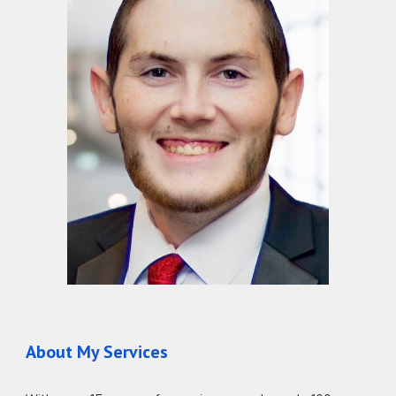
About My Services