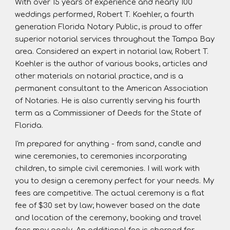
With over 15 years of experience and nearly 100
weddings performed, Robert T. Koehler, a fourth
generation Florida Notary Public, is proud to offer
superior notarial services throughout the Tampa Bay
area. Considered an expert in notarial law, Robert T.
Koehler is the author of various books, articles and
other materials on notarial practice, and is a
permanent consultant to the American Association
of Notaries. He is also currently serving his fourth
term as a Commissioner of Deeds for the State of
Florida.
I'm prepared for anything - from sand, candle and
wine ceremonies, to ceremonies incorporating
children, to simple civil ceremonies. I will work with
you to design a ceremony perfect for your needs. My
fees are competitive. The actual ceremony is a flat
fee of $30 set by law; however based on the date
and location of the ceremony, booking and travel