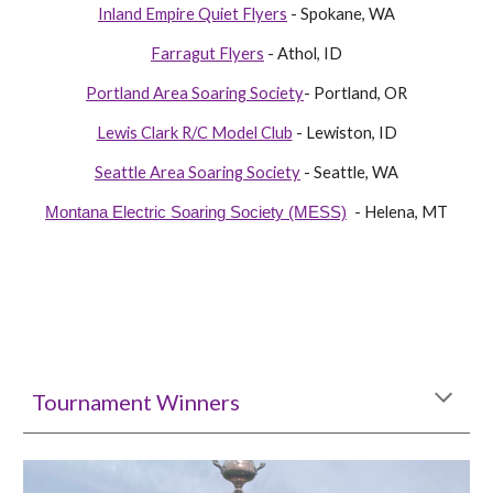
Inland Empire Quiet Flyers
- Spokane, WA
Farragut Flyers
- Athol, ID
Portland Area Soaring Society
- Portland, OR
Lewis Clark R/C Model Club
- Lewiston, ID
Seattle Area Soaring Society
- Seattle, WA
- Helena, MT
Montana Electric Soaring Society (MESS)
Tournament Winners