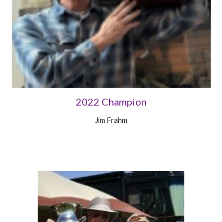
2022 Champion
Jim Frahm