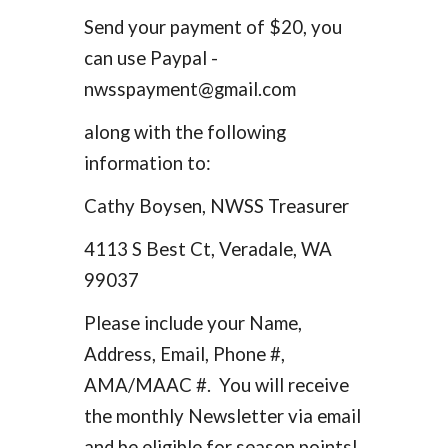
Send your payment of $20, you
can use Paypal -
nwsspayment@gmail.com
along with the following
information to:
Cathy Boysen, NWSS Treasurer
4113 S Best Ct, Veradale, WA
99037
Please include your Name,
Address, Email, Phone #,
AMA/MAAC #. You will receive
the monthly Newsletter via email
and be eligible for season points!