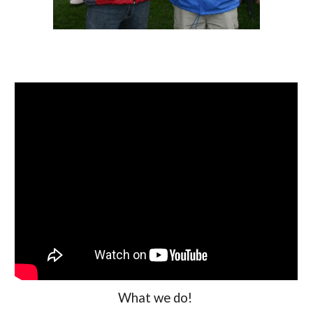
What we do!