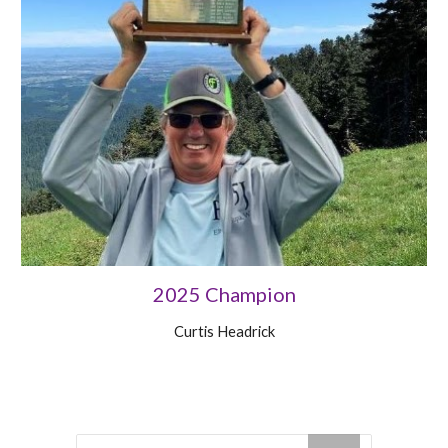
2025 Champion
Curtis Headrick