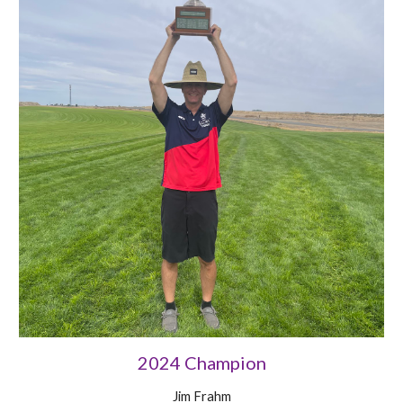
2024 Champion
Jim Frahm