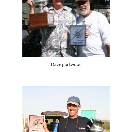
Dave portwood