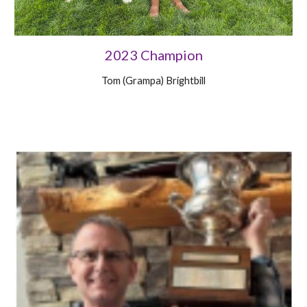
2023 Champion
Tom (Grampa) Brightbill