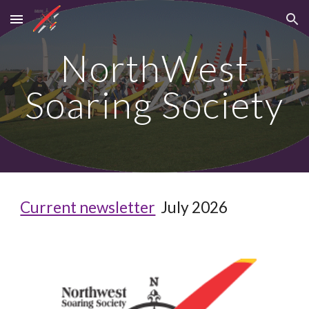
Skip to main content
Skip to navigation
NorthWest
Soaring Society
Current newsletter
July
202
6