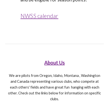
NWSS calendar
About Us
We are pilots from Oregon, Idaho, Montana , Washington
and Canada representing various clubs, who compete at
each others' fields and have great fun hanging with each
other. Check out the links below for information on specific
clubs.