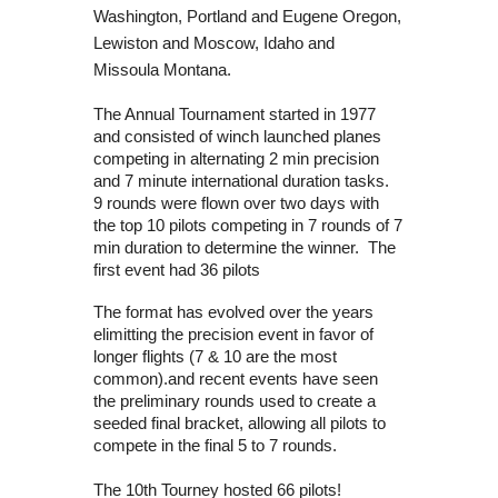
Washington, Portland and Eugene Oregon,
Lewiston and Moscow, Idaho and
Missoula Montana.
The Annual Tournament started in 1977
and consisted of winch launched planes
competing in alternating 2 min precision
and 7 minute international duration tasks.
9 rounds were flown over two days with
the top 10 pilots competing in 7 rounds of 7
min duration to determine the winner. The
first event had 36 pilots
The format has evolved over the years
elimitting the precision event in favor of
longer flights (7 & 10 are the most
common).and recent events have seen
the preliminary rounds used to create a
seeded final bracket, allowing all pilots to
compete in the final 5 to 7 rounds.
The 10th Tourney hosted 66 pilots!