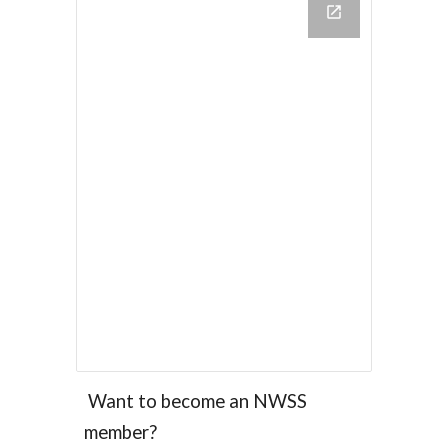
Want to become an NWSS
member?