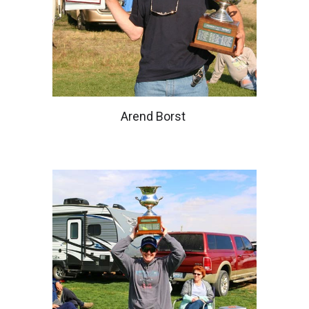
Arend Borst