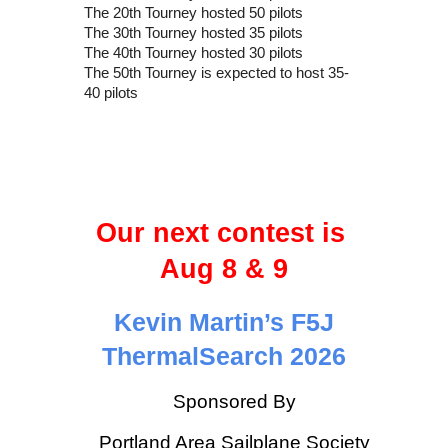
The 20th Tourney hosted 50 pilots
The 30th Tourney hosted 35 pilots
The 40th Tourney hosted 30 pilots
The 50th Tourney is expected to host 35-
40 pilots
Our next contest is
Aug 8 & 9
Kevin Martin’s F5J
ThermalSearch 2026
Sponsored By
Portland Area Sailplane Society