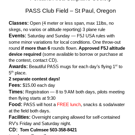
PASS Club Field – St Paul, Oregon
Classes:
Open (4 meter or less span, max 11lbs, no
skegs, no varios or altitude reporting) 3 plane rule
Events:
Saturday and Sunday — F5J USA rules with
some minor variations for local conditions. One throw-out
round
if more than 6
rounds flown.
Approved F5J altitude
device required
(some available to borrow or purchase at
the contest, contact CD).
Awards:
st
Beautiful PASS mugs for each day’s flying 1
to
th
5
place.
2 separate contest days!
Fees:
$15.00 each day
Times:
Registration — 8 to 9 AM both days, pilots meeting
then flying starts at 9:30
Food:
PASS will host a
FREE lunch
, snacks & soda/water
at the field both days.
Facilities:
Overnight camping allowed for self-contained
RV’s Friday and Saturday night.
CD:
Tom Culmsee 503-358-8421