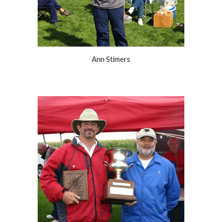
Ann Stimers