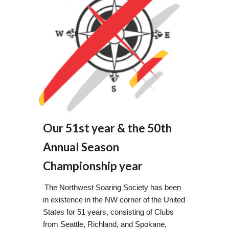
Our 51st year & the 50th
Annual Season
Championship year
The Northwest Soaring Society has been
in existence in the NW corner of the United
States for 51 years, consisting of Clubs
from Seattle, Richland, and Spokane,