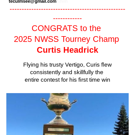
teculmsee@gmail.com
Kevin
------------------------------------------------
------------
CONGRATS to the
2025 NWSS Tourney Champ
Curtis Headrick
Flying his trusty Vertigo, Curis ﬂew
consistently and skillfully the
entire contest for his ﬁrst time win