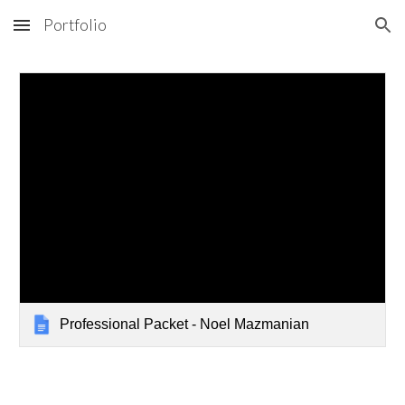
Portfolio
Skip to main content
Skip to navigation
Professional Packet - Noel Mazmanian