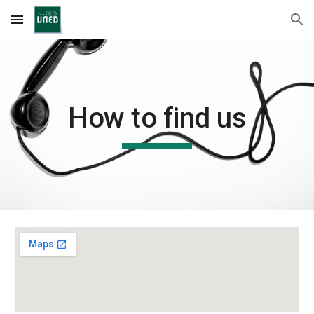
Skip to main content
Skip to navigation
How to find us