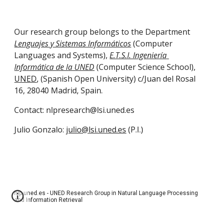
Our research group belongs to the Department 
Lenguajes y Sistemas Informáticos
 (Computer 
Languages and Systems), 
E.T.S.I. Ingeniería 
Informática de la UNED
 (Computer Science School), 
UNED
, (Spanish Open University) c/Juan del Rosal 
16, 28040 Madrid, Spain. 
Contact: nlpresearch@lsi.uned.es
Julio Gonzalo: 
julio@lsi.uned.es
 (P.I.)
nlp.uned.es - UNED Research Group in Natural Language Processing
and Information Retrieval