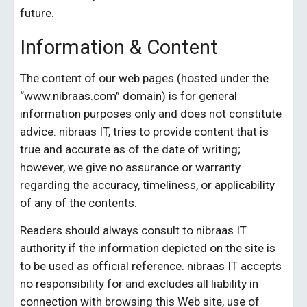
future.
Information & Content
The content of our web pages (hosted under the 
“www.
nibraas.com
” domain) is for general 
information purposes only and does not constitute 
advice. 
nibraas IT
, tries to provide content that is 
true and accurate as of the date of writing; 
however, we give no assurance or warranty 
regarding the accuracy, timeliness, or applicability 
of any of the contents.
Readers should always consult to 
nibraas IT
authority if the information depicted on the site is 
to be used as official reference.
 nibraas IT
 accepts 
no responsibility for and excludes all liability in 
connection with browsing this Web site, use of 