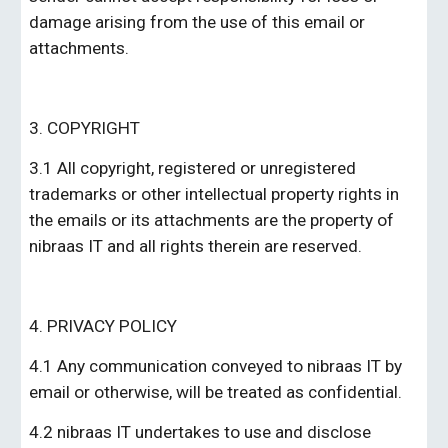
damage arising from the use of this email or 
attachments.
3. COPYRIGHT
3.1 All copyright, registered or unregistered 
trademarks or other intellectual property rights in 
the emails or its attachments are the property of 
nibraas IT
 and all rights therein are reserved.
4. PRIVACY POLICY
4.1 Any communication conveyed to 
nibraas IT
 by 
email or otherwise, will be treated as confidential.
4.2 
nibraas IT
 undertakes to use and disclose 