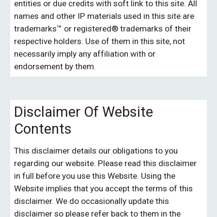
entities or due credits with soft link to this site. All 
names and other IP materials used in this site are 
trademarks™ or registered® trademarks of their 
respective holders. Use of them in this site, not 
necessarily imply any affiliation with or 
endorsement by them. 
Disclaimer Of Website 
Contents
This disclaimer details our obligations to you 
regarding our website.
Please read this disclaimer 
in full before you use this Website. Using the 
Website implies that you accept the terms of this 
disclaimer. We do occasionally update this 
disclaimer so please refer back to them in the 