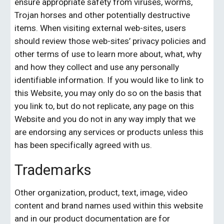
ensure appropriate safety from viruses, worms, 
Trojan horses and other potentially destructive 
items. When visiting external web-sites, users 
should review those web-sites’ privacy policies and 
other terms of use to learn more about, what, why 
and how they collect and use any personally 
identifiable information. If you would like to link to 
this Website, you may only do so on the basis that 
you link to, but do not replicate, any page on this 
Website and you do not in any way imply that we 
are endorsing any services or products unless this 
has been specifically agreed with us.
Trademarks
Other organization, product, text, image, video 
content and brand names used within this website 
and in our product documentation are for 