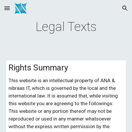
Skip to main content
Skip to navigation
Legal Texts
Rights Summary
This website is an intellectual property of 
ANA & 
nibraas IT, 
which is governed by the local and the 
international law. It is assumed that, while visiting 
this website you are agreeing to the followings: 
This website or any portion thereof may not be 
reproduced or used in any manner whatsoever 
without the express written permission by the 