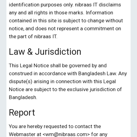
identification purposes only. nibraas IT disclaims 
any and all rights in those marks. Information 
contained in this site is subject to change without 
notice, and does not represent a commitment on 
the part of nibraas IT.
Law & Jurisdiction
This Legal Notice shall be governed by and 
construed in accordance with Bangladesh Law. Any 
dispute(s) arising in connection with this Legal 
Notice are subject to the exclusive jurisdiction of 
Bangladesh.
Report
You are hereby requested to contact the 
Webmaster at <wm@
nibraas.com
> for any 