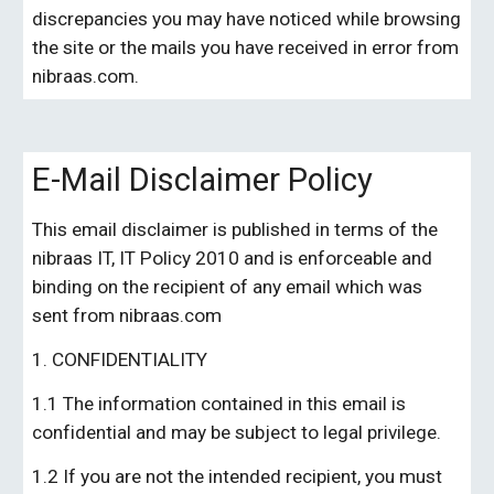
discrepancies you may have noticed while browsing 
the site or the mails you have received in error from 
nibraas
.
com
.
E-Mail Disclaimer Policy
This email disclaimer is published in terms of the 
nibraas IT, 
IT Policy 201
0
 and is enforceable and 
binding on the recipient of any email which was 
sent from 
nibraas.com
1. CONFIDENTIALITY
1.1 The information contained in this email is 
confidential and may be subject to legal privilege.
1.2 If you are not the intended recipient, you must 