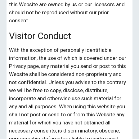
this Website are owned by us or our licensors and 
should not be reproduced without our prior 
consent.
Visitor Conduct
With the exception of personally identifiable 
information, the use of which is covered under our 
Privacy page, any material you send or post to this 
Website shall be considered non-proprietary and 
not confidential. Unless you advise to the contrary 
we will be free to copy, disclose, distribute, 
incorporate and otherwise use such material for 
any and all purposes. When using this website you 
shall not post or send to or from this Website any 
material for which you have not obtained all 
necessary consents, is discriminatory, obscene, 
pornographic, defamatory, liable to incite racial 