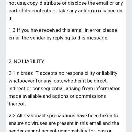
not use, copy, distribute or disclose the email or any 
part of its contents or take any action in reliance on 
it.
1.3 If you have received this email in error, please 
email the sender by replying to this message.
2. NO LIABILITY
2.1 
nibraas IT
 accepts no responsibility or liability 
whatsoever for any loss, whether it be direct, 
indirect or consequential, arising from information 
made available and actions or commissions 
thereof.
2.2 All reasonable precautions have been taken to 
ensure no viruses are present in this email and the 
sender cannot accept responsibility for loss or 