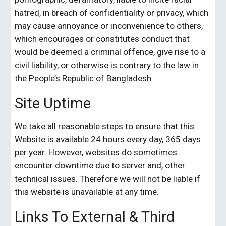
hatred, in breach of confidentiality or privacy, which 
may cause annoyance or inconvenience to others, 
which encourages or constitutes conduct that 
would be deemed a criminal offence, give rise to a 
civil liability, or otherwise is contrary to the law in 
the People’s Republic of Bangladesh.
Site Uptime
We take all reasonable steps to ensure that this 
Website is available 24 hours every day, 365 days 
per year. However, websites do sometimes 
encounter downtime due to server and, other 
technical issues. Therefore we will not be liable if 
this website is unavailable at any time.
Links To External & Third 