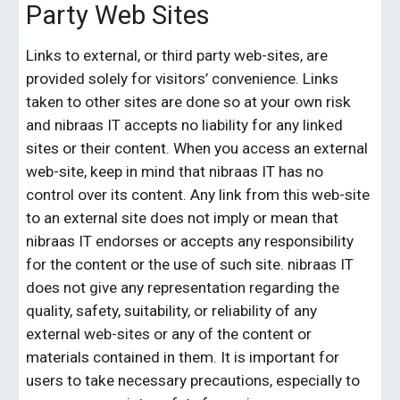
Party Web Sites
Links to external, or third party web-sites, are 
provided solely for visitors’ convenience. Links 
taken to other sites are done so at your own risk 
and 
nibraas IT
 accepts no liability for any linked 
sites or their content. When you access an external 
web-site, keep in mind that 
nibraas IT
 has no 
control over its content. Any link from this web-site 
to an external site does not imply or mean that 
nibraas IT
 endorses or accepts any responsibility 
for the content or the use of such site. 
nibraas IT
does not give any representation regarding the 
quality, safety, suitability, or reliability of any 
external web-sites or any of the content or 
materials contained in them. It is important for 
users to take necessary precautions, especially to 