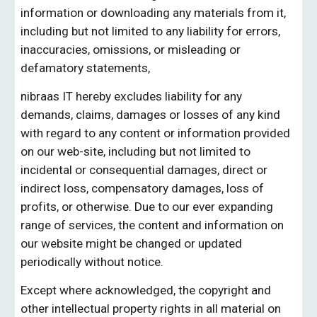
information or downloading any materials from it, 
including but not limited to any liability for errors, 
inaccuracies, omissions, or misleading or 
defamatory statements,
nibraas IT
 hereby excludes liability for any 
demands, claims, damages or losses of any kind 
with regard to any content or information provided 
on our web-site, including but not limited to 
incidental or consequential damages, direct or 
indirect loss, compensatory damages, loss of 
profits, or otherwise.
Due to our ever expanding 
range of services, the content and information on 
our website might be changed or updated 
periodically without notice.
Except where acknowledged, the copyright and 
other intellectual property rights in all material on 