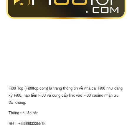
Fi88 Top (Fi88top.com) là trang thông tin về nhà cái Fi88 như đăng 
ký Fi88, nạp tiền Fi88 và cung cấp link vào Fi88 casino nhận ưu 
đãi khủng.
Thông tin liên hệ: 
SĐT: +639983335518