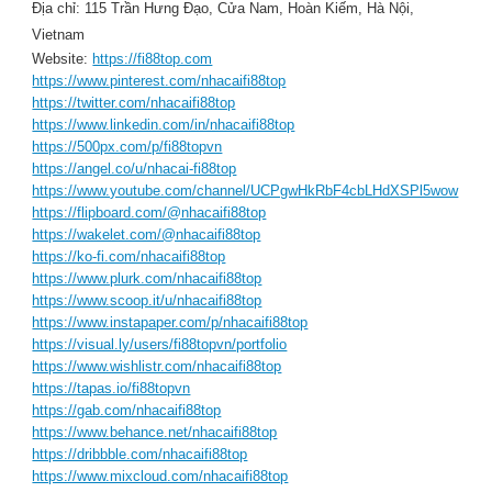
Địa chỉ: 115 Trần Hưng Đạo, Cửa Nam, Hoàn Kiếm, Hà Nội, 
Vietnam
Website: 
https://fi88top.com
https://www.pinterest.com/nhacaifi88top
https://twitter.com/nhacaifi88top
https://www.linkedin.com/in/nhacaifi88top
https://500px.com/p/fi88topvn
https://angel.co/u/nhacai-fi88top
https://www.youtube.com/channel/UCPgwHkRbF4cbLHdXSPl5wow
https://flipboard.com/@nhacaifi88top
https://wakelet.com/@nhacaifi88top
https://ko-fi.com/nhacaifi88top
https://www.plurk.com/nhacaifi88top
https://www.scoop.it/u/nhacaifi88top
https://www.instapaper.com/p/nhacaifi88top
https://visual.ly/users/fi88topvn/portfolio
https://www.wishlistr.com/nhacaifi88top
https://tapas.io/fi88topvn
https://gab.com/nhacaifi88top
https://www.behance.net/nhacaifi88top
https://dribbble.com/nhacaifi88top
https://www.mixcloud.com/nhacaifi88top