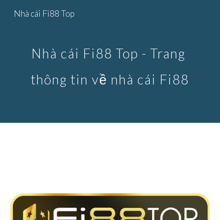
Nhà cái Fi88 Top
Skip to main content
Skip to navigation
Nhà cái Fi88 Top - Trang 
thông tin về nhà cái Fi88