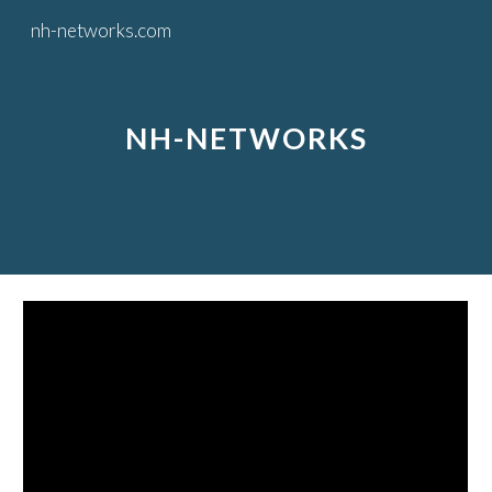
nh-networks.com
Skip to main content
Skip to navigation
NH-NETWORKS