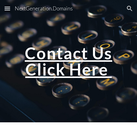
NextGeneration.Domains
Skip to main content
Skip to navigation
Contact Us
Click Here