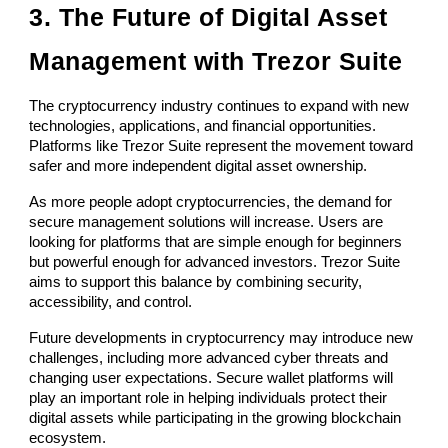
3. The Future of Digital Asset
Management with Trezor Suite
The cryptocurrency industry continues to expand with new
technologies, applications, and financial opportunities.
Platforms like Trezor Suite represent the movement toward
safer and more independent digital asset ownership.
As more people adopt cryptocurrencies, the demand for
secure management solutions will increase. Users are
looking for platforms that are simple enough for beginners
but powerful enough for advanced investors. Trezor Suite
aims to support this balance by combining security,
accessibility, and control.
Future developments in cryptocurrency may introduce new
challenges, including more advanced cyber threats and
changing user expectations. Secure wallet platforms will
play an important role in helping individuals protect their
digital assets while participating in the growing blockchain
ecosystem.