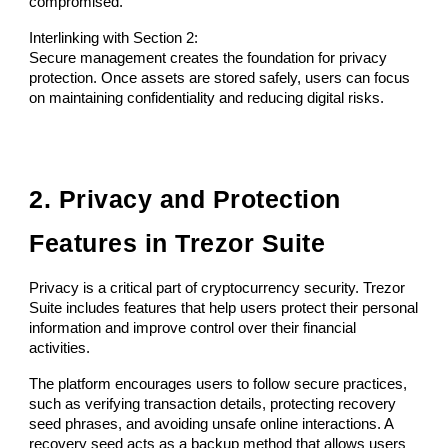
compromised.
Interlinking with Section 2:
Secure management creates the foundation for privacy
protection. Once assets are stored safely, users can focus
on maintaining confidentiality and reducing digital risks.
2. Privacy and Protection
Features in Trezor Suite
Privacy is a critical part of cryptocurrency security. Trezor
Suite includes features that help users protect their personal
information and improve control over their financial
activities.
The platform encourages users to follow secure practices,
such as verifying transaction details, protecting recovery
seed phrases, and avoiding unsafe online interactions. A
recovery seed acts as a backup method that allows users