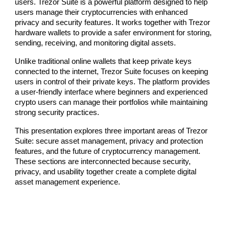
users. Trezor Suite is a powerful platform designed to help
users manage their cryptocurrencies with enhanced
privacy and security features. It works together with Trezor
hardware wallets to provide a safer environment for storing,
sending, receiving, and monitoring digital assets.
Unlike traditional online wallets that keep private keys
connected to the internet, Trezor Suite focuses on keeping
users in control of their private keys. The platform provides
a user-friendly interface where beginners and experienced
crypto users can manage their portfolios while maintaining
strong security practices.
This presentation explores three important areas of Trezor
Suite: secure asset management, privacy and protection
features, and the future of cryptocurrency management.
These sections are interconnected because security,
privacy, and usability together create a complete digital
asset management experience.