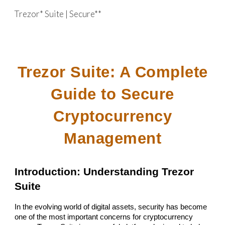
Trezor* Suite | Secure**
Skip to main content
Skip to navigation
Trezor Suite: A Complete
Guide to Secure
Cryptocurrency
Management
Introduction: Understanding Trezor
Suite
In the evolving world of digital assets, security has become
one of the most important concerns for cryptocurrency