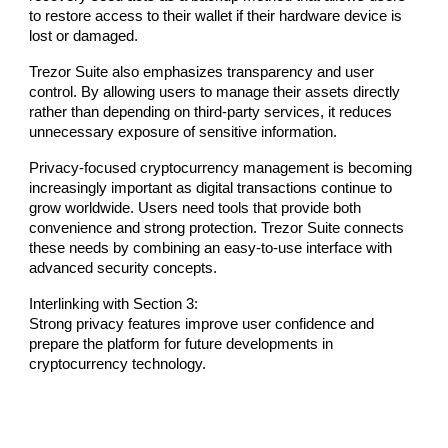
to restore access to their wallet if their hardware device is
lost or damaged.
Trezor Suite also emphasizes transparency and user
control. By allowing users to manage their assets directly
rather than depending on third-party services, it reduces
unnecessary exposure of sensitive information.
Privacy-focused cryptocurrency management is becoming
increasingly important as digital transactions continue to
grow worldwide. Users need tools that provide both
convenience and strong protection. Trezor Suite connects
these needs by combining an easy-to-use interface with
advanced security concepts.
Interlinking with Section 3:
Strong privacy features improve user confidence and
prepare the platform for future developments in
cryptocurrency technology.