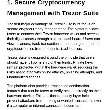
1. Secure Cryptocurrency
Management with Trezor Suite
The first major advantage of Trezor Suite is its focus on
secure cryptocurrency management. The platform allows
users to connect their Trezor hardware wallet and access
their digital assets through a simple dashboard. Users can
view balances, track transactions, and manage supported
cryptocurrencies from one centralized location.
Trezor Suite is designed around the principle that users
should have full ownership of their funds. Private keys
remain protected within the hardware wallet, reducing the
risks associated with online attacks, phishing attempts, and
unauthorized access.
The platform also provides transaction confirmation
features that require users to verify actions directly on their
hardware device. This additional security layer helps
prevent attackers from making unwanted transactions even
if a computer or internet connection becomes