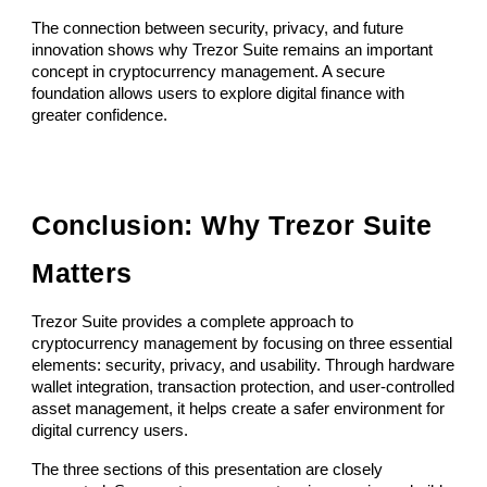
The connection between security, privacy, and future
innovation shows why Trezor Suite remains an important
concept in cryptocurrency management. A secure
foundation allows users to explore digital finance with
greater confidence.
Conclusion: Why Trezor Suite
Matters
Trezor Suite provides a complete approach to
cryptocurrency management by focusing on three essential
elements: security, privacy, and usability. Through hardware
wallet integration, transaction protection, and user-controlled
asset management, it helps create a safer environment for
digital currency users.
The three sections of this presentation are closely