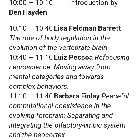
10:00 – 10:10 
Introduction by 
Ben Hayden
10:10 – 10:40
Lisa Feldman Barrett
The role of body regulation in the 
evolution of the vertebrate brain
.
10:40 – 11:10
Luiz Pessoa
Refocusing 
neuroscience: Moving away from 
mental categories and towards 
complex behaviors
.
11:10 – 11:40
Barbara Finlay
Peaceful 
computational coexistence in the 
evolving forebrain: Separating and 
integrating the olfactory-limbic system 
and the neocortex
.