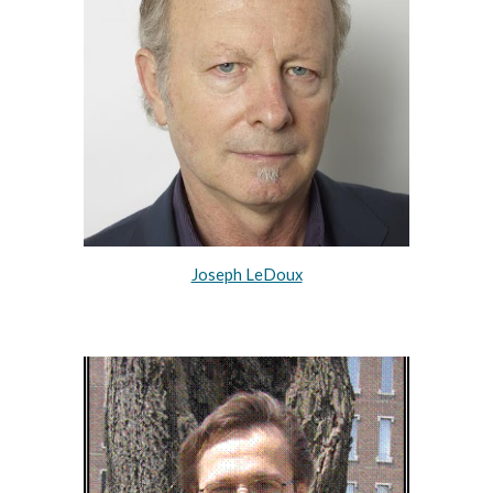
Joseph LeDoux