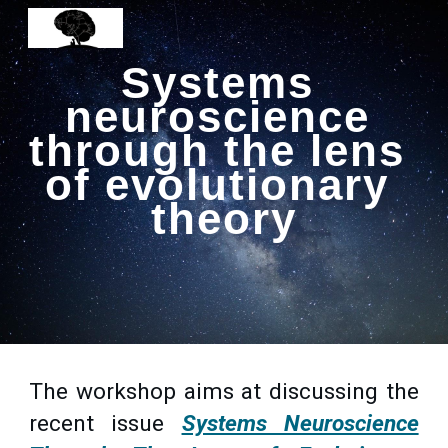
Skip to main content
Skip to navigation
Systems 
neuroscience 
through the lens 
of evolutionary 
theory
The workshop aims at discussing the
recent issue
Systems Neuroscience