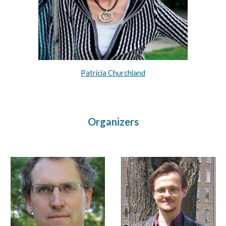
Patricia Churchland
Organizers