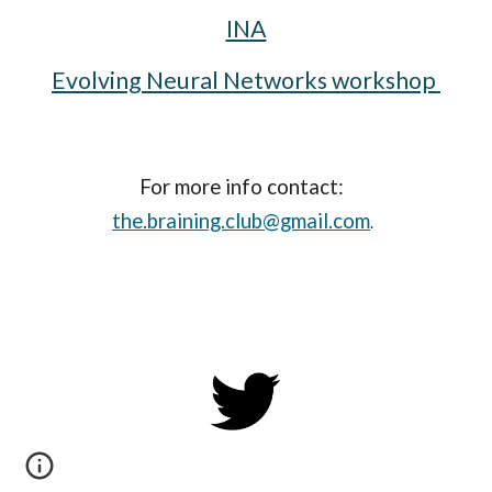
INA
Evolving Neural Networks workshop 
For more info contact: 
the.braining.club@gmail.com
.  