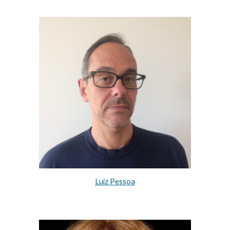
Luiz Pessoa