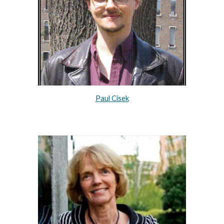
Paul Cisek