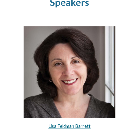
Speakers
Lisa Feldman Barrett