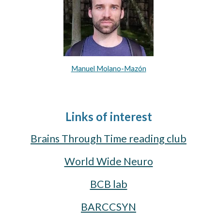
Manuel Molano-Mazón
Links of interest
Brains Through Time reading club
World Wide Neuro
BCB lab
BARCCSYN