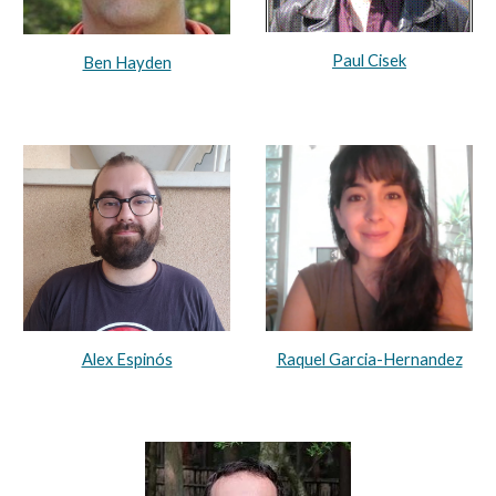
Paul Cisek
Ben Hayden
Raquel Garcia-Hernandez
Alex Espinós