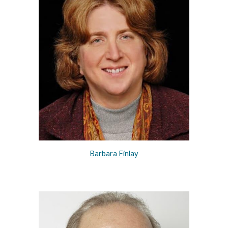
Barbara Finlay