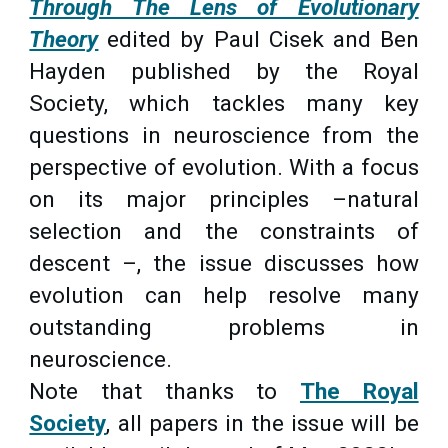
Through The Lens of Evolutionary
Theory
edited by Paul Cisek and
Ben
Hayden published by the Royal
Society, which tackles many key
questions in neuroscience from the
perspective of evolution. With a focus
on its major principles –natural
selection and the constraints of
descent –, the issue discusses how
evolution can help resolve many
outstanding problems in
neuroscience.
Note that thanks to
The Royal
Society
, all papers in the issue will be