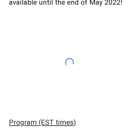
available until the end of May 2022!
Program (EST times)