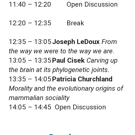
11:40 – 12:20 
Open Discussion
12:20 – 12:35 
Break
12:35 – 13:05
Joseph LeDoux
From 
the way we were to the way we are
.
13:05 – 13:35
Paul Cisek
Carving up 
the brain at its phylogenetic joints
.
13:35 – 14:05
Patricia Churchland
Morality and the evolutionary origins of 
mammalian sociality
14:05 – 14:45  Open Discussion