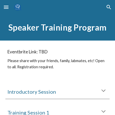
Skip to main content
Skip to navigation
Speaker Training Program
Eventbrite Link: TBD
Please share with your friends, family, labmates, etc! Open
to all. Registration required.
Introductory Session
Training Session 1