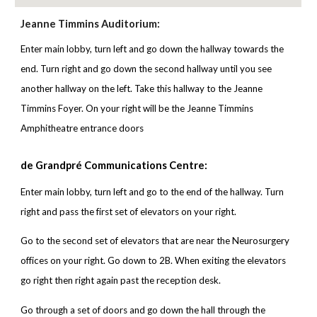
Jeanne Timmins Auditorium:
Enter main lobby, turn left and go down the hallway towards the
end. Turn right and go down the second hallway until you see
another hallway on the left. Take this hallway to the Jeanne
Timmins Foyer. On your right will be the Jeanne Timmins
Amphitheatre entrance doors
de Grandpré Communications Centre:
Enter main lobby,
turn left and go to the end of the hallway. Turn
right and pass the first set of elevators on your right.
Go to the second set of elevators that are near the Neurosurgery
offices on your right. Go down to 2B. When exiting the elevators
go right then right again past the reception desk.
Go through a set of doors and go down the hall through the