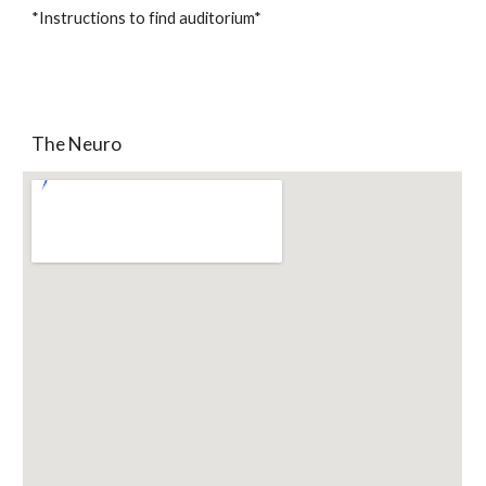
*Instructions to find auditorium*
The Neuro