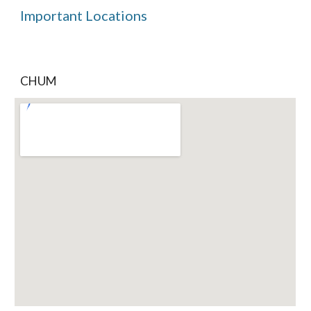
Important Locations
CHUM