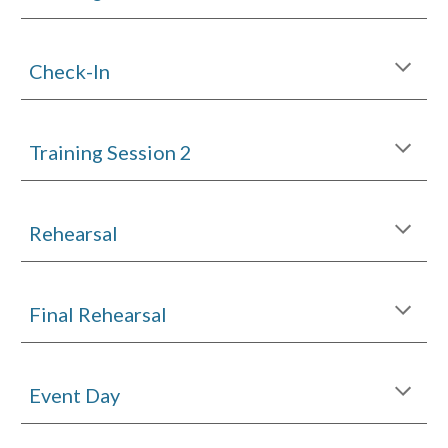
Check-In
Training Session
2
Rehearsal
Final
Rehearsal
Event Day