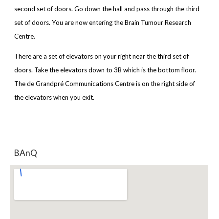
second set of doors. Go down the hall and pass through the third
set of doors. You are now entering the Brain Tumour Research
Centre.
There are a set of elevators on your right near the third set of
doors. Take the elevators down to 3B which is the bottom floor.
The de Grandpré Communications Centre is on the right side of
the elevators when you exit.
BAnQ