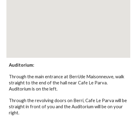
Auditorium:
Through the main entrance at Berri/de Maisonneuve, walk
straight to the end of the hall near Cafe Le Parva.
Auditorium is on the left.
Through the revolving doors on Berri, Cafe Le Parva will be
straight in front of you and the Auditorium will be on your
right.