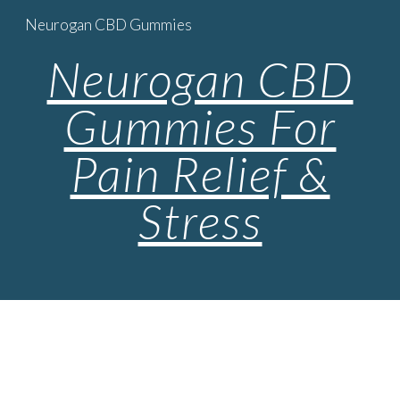
Neurogan CBD Gummies
Skip to main content
Skip to navigation
Neurogan CBD
Gummies For
Pain Relief &
Stress